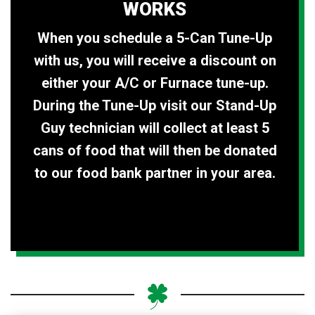
WORKS
When you schedule a 5-Can Tune-Up
with us, you will receive a discount on
either your A/C or Furnace tune-up.
During the Tune-Up visit our Stand-Up
Guy technician will collect at least 5
cans of food that will then be donated
to our food bank partner in your area.