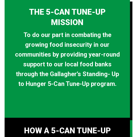
THE 5-CAN TUNE-UP
MISSION
To do our part in combating the
growing food insecurity in our
communities by providing year-round
support to our local food banks
through the Gallagher’s Standing- Up
to Hunger 5-Can Tune-Up program.
HOW A 5-CAN TUNE-UP