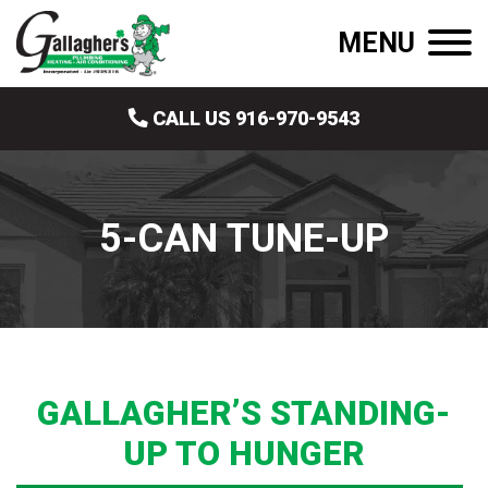
MENU
CALL US 916-970-9543
5-CAN TUNE-UP
GALLAGHER’S STANDING-
UP TO HUNGER