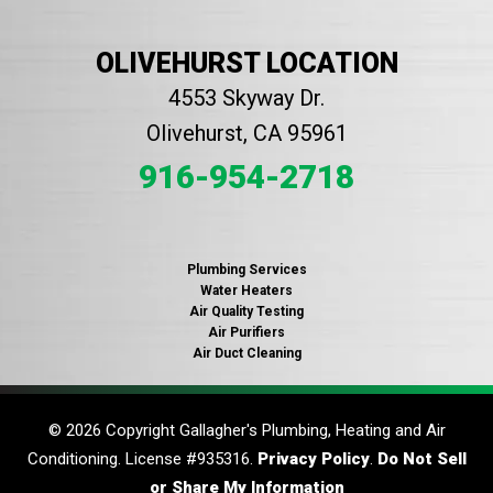
OLIVEHURST LOCATION
4553 Skyway Dr.
Olivehurst, CA 95961
916-954-2718
Plumbing Services
Water Heaters
Air Quality Testing
Air Purifiers
Air Duct Cleaning
© 2026 Copyright Gallagher's Plumbing, Heating and Air
Conditioning. License #935316.
Privacy Policy
.
Do Not Sell
or Share My Information