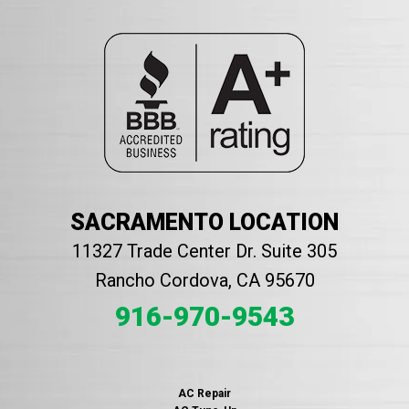
SACRAMENTO LOCATION
11327 Trade Center Dr. Suite 305
Rancho Cordova, CA 95670
916-970-9543
AC Repair