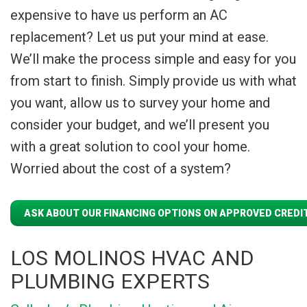
expensive to have us perform an AC
replacement? Let us put your mind at ease.
We’ll make the process simple and easy for you
from start to finish. Simply provide us with what
you want, allow us to survey your home and
consider your budget, and we’ll present you
with a great solution to cool your home.
Worried about the cost of a system?
ASK ABOUT OUR FINANCING OPTIONS ON APPROVED CREDIT
LOS MOLINOS HVAC AND
PLUMBING EXPERTS