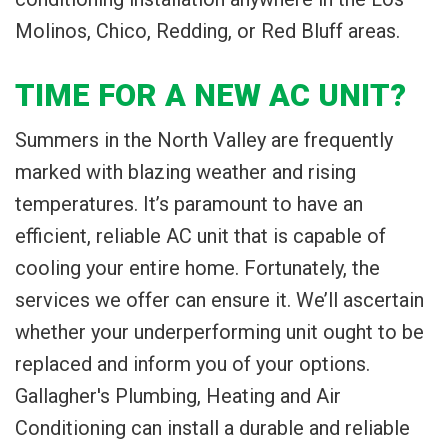
Molinos, Chico, Redding, or Red Bluff areas.
TIME FOR A NEW AC UNIT?
Summers in the North Valley are frequently
marked with blazing weather and rising
temperatures. It’s paramount to have an
efficient, reliable AC unit that is capable of
cooling your entire home. Fortunately, the
services we offer can ensure it. We’ll ascertain
whether your underperforming unit ought to be
replaced and inform you of your options.
Gallagher's Plumbing, Heating and Air
Conditioning can install a durable and reliable