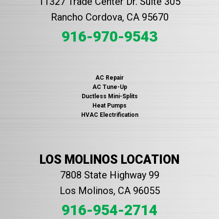
11327 Trade Center Dr. Suite 305
Rancho Cordova, CA 95670
916-970-9543
AC Repair
AC Tune-Up
Ductless Mini-Splits
Heat Pumps
HVAC Electrification
LOS MOLINOS LOCATION
7808 State Highway 99
Los Molinos, CA 96055
916-954-2714