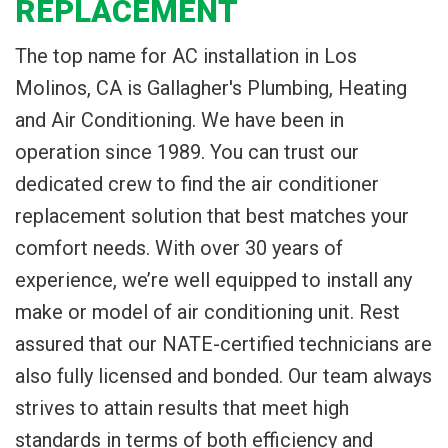
REPLACEMENT
The top name for AC installation in Los
Molinos, CA is Gallagher's Plumbing, Heating
and Air Conditioning. We have been in
operation since 1989. You can trust our
dedicated crew to find the air conditioner
replacement solution that best matches your
comfort needs. With over 30 years of
experience, we’re well equipped to install any
make or model of air conditioning unit. Rest
assured that our NATE-certified technicians are
also fully licensed and bonded. Our team always
strives to attain results that meet high
standards in terms of both efficiency and