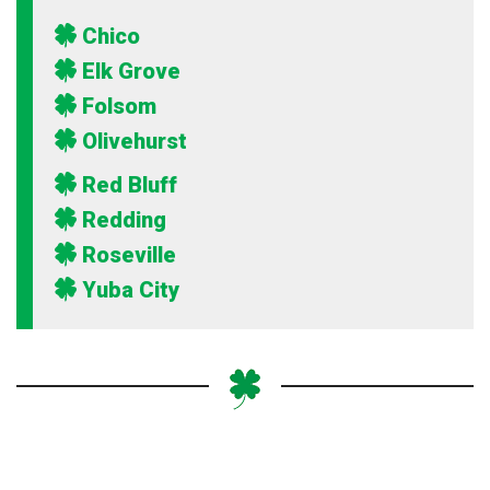
Chico
Elk Grove
Folsom
Olivehurst
Red Bluff
Redding
Roseville
Yuba City