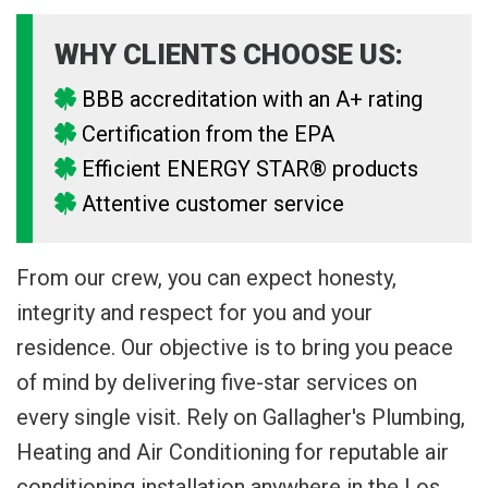
WHY CLIENTS CHOOSE US:
BBB accreditation with an A+ rating
Certification from the EPA
Efficient ENERGY STAR® products
Attentive customer service
From our crew, you can expect honesty,
integrity and respect for you and your
residence. Our objective is to bring you peace
of mind by delivering five-star services on
every single visit. Rely on Gallagher's Plumbing,
Heating and Air Conditioning for reputable air
conditioning installation anywhere in the Los