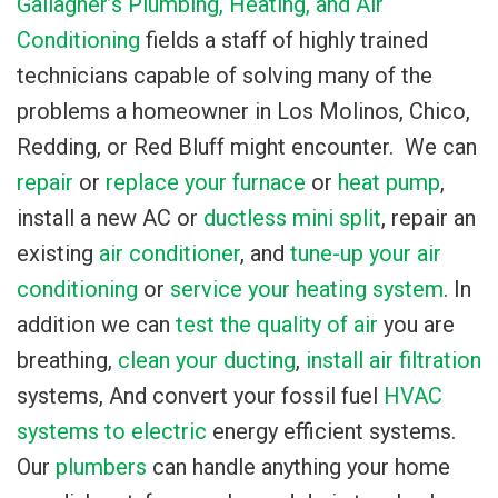
Gallagher’s Plumbing, Heating, and Air
Conditioning
fields a staff of highly trained
technicians capable of solving many of the
problems a homeowner in Los Molinos, Chico,
Redding, or Red Bluff might encounter. We can
repair
or
replace your furnace
or
heat pump
,
install a new AC
or
ductless mini split
, repair an
existing
air conditioner
, and
tune-up your air
conditioning
or
service your heating system
. In
addition we can
test the quality of air
you are
breathing,
clean your ducting
,
install air filtration
systems, And convert your fossil fuel
HVAC
systems to electric
energy efficient systems.
Our
plumbers
can handle anything your home