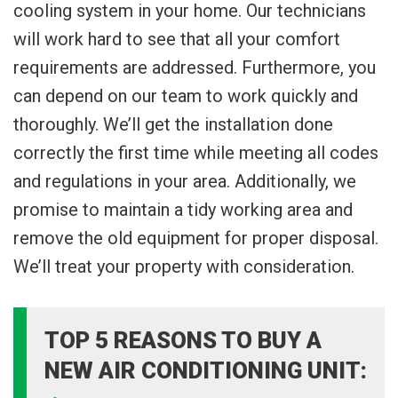
cooling system in your home. Our technicians
will work hard to see that all your comfort
requirements are addressed. Furthermore, you
can depend on our team to work quickly and
thoroughly. We’ll get the installation done
correctly the first time while meeting all codes
and regulations in your area. Additionally, we
promise to maintain a tidy working area and
remove the old equipment for proper disposal.
We’ll treat your property with consideration.
TOP 5 REASONS TO BUY A
NEW AIR CONDITIONING UNIT: