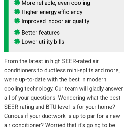
More reliable, even cooling
Higher energy efficiency
Improved indoor air quality
Better features
Lower utility bills
From the latest in high SEER-rated air
conditioners to ductless mini-splits and more,
we’re up-to-date with the best in modern
cooling technology. Our team will gladly answer
all of your questions. Wondering what the best
SEER rating and BTU level is for your home?
Curious if your ductwork is up to par for a new
air conditioner? Worried that it’s going to be