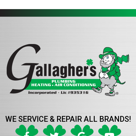
WE SERVICE & REPAIR ALL BRANDS!