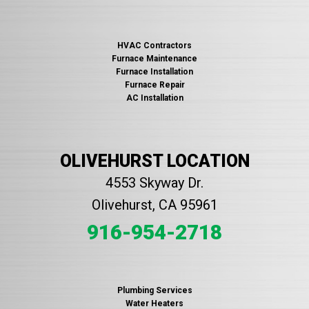
HVAC Contractors
Furnace Maintenance
Furnace Installation
Furnace Repair
AC Installation
OLIVEHURST LOCATION
4553 Skyway Dr.
Olivehurst, CA 95961
916-954-2718
Plumbing Services
Water Heaters