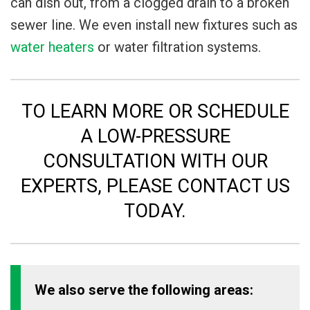
can dish out, from a clogged drain to a broken
sewer line. We even install new fixtures such as
water heaters
or water filtration systems.
TO LEARN MORE OR SCHEDULE
A LOW-PRESSURE
CONSULTATION WITH OUR
EXPERTS, PLEASE CONTACT US
TODAY.
We also serve the following areas: