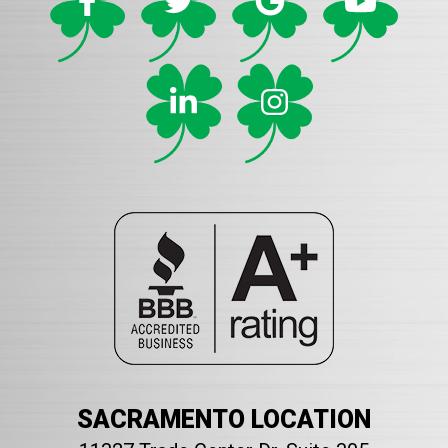
SACRAMENTO LOCATION