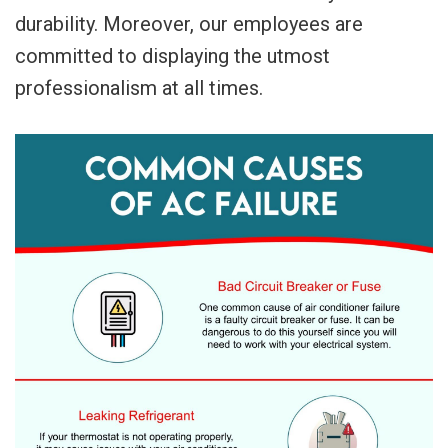
durability. Moreover, our employees are
committed to displaying the utmost
professionalism at all times.