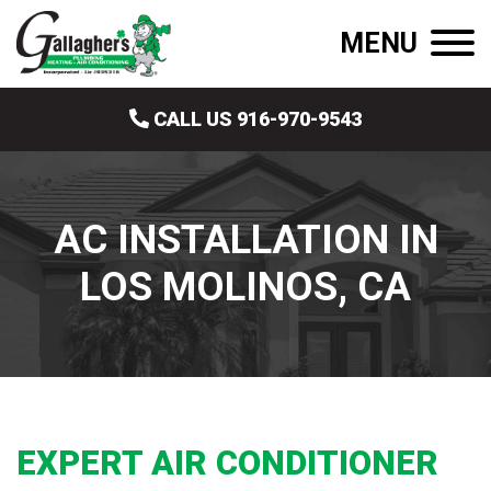
MENU
CALL US 916-970-9543
AC INSTALLATION IN
LOS MOLINOS, CA
EXPERT AIR CONDITIONER