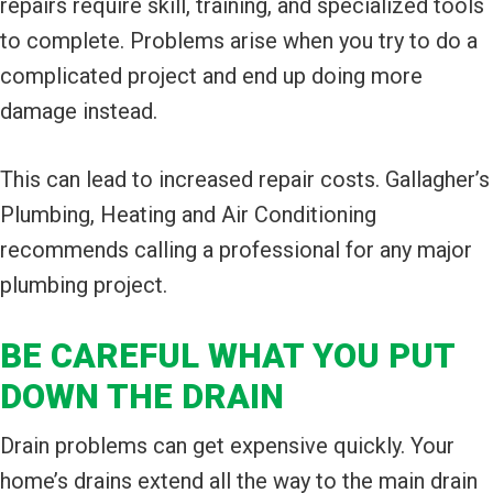
repairs require skill, training, and specialized tools
to complete. Problems arise when you try to do a
complicated project and end up doing more
damage instead.
This can lead to increased repair costs. Gallagher’s
Plumbing, Heating and Air Conditioning
recommends calling a professional for any major
plumbing project.
BE CAREFUL WHAT YOU PUT
DOWN THE DRAIN
Drain problems can get expensive quickly. Your
home’s drains extend all the way to the main drain