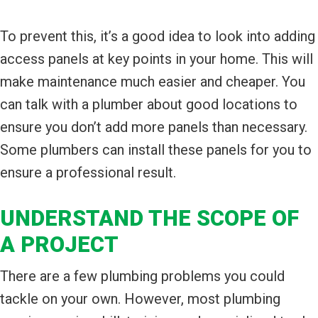
To prevent this, it’s a good idea to look into adding
access panels at key points in your home. This will
make maintenance much easier and cheaper. You
can talk with a plumber about good locations to
ensure you don’t add more panels than necessary.
Some plumbers can install these panels for you to
ensure a professional result.
UNDERSTAND THE SCOPE OF
A PROJECT
There are a few plumbing problems you could
tackle on your own. However, most plumbing