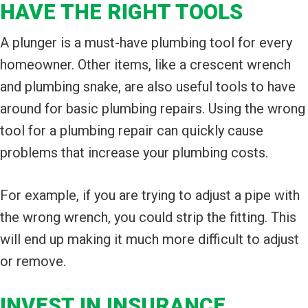
HAVE THE RIGHT TOOLS
A plunger is a must-have plumbing tool for every
homeowner. Other items, like a crescent wrench
and plumbing snake, are also useful tools to have
around for basic plumbing repairs. Using the wrong
tool for a plumbing repair can quickly cause
problems that increase your plumbing costs.
For example, if you are trying to adjust a pipe with
the wrong wrench, you could strip the fitting. This
will end up making it much more difficult to adjust
or remove.
INVEST IN INSURANCE