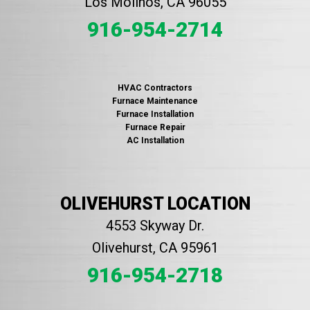
Los Molinos, CA 96055
916-954-2714
HVAC Contractors
Furnace Maintenance
Furnace Installation
Furnace Repair
AC Installation
OLIVEHURST LOCATION
4553 Skyway Dr.
Olivehurst, CA 95961
916-954-2718