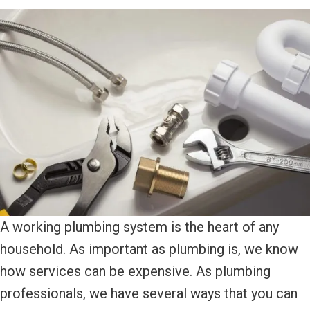
A working plumbing system is the heart of any
household. As important as plumbing is, we know
how services can be expensive. As plumbing
professionals, we have several ways that you can