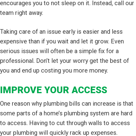
encourages you to not sleep on it. Instead, call our
team right away.
Taking care of an issue early is easier and less
expensive than if you wait and let it grow. Even
serious issues will often be a simple fix for a
professional. Don’t let your worry get the best of
you and end up costing you more money.
IMPROVE YOUR ACCESS
One reason why plumbing bills can increase is that
some parts of a home’s plumbing system are hard
to access. Having to cut through walls to access
your plumbing will quickly rack up expenses.