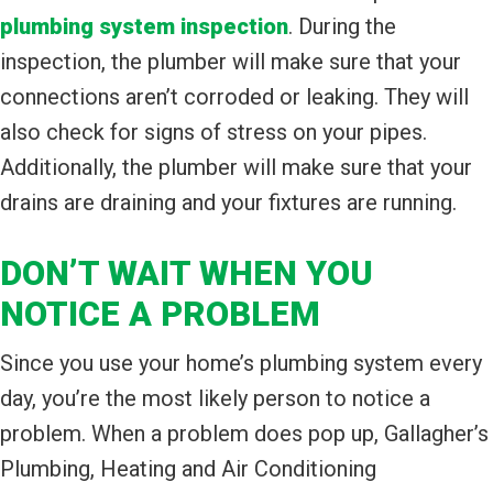
plumbing system inspection
. During the
inspection, the plumber will make sure that your
connections aren’t corroded or leaking. They will
also check for signs of stress on your pipes.
Additionally, the plumber will make sure that your
drains are draining and your fixtures are running.
DON’T WAIT WHEN YOU
NOTICE A PROBLEM
Since you use your home’s plumbing system every
day, you’re the most likely person to notice a
problem. When a problem does pop up, Gallagher’s
Plumbing, Heating and Air Conditioning