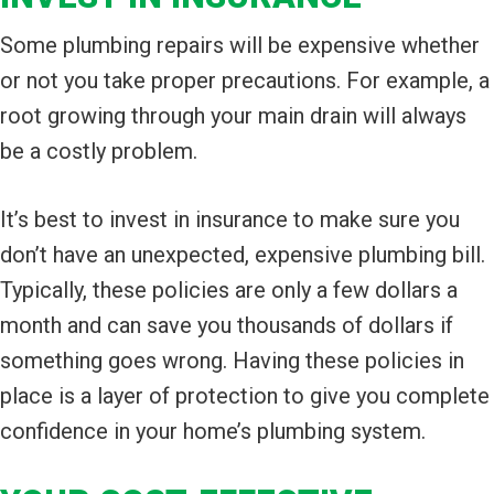
Some plumbing repairs will be expensive whether
or not you take proper precautions. For example, a
root growing through your main drain will always
be a costly problem.
It’s best to invest in insurance to make sure you
don’t have an unexpected, expensive plumbing bill.
Typically, these policies are only a few dollars a
month and can save you thousands of dollars if
something goes wrong. Having these policies in
place is a layer of protection to give you complete
confidence in your home’s plumbing system.