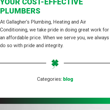
YOUR COST-EFFECTIVE
PLUMBERS
At Gallagher’s Plumbing, Heating and Air
Conditioning, we take pride in doing great work for
an affordable price. When we serve you, we always
do so with pride and integrity.
Categories:
blog