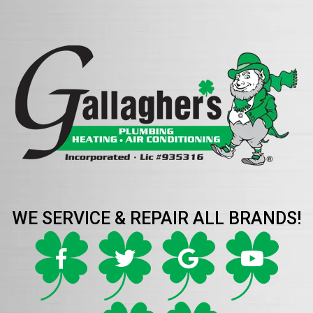
WE SERVICE & REPAIR ALL BRANDS!