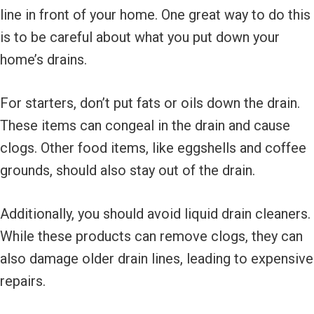
line in front of your home. One great way to do this
is to be careful about what you put down your
home’s drains.
For starters, don’t put fats or oils down the drain.
These items can congeal in the drain and cause
clogs. Other food items, like eggshells and coffee
grounds, should also stay out of the drain.
Additionally, you should avoid liquid drain cleaners.
While these products can remove clogs, they can
also damage older drain lines, leading to expensive
repairs.