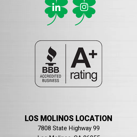
LOS MOLINOS LOCATION
7808 State Highway 99