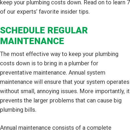
keep your plumbing costs down. Read on to learn 7
of our experts’ favorite insider tips.
SCHEDULE REGULAR
MAINTENANCE
The most effective way to keep your plumbing
costs down is to bring in a plumber for
preventative maintenance. Annual system
maintenance will ensure that your system operates
without small, annoying issues. More importantly, it
prevents the larger problems that can cause big
plumbing bills.
Annual maintenance consists of a complete