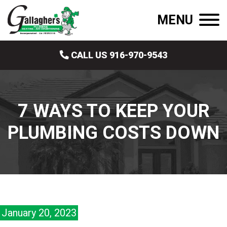
MENU
CALL US 916-970-9543
7 WAYS TO KEEP YOUR
PLUMBING COSTS DOWN
January 20, 2023