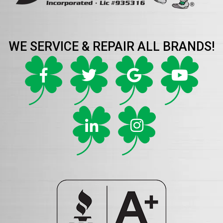
WE SERVICE & REPAIR ALL BRANDS!