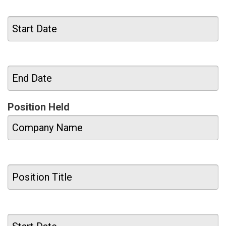
Position Held