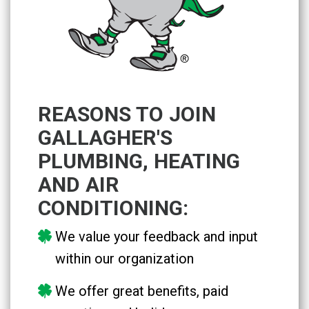
REASONS TO JOIN
GALLAGHER'S
PLUMBING, HEATING
AND AIR
CONDITIONING:
We value your feedback and input
within our organization
We offer great benefits, paid