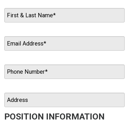
POSITION INFORMATION