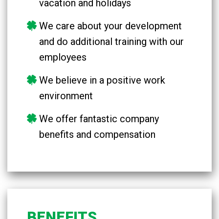
vacation and holidays
We care about your development
and do additional training with our
employees
We believe in a positive work
environment
We offer fantastic company
benefits and compensation
BENEFITS