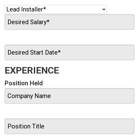
EXPERIENCE
Position Held