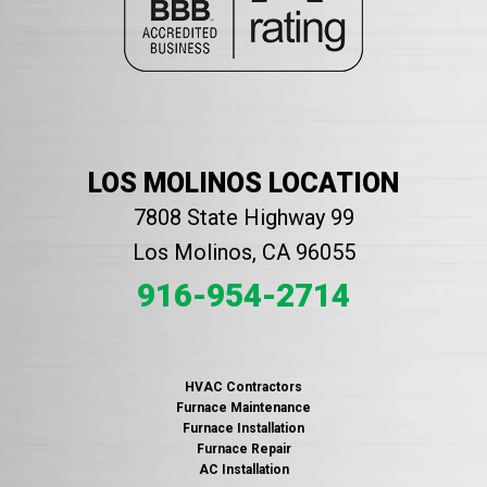
LOS MOLINOS LOCATION
7808 State Highway 99
Los Molinos, CA 96055
916-954-2714
HVAC Contractors
Furnace Maintenance
Furnace Installation
Furnace Repair
AC Installation