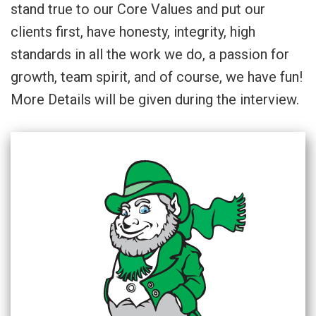
stand true to our Core Values and put our
clients first, have honesty, integrity, high
standards in all the work we do, a passion for
growth, team spirit, and of course, we have fun!
More Details will be given during the interview.