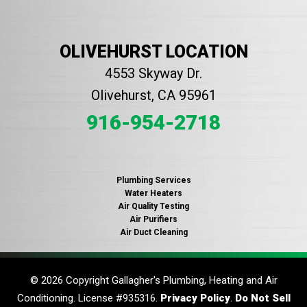
OLIVEHURST LOCATION
4553 Skyway Dr.
Olivehurst, CA 95961
916-954-2718
Plumbing Services
Water Heaters
Air Quality Testing
Air Purifiers
Air Duct Cleaning
© 2026 Copyright Gallagher's Plumbing, Heating and Air
Conditioning. License #935316.
Privacy Policy
.
Do Not Sell