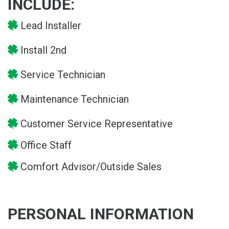
INCLUDE:
Lead Installer
Install 2nd
Service Technician
Maintenance Technician
Customer Service Representative
Office Staff
Comfort Advisor/Outside Sales
PERSONAL INFORMATION