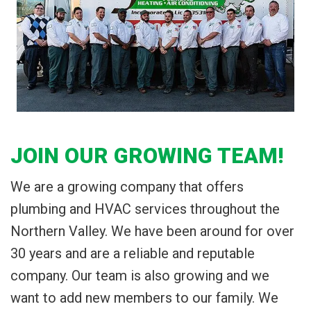
JOIN OUR GROWING TEAM!
We are a growing company that offers
plumbing and HVAC services throughout the
Northern Valley. We have been around for over
30 years and are a reliable and reputable
company. Our team is also growing and we
want to add new members to our family. We