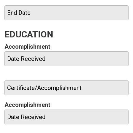
EDUCATION
Accomplishment
Accomplishment