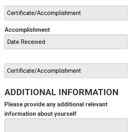
Accomplishment
ADDITIONAL INFORMATION
Please provide any additional relevant
information about yourself