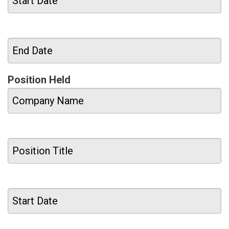
Position Held