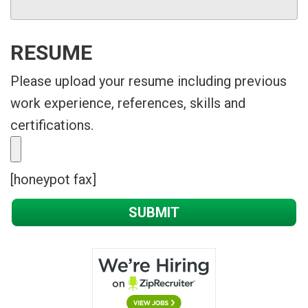
RESUME
Please upload your resume including previous
work experience, references, skills and
certifications.
[honeypot fax]