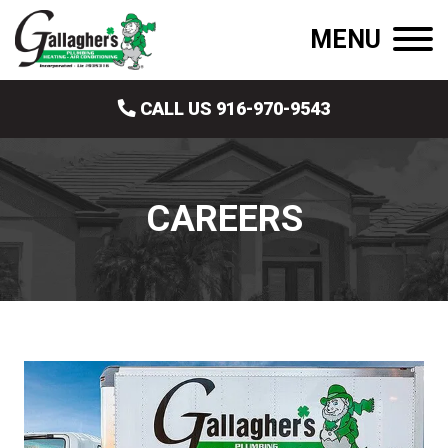
MENU
CALL US 916-970-9543
CAREERS