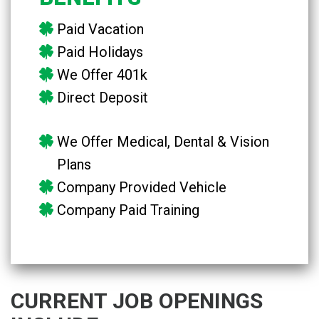
Paid Vacation
Paid Holidays
We Offer 401k
Direct Deposit
We Offer Medical, Dental & Vision
Plans
Company Provided Vehicle
Company Paid Training
CURRENT JOB OPENINGS