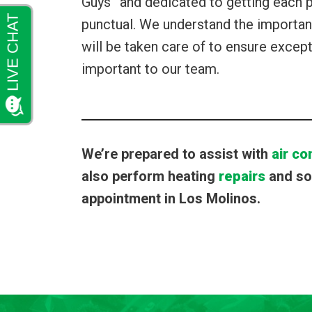
Guys” and dedicated to getting each pr
punctual. We understand the importanc
will be taken care of to ensure except
important to our team.
We’re prepared to assist with
air co
also perform heating
repairs
and so 
appointment in Los Molinos.