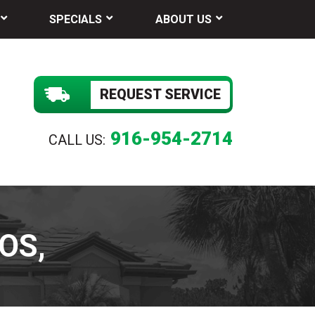
SPECIALS
ABOUT US
REQUEST SERVICE
916-954-2714
CALL US:
OS,