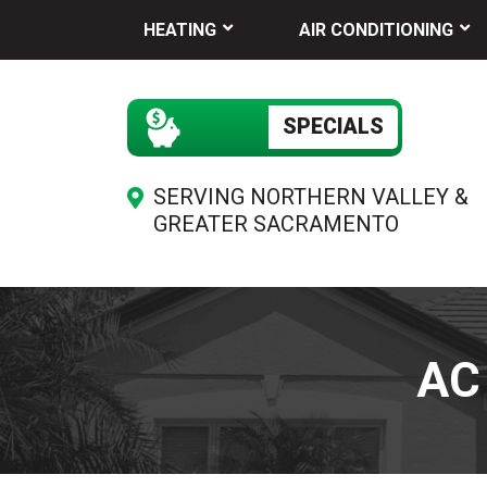
HEATING
AIR CONDITIONING
SPECIALS
SERVING NORTHERN VALLEY &
GREATER SACRAMENTO
AC