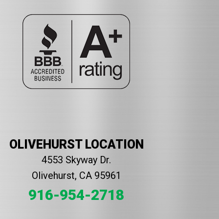
OLIVEHURST LOCATION
4553 Skyway Dr.
Olivehurst, CA 95961
916-954-2718