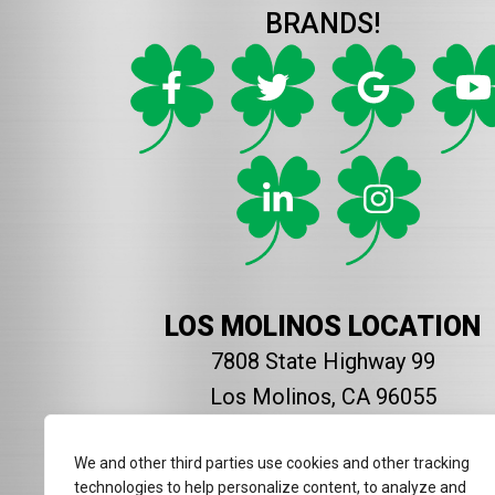
BRANDS!
LOS MOLINOS LOCATION
7808 State Highway 99
Los Molinos, CA 96055
916-954-2714
We and other third parties use cookies and other tracking
technologies to help personalize content, to analyze and