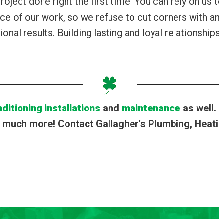
oject done right the first time. You can rely on us t
e of our work, so we refuse to cut corners with any
ional results. Building lasting and loyal relationshi
nditioning installations
and
maintenance
as well.
much more! Contact Gallagher's Plumbing, Heatin