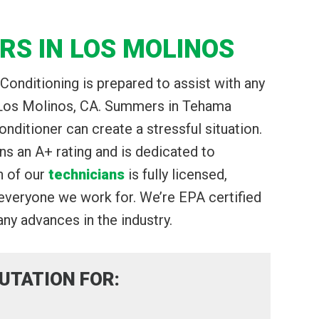
RS IN LOS MOLINOS
Conditioning is prepared to assist with any
n Los Molinos, CA. Summers in Tehama
onditioner can create a stressful situation.
 an A+ rating and is dedicated to
h of our
technicians
is fully licensed,
 everyone we work for. We’re EPA certified
ny advances in the industry.
UTATION FOR: