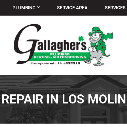
PLUMBING
SERVICE AREA
SERVICES
 REPAIR IN LOS MOLIN