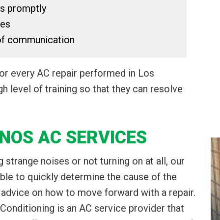
ts promptly
ces
 of communication
for every AC repair performed in Los
h level of training so that they can resolve
NOS AC SERVICES
 strange noises or not turning on at all, our
able to quickly determine the cause of the
 advice on how to move forward with a repair.
 Conditioning is an AC service provider that