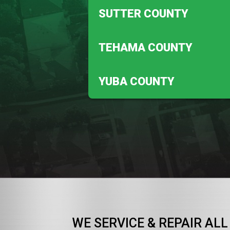
Anderson
SUTTER COUNTY
Redding
Meridian
TEHAMA COUNTY
Robbins
Corning
YUBA COUNTY
Vina
Beale Afb
WE SERVICE & REPAIR ALL