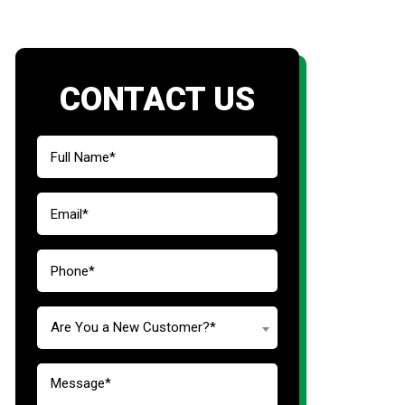
CONTACT US
Are You a New Customer?*