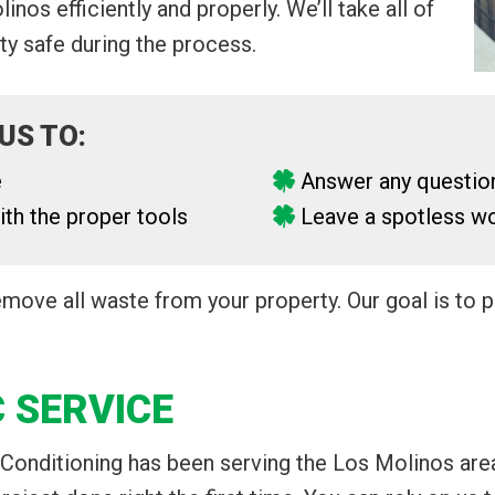
nos efficiently and properly. We’ll take all of
y safe during the process.
US TO:
e
Answer any questio
th the proper tools
Leave a spotless wo
remove all waste from your property. Our goal is to
 SERVICE
 Conditioning has been serving the Los Molinos are