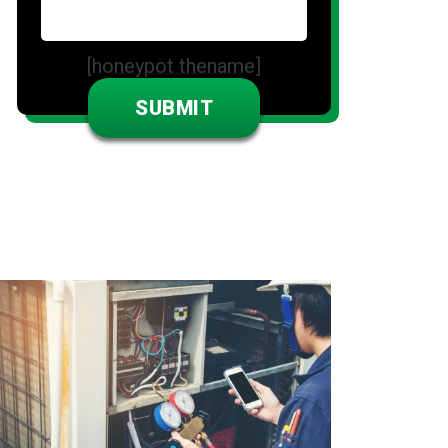
[honeypot thename]