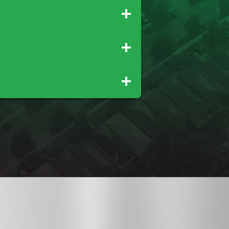
Palo Cedro
Rio Oso
Tehama
Wheatland