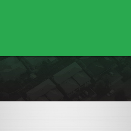
Bella Vista
Cottonwood
Shasta Lake
Nicolaus
Pleasant Grove
Sutter
Yuba City
Los Molinos
Red Bluff
Marysville
Olivehurst