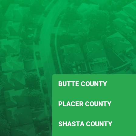
BUTTE COUNTY
Biggs
PLACER COUNTY
Magalia
Auburn
SHASTA COUNTY
Penryn