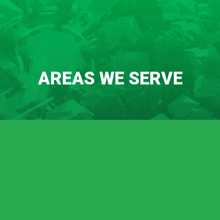
AREAS WE SERVE
Chico
Durham
Oroville
Palermo
Lincoln
Meadow Vista
Sheridan