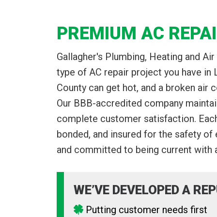
PREMIUM AC REPAI
Gallagher's Plumbing, Heating and Air 
type of AC repair project you have i
County can get hot, and a broken air c
Our BBB-accredited company maintains
complete customer satisfaction. Eac
bonded, and insured for the safety of
and committed to being current with a
WE’VE DEVELOPED A REP
Putting customer needs first