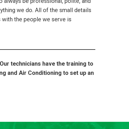
o always be professional, polite, and
thing we do. All of the small details
ps with the people we serve is
 Our technicians have the training to
g and Air Conditioning to set up an