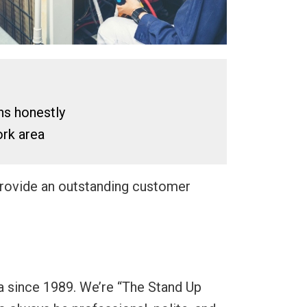
ns honestly
rk area
 provide an outstanding customer
a since 1989. We’re “The Stand Up