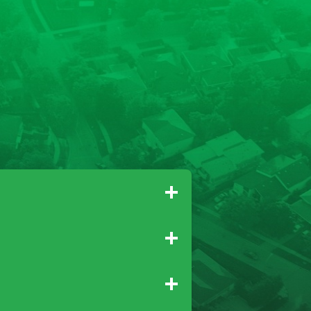
Gridley
Paradise
Newcastle