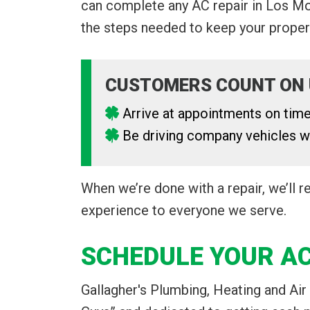
can complete any AC repair in Los Moli
the steps needed to keep your propert
CUSTOMERS COUNT ON 
Arrive at appointments on tim
Be driving company vehicles wi
When we’re done with a repair, we’ll 
experience to everyone we serve.
SCHEDULE YOUR AC
Gallagher's Plumbing, Heating and Air