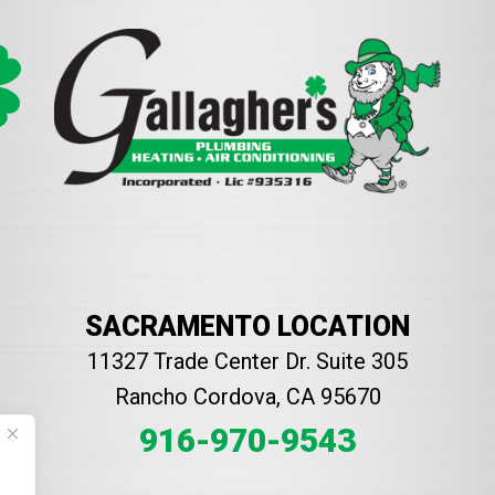
SACRAMENTO LOCATION
11327 Trade Center Dr. Suite 305
Rancho Cordova, CA 95670
916-970-9543