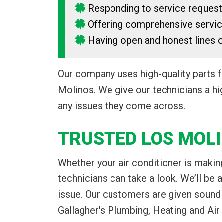
Responding to service reques
Offering comprehensive servi
Having open and honest lines
Our company uses high-quality parts 
Molinos. We give our technicians a hig
any issues they come across.
TRUSTED LOS MOLI
Whether your air conditioner is making
technicians can take a look. We’ll be 
issue. Our customers are given sound
Gallagher's Plumbing, Heating and Air