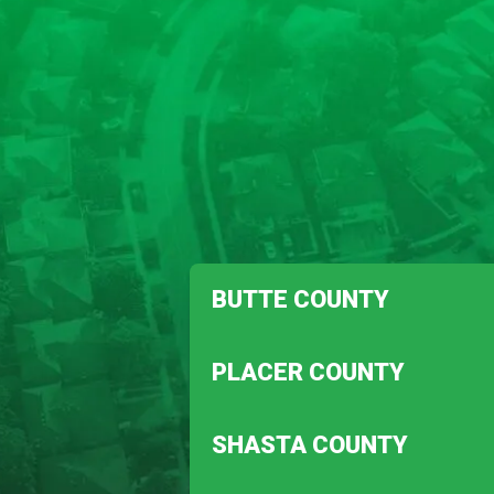
BUTTE COUNTY
Biggs
PLACER COUNTY
Magalia
Auburn
SHASTA COUNTY
Penryn