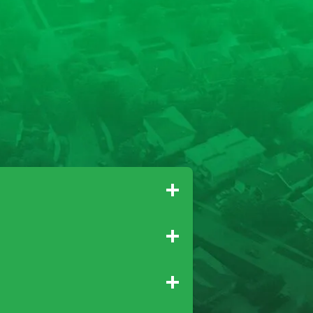
Gridley
Paradise
Newcastle