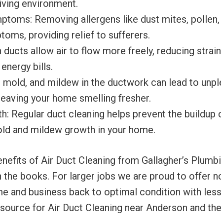
 living environment.
toms: Removing allergens like dust mites, pollen,
toms, providing relief to sufferers.
 ducts allow air to flow more freely, reducing stra
energy bills.
, mold, and mildew in the ductwork can lead to unpl
eaving your home smelling fresher.
 Regular duct cleaning helps prevent the buildup 
old and mildew growth in your home.
fits of Air Duct Cleaning from Gallagher’s Plumbing,
the books. For larger jobs we are proud to offer no
me and business back to optimal condition with less
 source for Air Duct Cleaning near Anderson and the