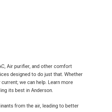
C, Air purifier, and other comfort
ices designed to do just that. Whether
ty current; we can help. Learn more
ing its best in Anderson.
nants from the air, leading to better