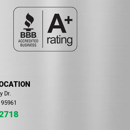
LOCATION
 Dr.
A 95961
2718