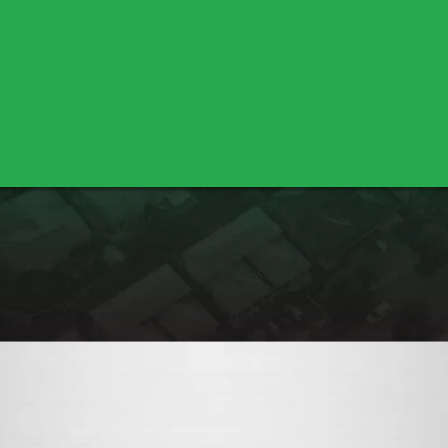
Bella Vista
Cottonwood
Shasta Lake
Nicolaus
Pleasant Grove
Sutter
Yuba City
Los Molinos
Red Bluff
Marysville
Olivehurst