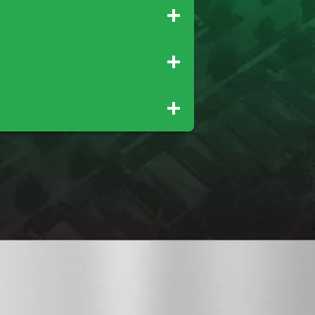
Palo Cedro
Rio Oso
Tehama
Wheatland