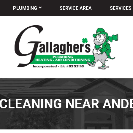
PLUMBING
SERVICE AREA
SERVICES
 CLEANING NEAR AND