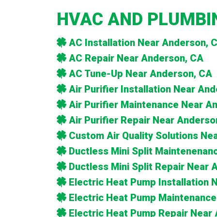
HVAC AND PLUMBIN
AC Installation Near Anderson, 
AC Repair Near Anderson, CA
AC Tune-Up Near Anderson, CA
Air Purifier Installation Near An
Air Purifier Maintenance Near A
Air Purifier Repair Near Anderso
Custom Air Quality Solutions Ne
Ductless Mini Split Maintenena
Ductless Mini Split Repair Near
Electric Heat Pump Installation
Electric Heat Pump Maintenance
Electric Heat Pump Repair Near