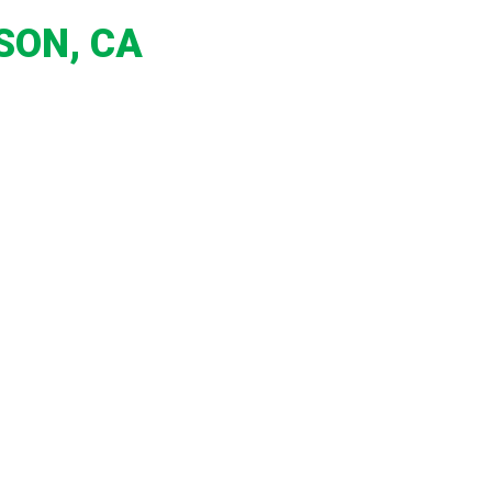
SON, CA