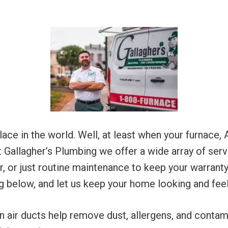
e in the world. Well, at least when your furnace, A
t Gallagher’s Plumbing we offer a wide array of serv
air, or just routine maintenance to keep your warran
g below, and let us keep your home looking and feel
n air ducts help remove dust, allergens, and contami