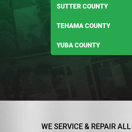
Anderson
SUTTER COUNTY
Redding
Meridian
TEHAMA COUNTY
Robbins
Corning
YUBA COUNTY
Vina
Beale Afb
WE SERVICE & REPAIR ALL