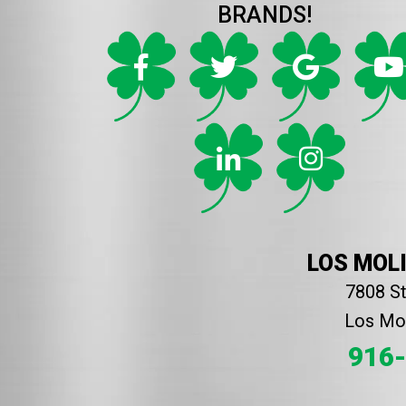
BRANDS!
LOS MOL
7808 S
Los Mol
916