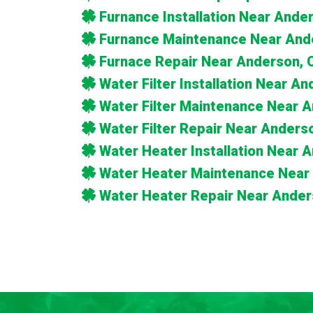
Furnance Installation Near Ande
Furnance Maintenance Near And
Furnace Repair Near Anderson, 
Water Filter Installation Near A
Water Filter Maintenance Near 
Water Filter Repair Near Anders
Water Heater Installation Near 
Water Heater Maintenance Near
Water Heater Repair Near Ander