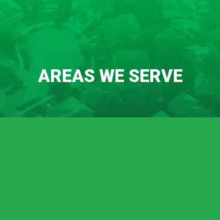
AREAS WE SERVE
Chico
Durham
Oroville
Palermo
Lincoln
Meadow Vista
Sheridan