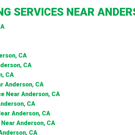
G SERVICES NEAR ANDER
CA
derson, CA
nderson, CA
n, CA
ar Anderson, CA
nce Near Anderson, CA
 Anderson, CA
 Near Anderson, CA
 Near Anderson, CA
 Anderson, CA