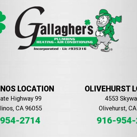
INOS LOCATION
OLIVEHURST 
tate Highway 99
4553 Skyway
inos, CA 96055
Olivehurst, C
-954-2714
916-954-