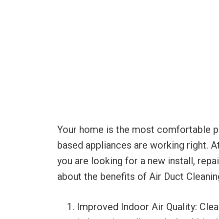
Your home is the most comfortable plac
based appliances are working right. A
you are looking for a new install, rep
about the benefits of Air Duct Cleanin
Improved Indoor Air Quality: Clea