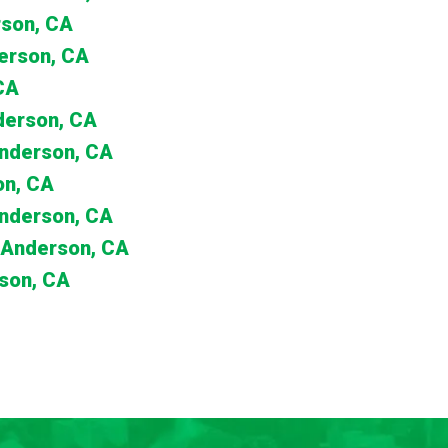
rson, CA
erson, CA
CA
nderson, CA
Anderson, CA
on, CA
Anderson, CA
 Anderson, CA
son, CA