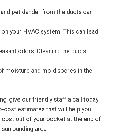
 and pet dander from the ducts can
in on your HVAC system. This can lead
easant odors. Cleaning the ducts
of moisture and mold spores in the
 give our friendly staff a call today
-cost estimates that will help you
 cost out of your pocket at the end of
 surrounding area.