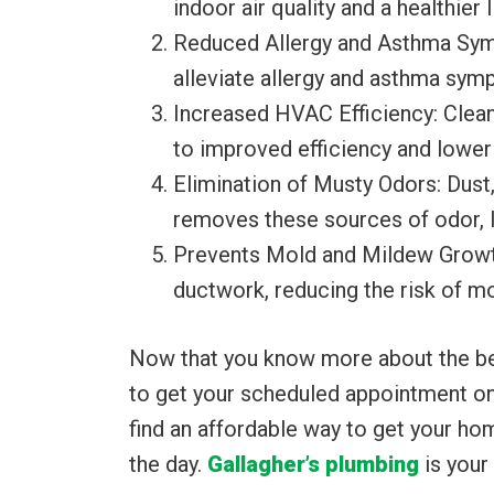
indoor air quality and a healthier
Reduced Allergy and Asthma Symp
alleviate allergy and asthma symp
Increased HVAC Efficiency: Clean
to improved efficiency and lower 
Elimination of Musty Odors: Dust
removes these sources of odor, l
Prevents Mold and Mildew Growth:
ductwork, reducing the risk of m
Now that you know more about the bene
to get your scheduled appointment on 
find an affordable way to get your ho
the day.
Gallagher’s plumbing
is your