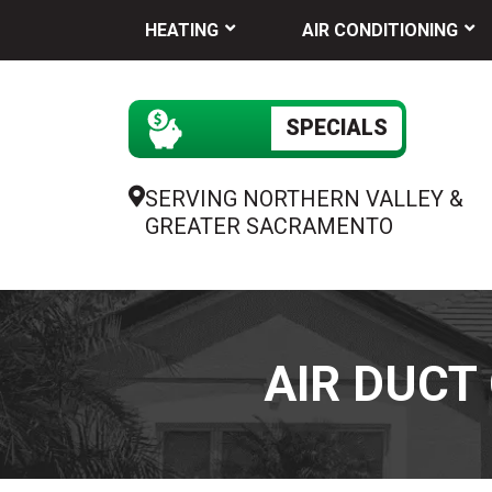
HEATING
AIR CONDITIONING
SPECIALS
SERVING NORTHERN VALLEY &
GREATER SACRAMENTO
AIR DUCT