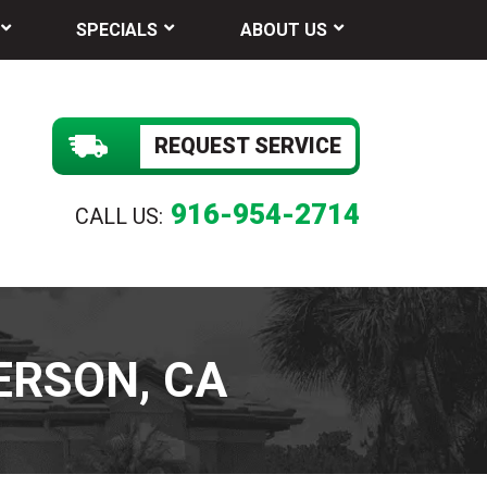
SPECIALS
ABOUT US
REQUEST SERVICE
916-954-2714
CALL US:
ERSON, CA