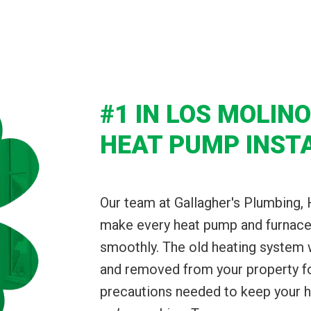
#1 IN LOS MOLIN
HEAT PUMP INST
Our team at Gallagher's Plumbing, 
make every heat pump and furnace 
smoothly. The old heating system
and removed from your property for 
precautions needed to keep your 