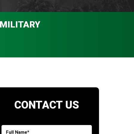
 MILITARY
CONTACT US