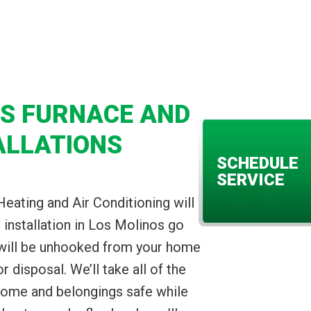
OS FURNACE AND
ALLATIONS
SCHEDULE
SERVICE
Heating and Air Conditioning will
installation in Los Molinos go
 will be unhooked from your home
disposal. We’ll take all of the
home and belongings safe while