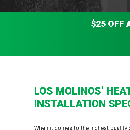
$25 OFF 
LOS MOLINOS’ HEA
INSTALLATION SPE
When it comes to the highest quality 