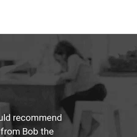
would recommend
 from Bob the