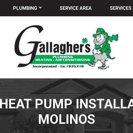
PLUMBING
SERVICE AREA
SERVICES
HEAT PUMP INSTALLA
MOLINOS