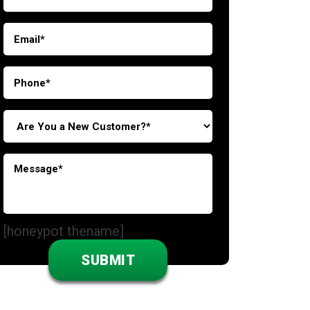
[honeypot thename]