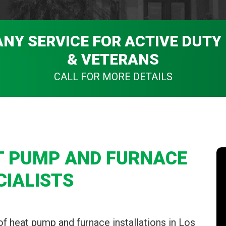
ANY SERVICE FOR ACTIVE DUTY
& VETERANS
CALL FOR MORE DETAILS
T PUMP AND FURNACE
CIALISTS
of heat pump and furnace installations in Los