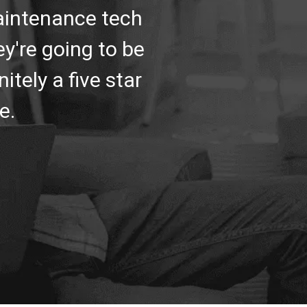
maintenance tech
y're going to be
itely a five star
e.