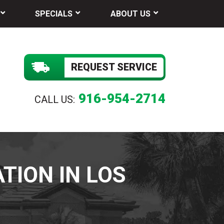
SPECIALS
ABOUT US
REQUEST SERVICE
916-954-2714
CALL US:
TION IN LOS