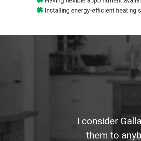
Having flexible appointment availab
Installing energy-efficient heating
I consider Gal
them to anyb