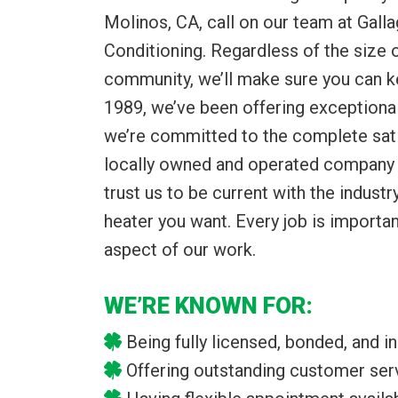
Molinos, CA, call on our team at Gall
Conditioning. Regardless of the size
community, we’ll make sure you can k
1989, we’ve been offering exceptional
we’re committed to the complete sati
locally owned and operated company i
trust us to be current with the indust
heater you want. Every job is importan
aspect of our work.
WE’RE KNOWN FOR:
Being fully licensed, bonded, and i
Offering outstanding customer ser