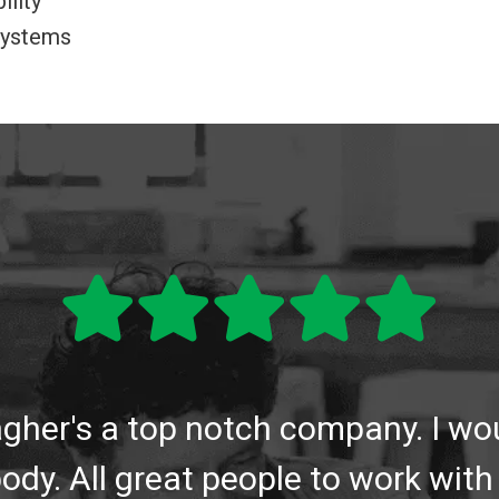
ility
 systems
lagher's a top notch company. I 
ody. All great people to work with