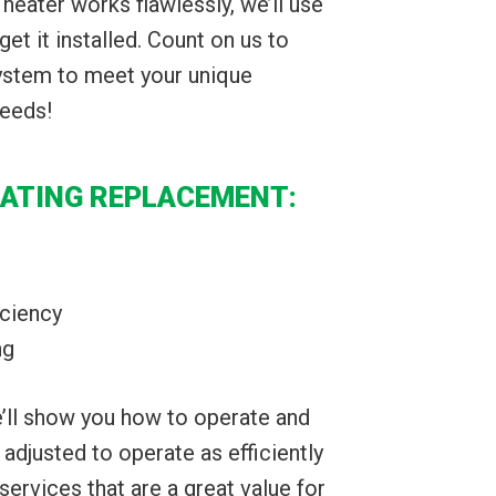
heater works flawlessly, we’ll use
get it installed. Count on us to
system to meet your unique
needs!
EATING REPLACEMENT:
iciency
ng
we’ll show you how to operate and
s adjusted to operate as efficiently
services that are a great value for