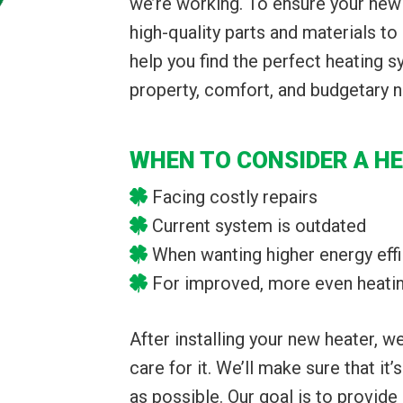
we’re working. To ensure your new 
high-quality parts and materials to 
help you find the perfect heating 
property, comfort, and budgetary 
WHEN TO CONSIDER A H
Facing costly repairs
Current system is outdated
When wanting higher energy eff
For improved, more even heati
After installing your new heater, 
care for it. We’ll make sure that it’
as possible. Our goal is to provide 