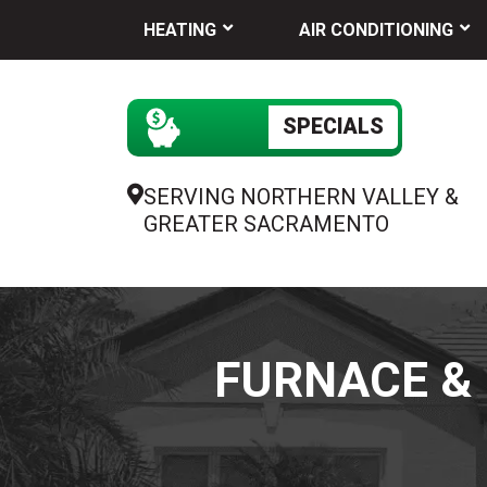
HEATING
AIR CONDITIONING
SPECIALS
SERVING NORTHERN VALLEY &
GREATER SACRAMENTO
FURNACE & 