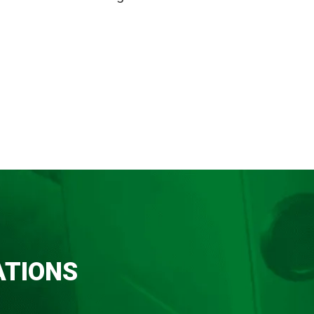
ATIONS