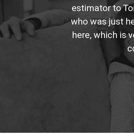
estimator to To
who was just he
here, which is v
c