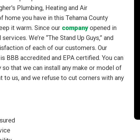
agher's Plumbing, Heating and Air
 of home you have in this Tehama County
eep it warm. Since our
company
opened in
 services. We’re “The Stand Up Guys,” and
sfaction of each of our customers. Our
s BBB accredited and EPA certified. You can
ry so that we can install any make or model of
t to us, and we refuse to cut corners with any
nsured
vice