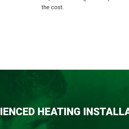
the cost.
IENCED HEATING INSTALL