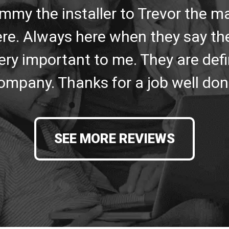
mmy the installer to Trevor the 
re. Always here when they say the
ery important to me. They are defin
ompany. Thanks for a job well don
SEE MORE REVIEWS