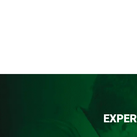
EXPER