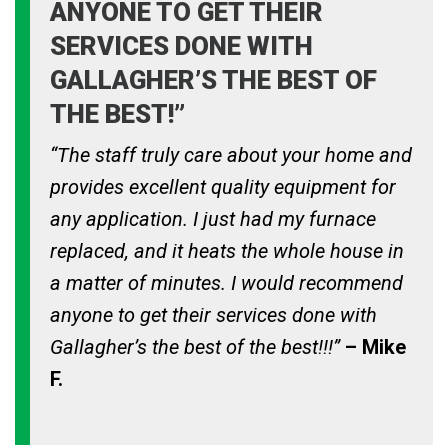
ANYONE TO GET THEIR
SERVICES DONE WITH
GALLAGHER’S THE BEST OF
THE BEST!”
“The staff truly care about your home and
provides excellent quality equipment for
any application. I just had my furnace
replaced, and it heats the whole house in
a matter of minutes. I would recommend
anyone to get their services done with
Gallagher’s the best of the best!!!”
– Mike
F.