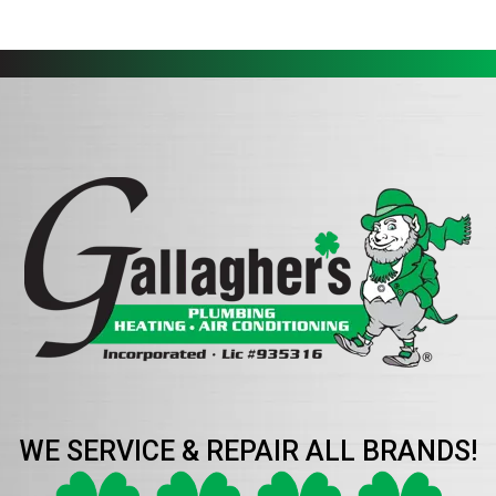
WE SERVICE & REPAIR ALL BRANDS!