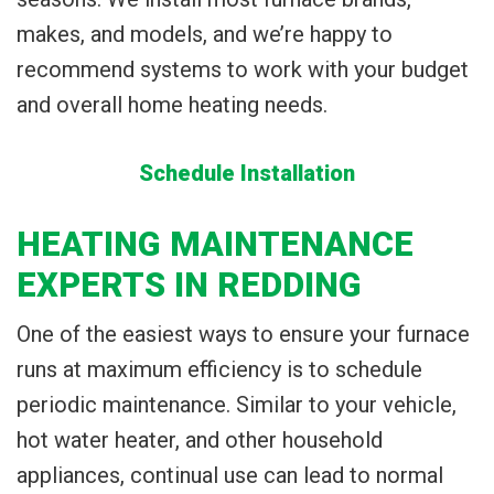
makes, and models, and we’re happy to
recommend systems to work with your budget
and overall home heating needs.
Schedule Installation
HEATING MAINTENANCE
EXPERTS IN REDDING
One of the easiest ways to ensure your furnace
runs at maximum efficiency is to schedule
periodic maintenance. Similar to your vehicle,
hot water heater, and other household
appliances, continual use can lead to normal