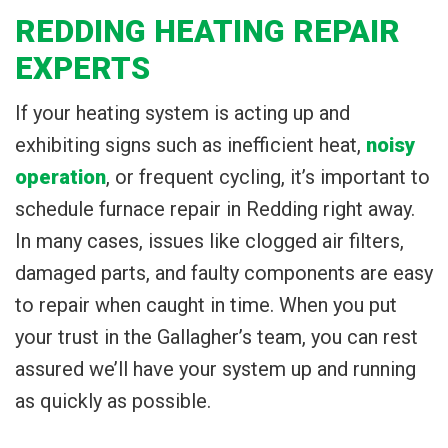
REDDING HEATING REPAIR
EXPERTS
If your heating system is acting up and
exhibiting signs such as inefficient heat,
noisy
operation
, or frequent cycling, it’s important to
schedule furnace repair in Redding right away.
In many cases, issues like clogged air filters,
damaged parts, and faulty components are easy
to repair when caught in time. When you put
your trust in the Gallagher’s team, you can rest
assured we’ll have your system up and running
as quickly as possible.