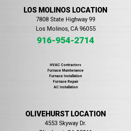
LOS MOLINOS LOCATION
7808 State Highway 99
Los Molinos, CA 96055
916-954-2714
HVAC Contractors
Furnace Maintenance
Furnace Installation
Furnace Repair
AC Installation
OLIVEHURST LOCATION
4553 Skyway Dr.