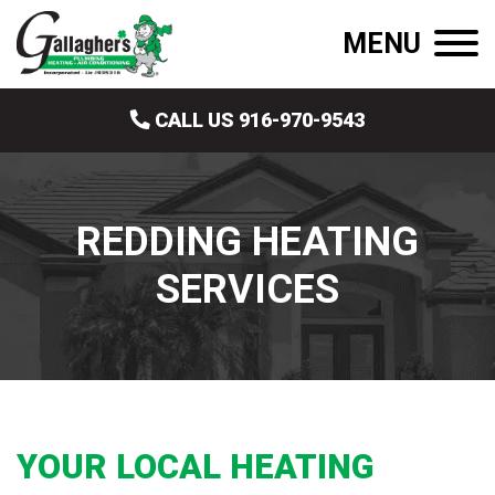
MENU
CALL US 916-970-9543
REDDING HEATING
SERVICES
YOUR LOCAL HEATING