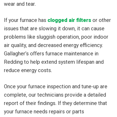
wear and tear.
If your furnace has
clogged air filters
or other
issues that are slowing it down, it can cause
problems like sluggish operation, poor indoor
air quality, and decreased energy efficiency.
Gallagher’s offers furnace maintenance in
Redding to help extend system lifespan and
reduce energy costs.
Once your furnace inspection and tune-up are
complete, our technicians provide a detailed
report of their findings. If they determine that
your furnace needs repairs or parts