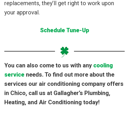
replacements, they’ll get right to work upon
your approval.
Schedule Tune-Up
You can also come to us with any
cooling
service
needs. To find out more about the
services our air conditioning company offers
in Chico, call us at Gallagher’s Plumbing,
Heating, and Air Conditioning today!