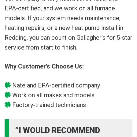
EPA-certified, and we work on all furnace
models. If your system needs maintenance,
heating repairs, or a new heat pump install in
Redding, you can count on Gallagher’s for 5-star
service from start to finish.
Why Customer’s Choose Us:
Nate and EPA-certified company
Work on all makes and models
Factory-trained technicians
“I WOULD RECOMMEND