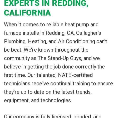
EXPERTS IN REDDING,
CALIFORNIA
When it comes to reliable heat pump and
furnace installs in Redding, CA, Gallagher’s
Plumbing, Heating, and Air Conditioning can’t
be beat. We’re known throughout the
community as The Stand-Up Guys, and we
believe in getting the job done correctly the
first time. Our talented, NATE-certified
technicians receive continual training to ensure
they’re up to date on the latest trends,
equipment, and technologies.
Our company is fully licensed, bonded, and