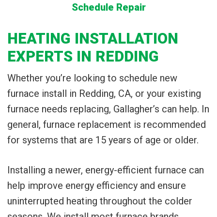
Schedule Repair
HEATING INSTALLATION
EXPERTS IN REDDING
Whether you’re looking to schedule new
furnace install in Redding, CA, or your existing
furnace needs replacing, Gallagher’s can help. In
general, furnace replacement is recommended
for systems that are 15 years of age or older.
Installing a newer, energy-efficient furnace can
help improve energy efficiency and ensure
uninterrupted heating throughout the colder
seasons. We install most furnace brands,