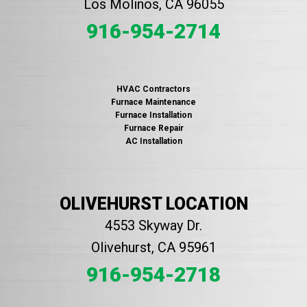
Los Molinos, CA 96055
916-954-2714
HVAC Contractors
Furnace Maintenance
Furnace Installation
Furnace Repair
AC Installation
OLIVEHURST LOCATION
4553 Skyway Dr.
Olivehurst, CA 95961
916-954-2718