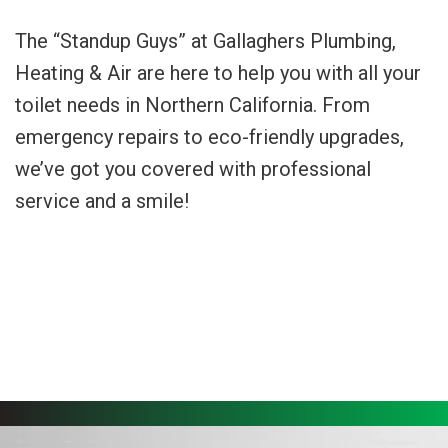
The “Standup Guys” at Gallaghers Plumbing,
Heating & Air are here to help you with all your
toilet needs in Northern California. From
emergency repairs to eco-friendly upgrades,
we’ve got you covered with professional
service and a smile!