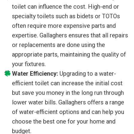
toilet can influence the cost. High-end or
specialty toilets such as bidets or TOTOs
often require more expensive parts and
expertise. Gallaghers ensures that all repairs
or replacements are done using the
appropriate parts, maintaining the quality of
your fixtures.
Water Efficiency:
Upgrading to a water-
efficient toilet can increase the initial cost
but save you money in the long run through
lower water bills. Gallaghers offers a range
of water-efficient options and can help you
choose the best one for your home and
budget.