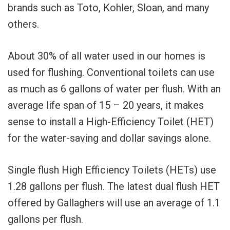
brands such as Toto, Kohler, Sloan, and many
others.
About 30% of all water used in our homes is
used for flushing. Conventional toilets can use
as much as 6 gallons of water per flush. With an
average life span of 15 – 20 years, it makes
sense to install a High-Efficiency Toilet (HET)
for the water-saving and dollar savings alone.
Single flush High Efficiency Toilets (HETs) use
1.28 gallons per flush. The latest dual flush HET
offered by Gallaghers will use an average of 1.1
gallons per flush.