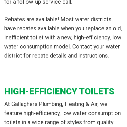
for a follow-up service call.
Rebates are available! Most water districts
have rebates available when you replace an old,
inefficient toilet with a new, high-efficiency, low
water consumption model. Contact your water
district for rebate details and instructions.
HIGH-EFFICIENCY TOILETS
At Gallaghers Plumbing, Heating & Air, we
feature high-efficiency, low water consumption
toilets in a wide range of styles from quality