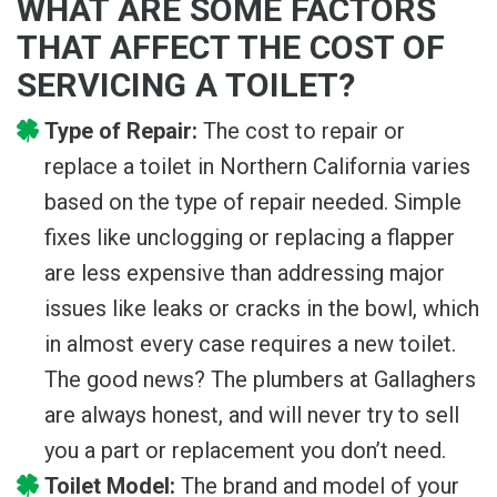
WHAT ARE SOME FACTORS
THAT AFFECT THE COST OF
SERVICING A TOILET?
Type of Repair:
The cost to repair or
replace a toilet in Northern California varies
based on the type of repair needed. Simple
fixes like unclogging or replacing a flapper
are less expensive than addressing major
issues like leaks or cracks in the bowl, which
in almost every case requires a new toilet.
The good news? The plumbers at Gallaghers
are always honest, and will never try to sell
you a part or replacement you don’t need.
Toilet Model:
The brand and model of your