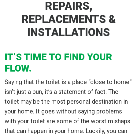
REPAIRS,
REPLACEMENTS &
INSTALLATIONS
IT’S TIME TO FIND YOUR
FLOW.
Saying that the toilet is a place “close to home”
isn’t just a pun, it’s a statement of fact. The
toilet may be the most personal destination in
your home. It goes without saying problems
with your toilet are some of the worst mishaps
that can happen in your home. Luckily, you can