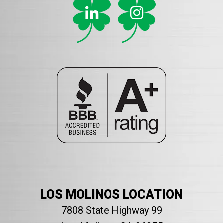
LOS MOLINOS LOCATION
7808 State Highway 99