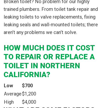
Broken toilet? No problem for our highly
trained plumbers. From toilet tank repair and
leaking toilets to valve replacements, fixing
leaking seals and wall-mounted toilets; there
aren’t any problems we can’t solve.
HOW MUCH DOES IT COST
TO REPAIR OR REPLACE A
TOILET IN NORTHERN
CALIFORNIA?
Low
$700
Average
$1,200
High
$4,000