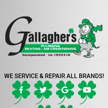
WE SERVICE & REPAIR ALL BRANDS!