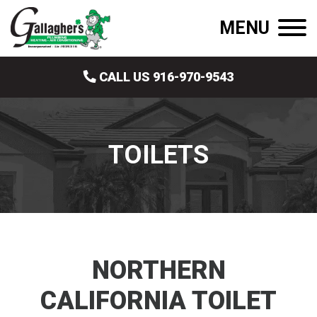
MENU
CALL US 916-970-9543
TOILETS
NORTHERN
CALIFORNIA TOILET