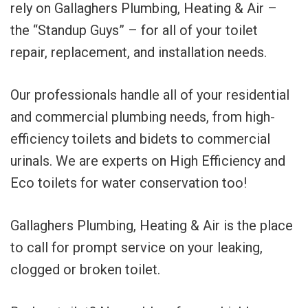
rely on Gallaghers Plumbing, Heating & Air –
the “Standup Guys” – for all of your toilet
repair, replacement, and installation needs.
Our professionals handle all of your residential
and commercial plumbing needs, from high-
efficiency toilets and bidets to commercial
urinals. We are experts on High Efficiency and
Eco toilets for water conservation too!
Gallaghers Plumbing, Heating & Air is the place
to call for prompt service on your leaking,
clogged or broken toilet.