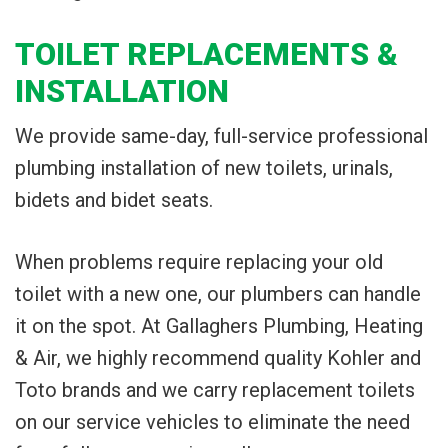
TOILET REPLACEMENTS &
INSTALLATION
We provide same-day, full-service professional
plumbing installation of new toilets, urinals,
bidets and bidet seats.
When problems require replacing your old
toilet with a new one, our plumbers can handle
it on the spot. At Gallaghers Plumbing, Heating
& Air, we highly recommend quality Kohler and
Toto brands and we carry replacement toilets
on our service vehicles to eliminate the need