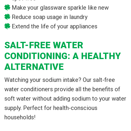
Make your glassware sparkle like new
Reduce soap usage in laundry
Extend the life of your appliances
SALT-FREE WATER
CONDITIONING: A HEALTHY
ALTERNATIVE
Watching your sodium intake? Our salt-free
water conditioners provide all the benefits of
soft water without adding sodium to your water
supply. Perfect for health-conscious
households!