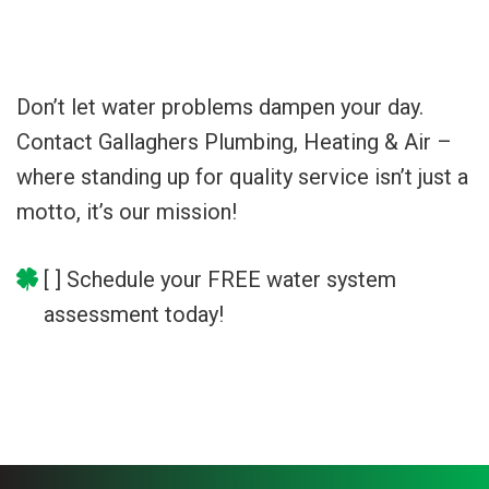
Don’t let water problems dampen your day.
Contact Gallaghers Plumbing, Heating & Air –
where standing up for quality service isn’t just a
motto, it’s our mission!
[ ] Schedule your FREE water system
assessment today!