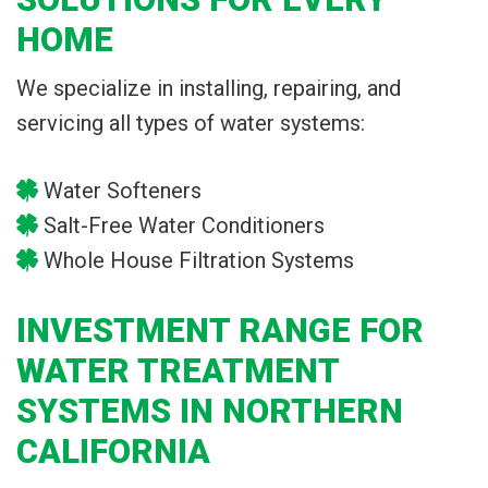
HOME
We specialize in installing, repairing, and
servicing all types of water systems:
Water Softeners
Salt-Free Water Conditioners
Whole House Filtration Systems
INVESTMENT RANGE FOR
WATER TREATMENT
SYSTEMS IN NORTHERN
CALIFORNIA