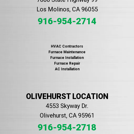
Los Molinos, CA 96055
916-954-2714
HVAC Contractors
Furnace Maintenance
Furnace Installation
Furnace Repair
AC Installation
OLIVEHURST LOCATION
4553 Skyway Dr.
Olivehurst, CA 95961
916-954-2718