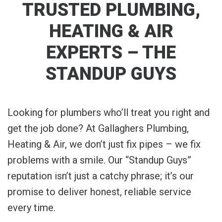
TRUSTED PLUMBING,
HEATING & AIR
EXPERTS – THE
STANDUP GUYS
Looking for plumbers who’ll treat you right and
get the job done? At Gallaghers Plumbing,
Heating & Air, we don’t just fix pipes – we fix
problems with a smile. Our “Standup Guys”
reputation isn’t just a catchy phrase; it’s our
promise to deliver honest, reliable service
every time.