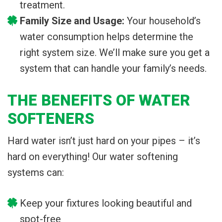
treatment.
Family Size and Usage:
Your household’s
water consumption helps determine the
right system size. We’ll make sure you get a
system that can handle your family’s needs.
THE BENEFITS OF WATER
SOFTENERS
Hard water isn’t just hard on your pipes – it’s
hard on everything! Our water softening
systems can:
Keep your fixtures looking beautiful and
spot-free