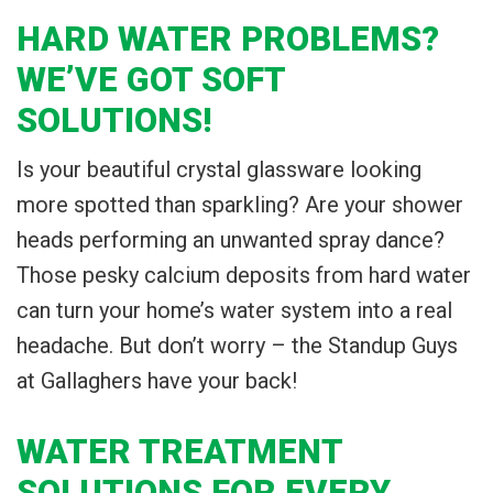
HARD WATER PROBLEMS?
WE’VE GOT SOFT
SOLUTIONS!
Is your beautiful crystal glassware looking
more spotted than sparkling? Are your shower
heads performing an unwanted spray dance?
Those pesky calcium deposits from hard water
can turn your home’s water system into a real
headache. But don’t worry – the Standup Guys
at Gallaghers have your back!
WATER TREATMENT
SOLUTIONS FOR EVERY