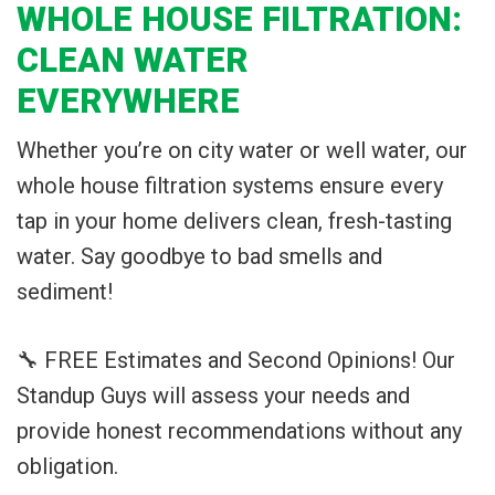
WHOLE HOUSE FILTRATION:
CLEAN WATER
EVERYWHERE
Whether you’re on city water or well water, our
whole house filtration systems ensure every
tap in your home delivers clean, fresh-tasting
water. Say goodbye to bad smells and
sediment!
🔧 FREE Estimates and Second Opinions! Our
Standup Guys will assess your needs and
provide honest recommendations without any
obligation.