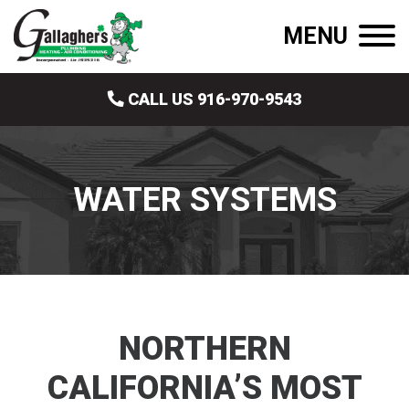
MENU
CALL US 916-970-9543
WATER SYSTEMS
NORTHERN
CALIFORNIA’S MOST