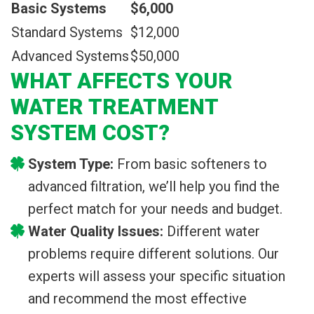
Basic Systems
$6,000
Standard Systems
$12,000
Advanced Systems
$50,000
WHAT AFFECTS YOUR
WATER TREATMENT
SYSTEM COST?
System Type:
From basic softeners to
advanced filtration, we’ll help you find the
perfect match for your needs and budget.
Water Quality Issues:
Different water
problems require different solutions. Our
experts will assess your specific situation
and recommend the most effective