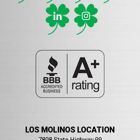
LOS MOLINOS LOCATION
7808 State Highway 99