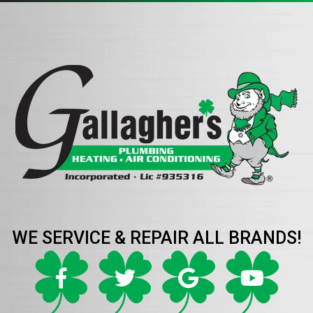
WE SERVICE & REPAIR ALL BRANDS!