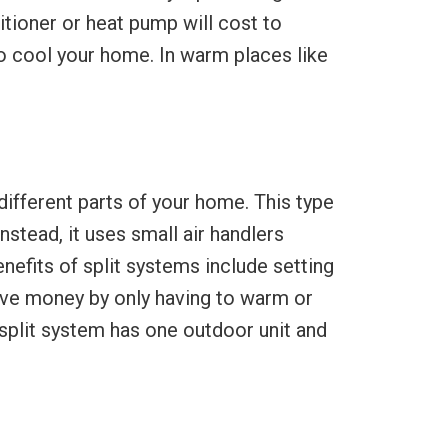
tioner or heat pump will cost to
to cool your home. In warm places like
 different parts of your home. This type
nstead, it uses small air handlers
efits of split systems include setting
save money by only having to warm or
 split system has one outdoor unit and