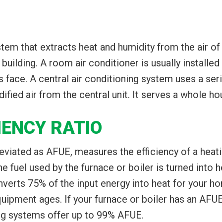
ystem that extracts heat and humidity from the air o
building. A room air conditioner is usually installed
ts face. A central air conditioning system uses a se
ied air from the central unit. It serves a whole hou
IENCY RATIO
reviated as AFUE, measures the efficiency of a heati
fuel used by the furnace or boiler is turned into h
verts 75% of the input energy into heat for your h
ipment ages. If your furnace or boiler has an AFUE
ng systems offer up to 99% AFUE.