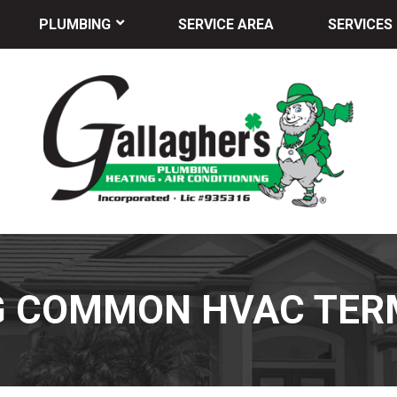
PLUMBING
SERVICE AREA
SERVICES
G COMMON HVAC TER