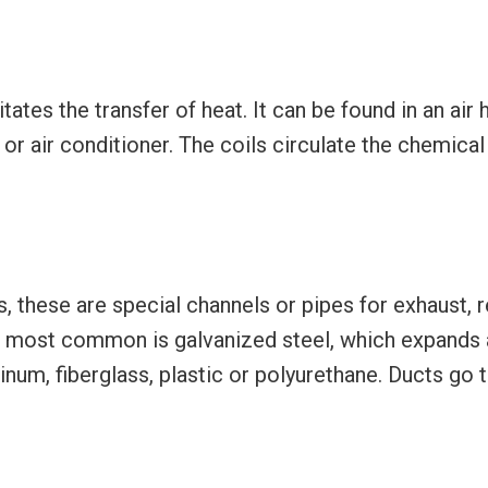
tates the transfer of heat. It can be found in an air 
or air conditioner. The coils circulate the chemical 
 these are special channels or pipes for exhaust, r
e most common is galvanized steel, which expands 
m, fiberglass, plastic or polyurethane. Ducts go th