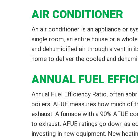
AIR CONDITIONER
An air conditioner is an appliance or s
single room, an entire house or a whole 
and dehumidified air through a vent in i
home to deliver the cooled and dehumidif
ANNUAL FUEL EFFIC
Annual Fuel Efficiency Ratio, often abb
boilers. AFUE measures how much of the 
exhaust. A furnace with a 90% AFUE con
to exhaust. AFUE ratings go down as equ
investing in new equipment. New heati