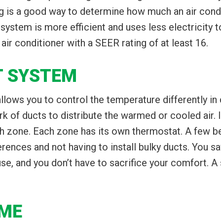
g is a good way to determine how much an air condi
ystem is more efficient and uses less electricity 
ir conditioner with a SEER rating of at least 16.
IT SYSTEM
 allows you to control the temperature differently in
k of ducts to distribute the warmed or cooled air. I
h zone. Each zone has its own thermostat. A few ben
rences and not having to install bulky ducts. You 
e, and you don’t have to sacrifice your comfort. A
UME