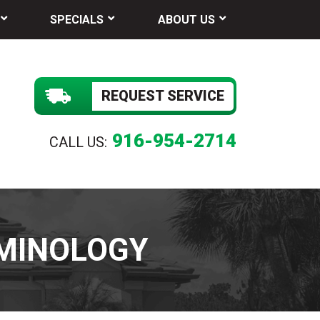
SPECIALS
ABOUT US
REQUEST SERVICE
916-954-2714
CALL US:
MINOLOGY