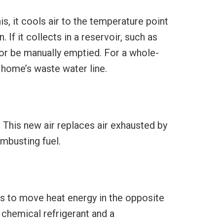
is, it cools air to the temperature point
 If it collects in a reservoir, such as
 or be manually emptied. For a whole-
 home’s waste water line.
. This new air replaces air exhausted by
ombusting fuel.
is to move heat energy in the opposite
a chemical refrigerant and a