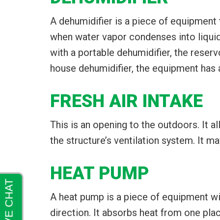
A dehumidifier is a piece of equipment t
when water vapor condenses into liquid wa
with a portable dehumidifier, the reser
house dehumidifier, the equipment has a
FRESH AIR INTAKE
This is an opening to the outdoors. It a
the structure’s ventilation system. It ma
HEAT PUMP
A heat pump is a piece of equipment wi
direction. It absorbs heat from one plac