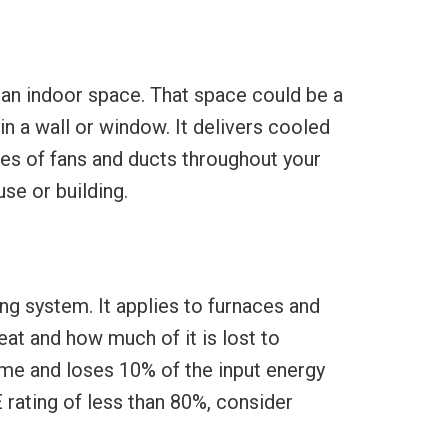
f an indoor space. That space could be a
 in a wall or window. It delivers cooled
ries of fans and ducts throughout your
se or building.
ng system. It applies to furnaces and
eat and how much of it is lost to
ome and loses 10% of the input energy
 rating of less than 80%, consider