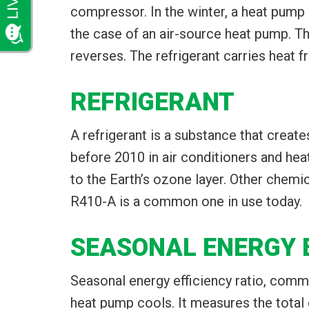
compressor. In the winter, a heat pump 
the case of an air-source heat pump. Th
reverses. The refrigerant carries heat 
REFRIGERANT
A refrigerant is a substance that creat
before 2010 in air conditioners and he
to the Earth’s ozone layer. Other chemic
R410-A is a common one in use today.
SEASONAL ENERGY E
Seasonal energy efficiency ratio, comm
heat pump cools. It measures the total c