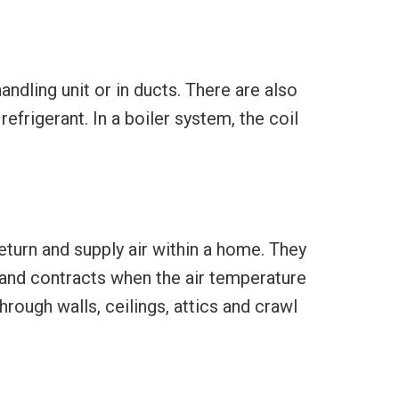
handling unit or in ducts. There are also
refrigerant. In a boiler system, the coil
eturn and supply air within a home. They
and contracts when the air temperature
rough walls, ceilings, attics and crawl