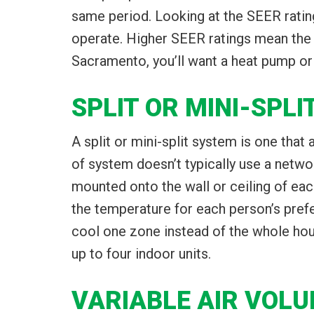
same period. Looking at the SEER ratin
operate. Higher SEER ratings mean the s
Sacramento, you’ll want a heat pump or a
SPLIT OR MINI-SPL
A split or mini-split system is one that
of system doesn’t typically use a networ
mounted onto the wall or ceiling of eac
the temperature for each person’s prefe
cool one zone instead of the whole hous
up to four indoor units.
VARIABLE AIR VOL