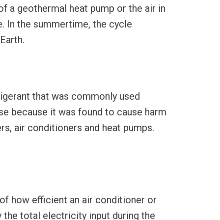
of a geothermal heat pump or the air in
e. In the summertime, the cycle
Earth.
efrigerant that was commonly used
use because it was found to cause harm
ers, air conditioners and heat pumps.
 how efficient an air conditioner or
he total electricity input during the