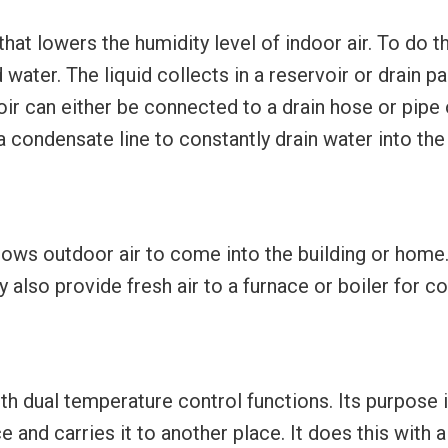
hat lowers the humidity level of indoor air. To do th
ter. The liquid collects in a reservoir or drain pan.
voir can either be connected to a drain hose or pipe
 condensate line to constantly drain water into the
llows outdoor air to come into the building or home
y also provide fresh air to a furnace or boiler for c
th dual temperature control functions. Its purpose 
e and carries it to another place. It does this with 