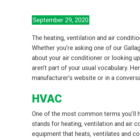
September 29, 2020
The heating, ventilation and air conditi
Whether you’re asking one of our Galla
about your air conditioner or looking
aren’t part of your usual vocabulary. H
manufacturer’s website or in a conversa
HVAC
One of the most common terms you’ll he
stands for heating, ventilation and air 
equipment that heats, ventilates and co