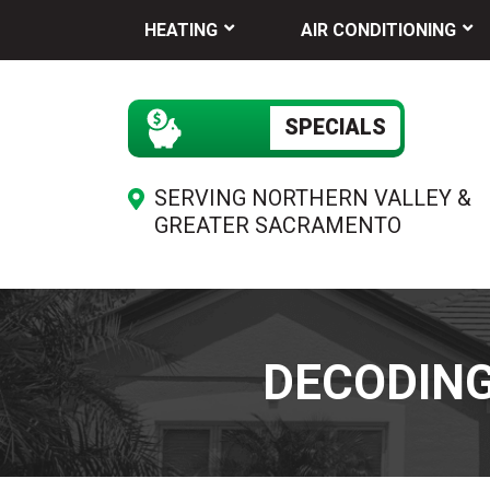
HEATING
AIR CONDITIONING
SPECIALS
SERVING NORTHERN VALLEY &
GREATER SACRAMENTO
DECODIN