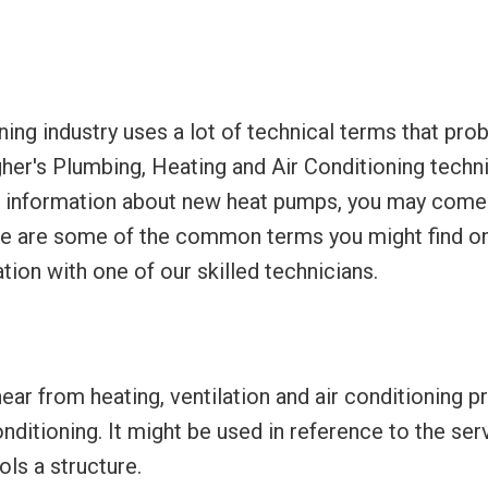
oning industry uses a lot of technical terms that pro
gher's Plumbing, Heating and Air Conditioning techn
 up information about new heat pumps, you may come
ere are some of the common terms you might find on
tion with one of our skilled technicians.
ar from heating, ventilation and air conditioning p
conditioning. It might be used in reference to the s
ols a structure.