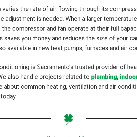
 varies the rate of air flowing through its compress
e adjustment is needed. When a larger temperature 
 the compressor and fan operate at their full capac
is saves you money and reduces the size of your c
also available in new heat pumps, furnaces and air co
onditioning is Sacramento’s trusted provider of hea
We also handle projects related to
plumbing
,
indoor
about common heating, ventilation and air conditi
 today.