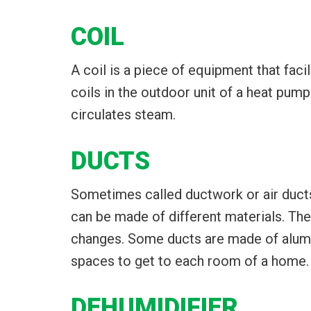
COIL
A coil is a piece of equipment that facili
coils in the outdoor unit of a heat pump 
circulates steam.
DUCTS
Sometimes called ductwork or air ducts,
can be made of different materials. Th
changes. Some ducts are made of aluminu
spaces to get to each room of a home.
DEHUMIDIFIER