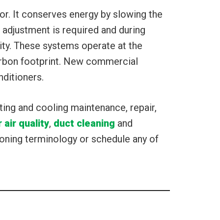
or. It conserves energy by slowing the
adjustment is required and during
ity. These systems operate at the
arbon footprint. New commercial
nditioners.
ting and cooling maintenance, repair,
 air quality
,
duct cleaning
and
oning terminology or schedule any of