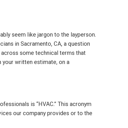
bably seem like jargon to the layperson.
icians in Sacramento, CA, a question
 across some technical terms that
 your written estimate, on a
rofessionals is “HVAC.” This acronym
ervices our company provides or to the