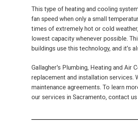
This type of heating and cooling system
fan speed when only a small temperatur
times of extremely hot or cold weather,
lowest capacity whenever possible. Th
buildings use this technology, and it’s 
Gallagher's Plumbing, Heating and Air C
replacement and installation services. 
maintenance agreements. To learn more 
our services in Sacramento, contact us