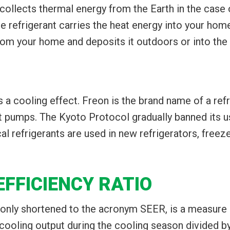
collects thermal energy from the Earth in the case 
e refrigerant carries the heat energy into your hom
from your home and deposits it outdoors or into the 
es a cooling effect. Freon is the brand name of a r
at pumps. The Kyoto Protocol gradually banned its 
al refrigerants are used in new refrigerators, freez
FFICIENCY RATIO
only shortened to the acronym SEER, is a measure of
ooling output during the cooling season divided by t