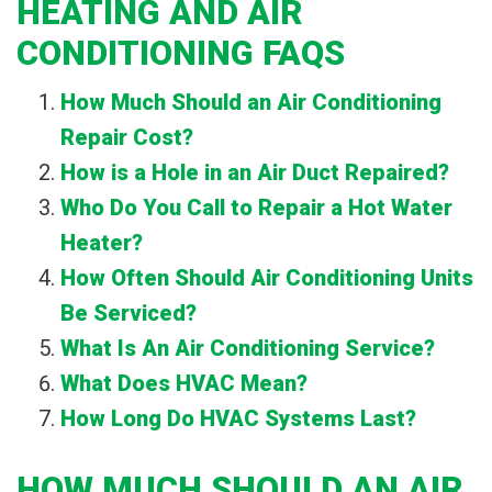
HEATING AND AIR
CONDITIONING FAQS
How Much Should an Air Conditioning
Repair Cost?
How is a Hole in an Air Duct Repaired?
Who Do You Call to Repair a Hot Water
Heater?
How Often Should Air Conditioning Units
Be Serviced?
What Is An Air Conditioning Service?
What Does HVAC Mean?
How Long Do HVAC Systems Last?
HOW MUCH SHOULD AN AIR