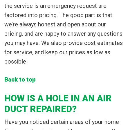
the service is an emergency request are
factored into pricing. The good part is that
we’re always honest and open about our
pricing, and are happy to answer any questions
you may have. We also provide cost estimates
for service, and keep our prices as low as
possible!
Back to top
HOW IS A HOLE IN AN AIR
DUCT REPAIRED?
Have you noticed certain areas of your home