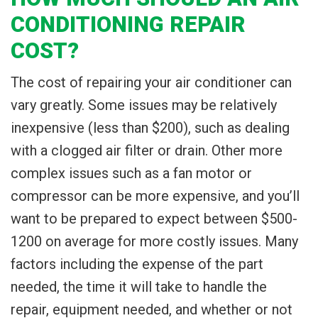
CONDITIONING REPAIR
COST?
The cost of repairing your air conditioner can
vary greatly. Some issues may be relatively
inexpensive (less than $200), such as dealing
with a clogged air filter or drain. Other more
complex issues such as a fan motor or
compressor can be more expensive, and you’ll
want to be prepared to expect between $500-
1200 on average for more costly issues. Many
factors including the expense of the part
needed, the time it will take to handle the
repair, equipment needed, and whether or not