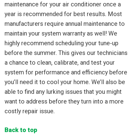
maintenance for your air conditioner once a
year is recommended for best results. Most
manufacturers require annual maintenance to
maintain your system warranty as well! We
highly recommend scheduling your tune-up
before the summer. This gives our technicians
a chance to clean, calibrate, and test your
system for performance and efficiency before
you’ll need it to cool your home. We’ll also be
able to find any lurking issues that you might
want to address before they turn into a more
costly repair issue.
Back to top