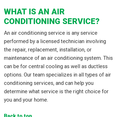
WHAT IS AN AIR
CONDITIONING SERVICE?
An air conditioning service is any service
performed by a licensed technician involving
the repair, replacement, installation, or
maintenance of an air conditioning system. This
can be for central cooling as well as ductless
options. Our team specializes in all types of air
conditioning services, and can help you
determine what service is the right choice for
you and your home.
Back to top