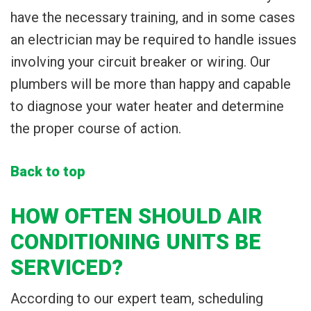
have the necessary training, and in some cases
an electrician may be required to handle issues
involving your circuit breaker or wiring. Our
plumbers will be more than happy and capable
to diagnose your water heater and determine
the proper course of action.
Back to top
HOW OFTEN SHOULD AIR
CONDITIONING UNITS BE
SERVICED?
According to our expert team, scheduling