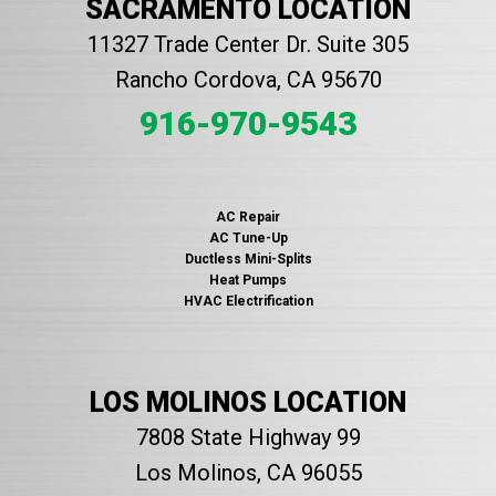
SACRAMENTO LOCATION
11327 Trade Center Dr. Suite 305
Rancho Cordova, CA 95670
916-970-9543
AC Repair
AC Tune-Up
Ductless Mini-Splits
Heat Pumps
HVAC Electrification
LOS MOLINOS LOCATION
7808 State Highway 99
Los Molinos, CA 96055