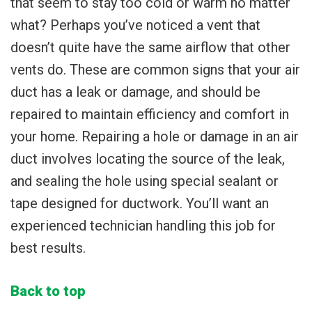
that seem to stay too cold or warm no matter
what? Perhaps you’ve noticed a vent that
doesn’t quite have the same airflow that other
vents do. These are common signs that your air
duct has a leak or damage, and should be
repaired to maintain efficiency and comfort in
your home. Repairing a hole or damage in an air
duct involves locating the source of the leak,
and sealing the hole using special sealant or
tape designed for ductwork. You’ll want an
experienced technician handling this job for
best results.
Back to top