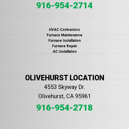
916-954-2714
HVAC Contractors
Furnace Maintenance
Furnace Installation
Furnace Repair
AC Installation
OLIVEHURST LOCATION
4553 Skyway Dr.
Olivehurst, CA 95961
916-954-2718