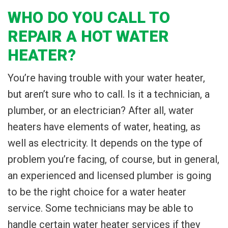
WHO DO YOU CALL TO
REPAIR A HOT WATER
HEATER?
You’re having trouble with your water heater,
but aren’t sure who to call. Is it a technician, a
plumber, or an electrician? After all, water
heaters have elements of water, heating, as
well as electricity. It depends on the type of
problem you’re facing, of course, but in general,
an experienced and licensed plumber is going
to be the right choice for a water heater
service. Some technicians may be able to
handle certain water heater services if they