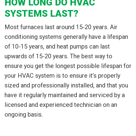
HOW LONG DO HVAC
SYSTEMS LAST?
Most furnaces last around 15-20 years. Air
conditioning systems generally have a lifespan
of 10-15 years, and heat pumps can last
upwards of 15-20 years. The best way to
ensure you get the longest possible lifespan for
your HVAC system is to ensure it’s properly
sized and professionally installed, and that you
have it regularly maintained and serviced by a
licensed and experienced technician on an
ongoing basis.