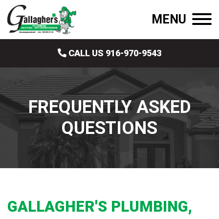
MENU
CALL US 916-970-9543
FREQUENTLY ASKED
QUESTIONS
GALLAGHER'S PLUMBING,