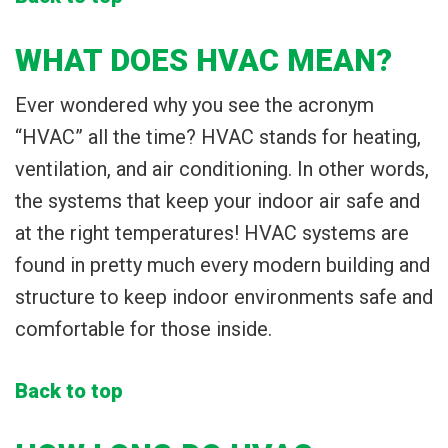
WHAT DOES HVAC MEAN?
Ever wondered why you see the acronym
“HVAC” all the time? HVAC stands for heating,
ventilation, and air conditioning. In other words,
the systems that keep your indoor air safe and
at the right temperatures! HVAC systems are
found in pretty much every modern building and
structure to keep indoor environments safe and
comfortable for those inside.
Back to top