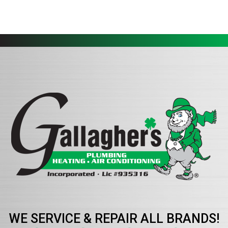
WE SERVICE & REPAIR ALL BRANDS!