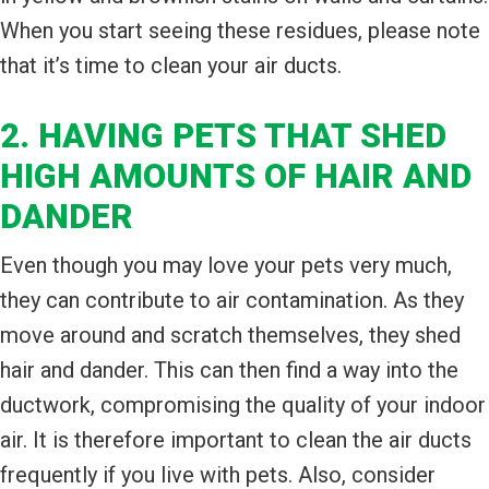
When you start seeing these residues, please note
that it’s time to clean your air ducts.
2. HAVING PETS THAT SHED
HIGH AMOUNTS OF HAIR AND
DANDER
Even though you may love your pets very much,
they can contribute to air contamination. As they
move around and scratch themselves, they shed
hair and dander. This can then find a way into the
ductwork, compromising the quality of your indoor
air. It is therefore important to clean the air ducts
frequently if you live with pets. Also, consider