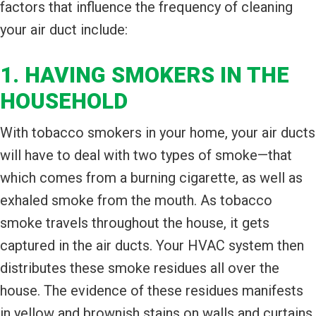
factors that influence the frequency of cleaning
your air duct include:
1. HAVING SMOKERS IN THE
HOUSEHOLD
With tobacco smokers in your home, your air ducts
will have to deal with two types of smoke—that
which comes from a burning cigarette, as well as
exhaled smoke from the mouth. As tobacco
smoke travels throughout the house, it gets
captured in the air ducts. Your HVAC system then
distributes these smoke residues all over the
house. The evidence of these residues manifests
in yellow and brownish stains on walls and curtains.