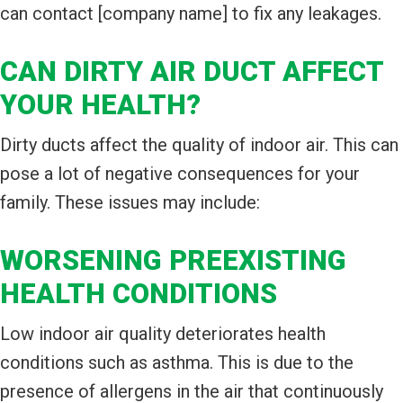
can contact [company name] to fix any leakages.
CAN DIRTY AIR DUCT AFFECT
YOUR HEALTH?
Dirty ducts affect the quality of indoor air. This can
pose a lot of negative consequences for your
family. These issues may include:
WORSENING PREEXISTING
HEALTH CONDITIONS
Low indoor air quality deteriorates health
conditions such as asthma. This is due to the
presence of allergens in the air that continuously