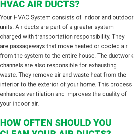
HVAC AIR DUCTS?
Your HVAC System consists of indoor and outdoor
units. Air ducts are part of a greater system
charged with transportation responsibility. They
are passageways that move heated or cooled air
from the system to the entire house. The ductwork
channels are also responsible for exhausting
waste. They remove air and waste heat from the
interior to the exterior of your home. This process
enhances ventilation and improves the quality of
your indoor air.
HOW OFTEN SHOULD YOU
CLEAN YOUR AIR DUCTS?