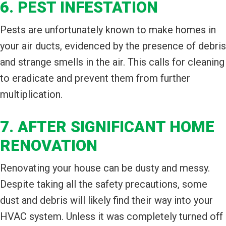
6. PEST INFESTATION
Pests are unfortunately known to make homes in
your air ducts, evidenced by the presence of debris
and strange smells in the air. This calls for cleaning
to eradicate and prevent them from further
multiplication.
7. AFTER SIGNIFICANT HOME
RENOVATION
Renovating your house can be dusty and messy.
Despite taking all the safety precautions, some
dust and debris will likely find their way into your
HVAC system. Unless it was completely turned off