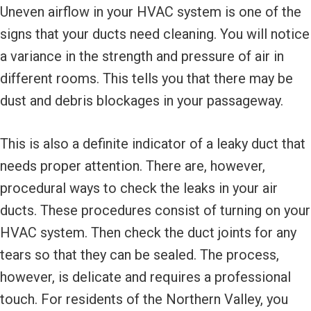
Uneven airflow in your HVAC system is one of the
signs that your ducts need cleaning. You will notice
a variance in the strength and pressure of air in
different rooms. This tells you that there may be
dust and debris blockages in your passageway.
This is also a definite indicator of a leaky duct that
needs proper attention. There are, however,
procedural ways to check the leaks in your air
ducts. These procedures consist of turning on your
HVAC system. Then check the duct joints for any
tears so that they can be sealed. The process,
however, is delicate and requires a professional
touch. For residents of the Northern Valley, you