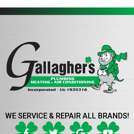
WE SERVICE & REPAIR ALL BRANDS!