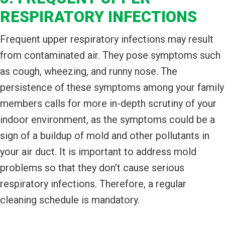
RESPIRATORY INFECTIONS
Frequent upper respiratory infections may result
from contaminated air. They pose symptoms such
as cough, wheezing, and runny nose. The
persistence of these symptoms among your family
members calls for more in-depth scrutiny of your
indoor environment, as the symptoms could be a
sign of a buildup of mold and other pollutants in
your air duct. It is important to address mold
problems so that they don’t cause serious
respiratory infections. Therefore, a regular
cleaning schedule is mandatory.