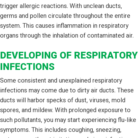
trigger allergic reactions. With unclean ducts,
germs and pollen circulate throughout the entire
system. This causes inflammation in respiratory
organs through the inhalation of contaminated air.
DEVELOPING OF RESPIRATORY
INFECTIONS
Some consistent and unexplained respiratory
infections may come due to dirty air ducts. These
ducts will harbor specks of dust, viruses, mold
spores, and mildew. With prolonged exposure to
such pollutants, you may start experiencing flu-like
symptoms. This includes coughing, sneezing,