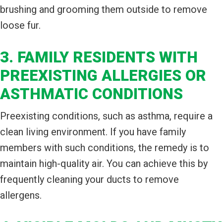
brushing and grooming them outside to remove
loose fur.
3. FAMILY RESIDENTS WITH
PREEXISTING ALLERGIES OR
ASTHMATIC CONDITIONS
Preexisting conditions, such as asthma, require a
clean living environment. If you have family
members with such conditions, the remedy is to
maintain high-quality air. You can achieve this by
frequently cleaning your ducts to remove
allergens.