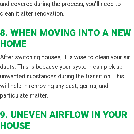
and covered during the process, you’ll need to
clean it after renovation.
8. WHEN MOVING INTO A NEW
HOME
After switching houses, it is wise to clean your air
ducts. This is because your system can pick up
unwanted substances during the transition. This
will help in removing any dust, germs, and
particulate matter.
9. UNEVEN AIRFLOW IN YOUR
HOUSE