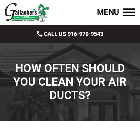
MENU
CALL US 916-970-9543
HOW OFTEN SHOULD
YOU CLEAN YOUR AIR
DUCTS?