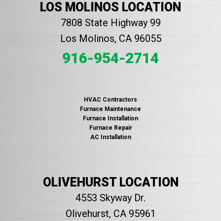
LOS MOLINOS LOCATION
7808 State Highway 99
Los Molinos, CA 96055
916-954-2714
HVAC Contractors
Furnace Maintenance
Furnace Installation
Furnace Repair
AC Installation
OLIVEHURST LOCATION
4553 Skyway Dr.
Olivehurst, CA 95961