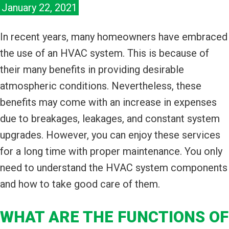
January 22, 2021
In recent years, many homeowners have embraced
the use of an HVAC system. This is because of
their many benefits in providing desirable
atmospheric conditions. Nevertheless, these
benefits may come with an increase in expenses
due to breakages, leakages, and constant system
upgrades. However, you can enjoy these services
for a long time with proper maintenance. You only
need to understand the HVAC system components
and how to take good care of them.
WHAT ARE THE FUNCTIONS OF