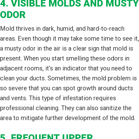
4. VISIBLE MOLDS AND MUSTY
ODOR
Mold thrives in dark, humid, and hard-to-reach
areas. Even though it may take some time to see it,
a musty odor in the air is a clear sign that mold is
present. When you start smelling these odors in
adjacent rooms, it’s an indicator that you need to
clean your ducts. Sometimes, the mold problem is
so severe that you can spot growth around ducts
and vents. This type of infestation requires
professional cleaning. They can also sanitize the
area to mitigate further development of the mold.
5. FREQUENT UPPER