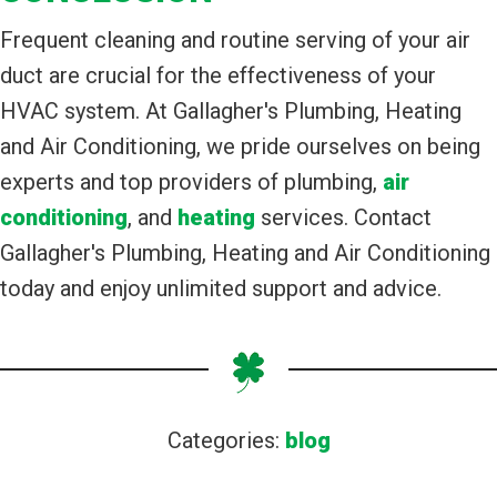
Frequent cleaning and routine serving of your air
duct are crucial for the effectiveness of your
HVAC system. At Gallagher's Plumbing, Heating
and Air Conditioning, we pride ourselves on being
experts and top providers of plumbing,
air
conditioning
, and
heating
services. Contact
Gallagher's Plumbing, Heating and Air Conditioning
today and enjoy unlimited support and advice.
Categories:
blog