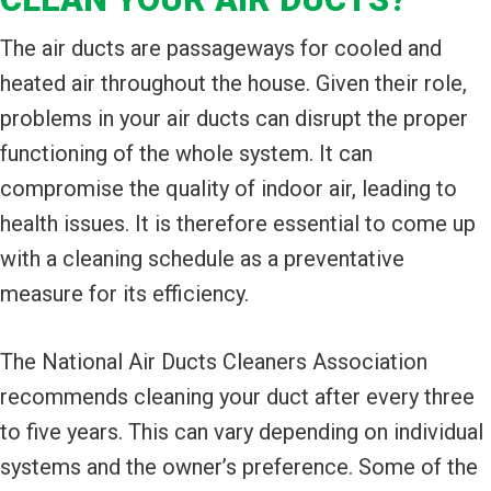
The air ducts are passageways for cooled and
heated air throughout the house. Given their role,
problems in your air ducts can disrupt the proper
functioning of the whole system. It can
compromise the quality of indoor air, leading to
health issues. It is therefore essential to come up
with a cleaning schedule as a preventative
measure for its efficiency.
The National Air Ducts Cleaners Association
recommends cleaning your duct after every three
to five years. This can vary depending on individual
systems and the owner’s preference. Some of the