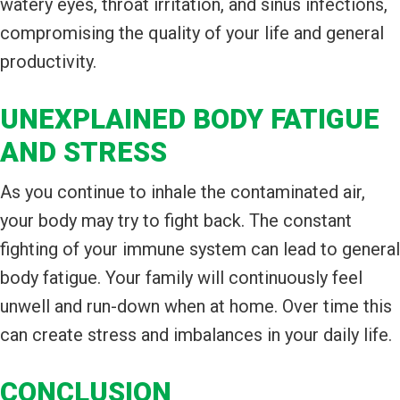
watery eyes, throat irritation, and sinus infections,
compromising the quality of your life and general
productivity.
UNEXPLAINED BODY FATIGUE
AND STRESS
As you continue to inhale the contaminated air,
your body may try to fight back. The constant
fighting of your immune system can lead to general
body fatigue. Your family will continuously feel
unwell and run-down when at home. Over time this
can create stress and imbalances in your daily life.
CONCLUSION