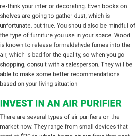
re-think your interior decorating. Even books on
shelves are going to gather dust, which is
unfortunate, but true. You should also be mindful of
the type of furniture you use in your space. Wood
is known to release formaldehyde fumes into the
air, which is bad for the quality, so when you go
shopping, consult with a salesperson. They will be
able to make some better recommendations
based on your living situation.
INVEST IN AN AIR PURIFIER
There are several types of air purifiers on the
market now. They range from small devices that