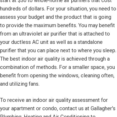
start at $30 to whole-home air purifiers that cost
hundreds of dollars. For your situation, you need to
assess your budget and the product that is going
to provide the maximum benefits. You may benefit
from an ultraviolet air purifier that is attached to
your ductless AC unit as well as a standalone
purifier that you can place next to where you sleep.
The best indoor air quality is achieved through a
combination of methods. For a smaller space, you
benefit from opening the windows, cleaning often,
and utilizing fans.
To receive an indoor air quality assessment for
your apartment or condo, contact us at Gallagher's
Plumbing, Heating and Air Conditioning to