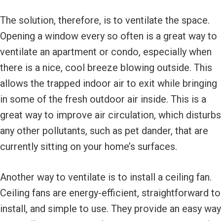
The solution, therefore, is to ventilate the space.
Opening a window every so often is a great way to
ventilate an apartment or condo, especially when
there is a nice, cool breeze blowing outside. This
allows the trapped indoor air to exit while bringing
in some of the fresh outdoor air inside. This is a
great way to improve air circulation, which disturbs
any other pollutants, such as pet dander, that are
currently sitting on your home’s surfaces.
Another way to ventilate is to install a ceiling fan.
Ceiling fans are energy-efficient, straightforward to
install, and simple to use. They provide an easy way