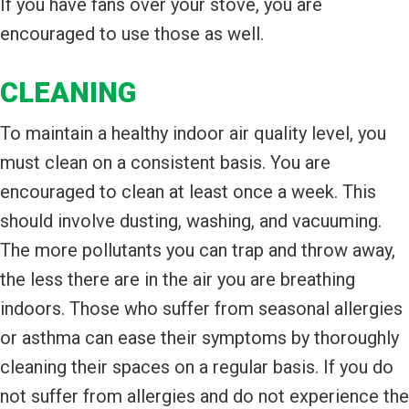
If you have fans over your stove, you are
encouraged to use those as well.
CLEANING
To maintain a healthy indoor air quality level, you
must clean on a consistent basis. You are
encouraged to clean at least once a week. This
should involve dusting, washing, and vacuuming.
The more pollutants you can trap and throw away,
the less there are in the air you are breathing
indoors. Those who suffer from seasonal allergies
or asthma can ease their symptoms by thoroughly
cleaning their spaces on a regular basis. If you do
not suffer from allergies and do not experience the