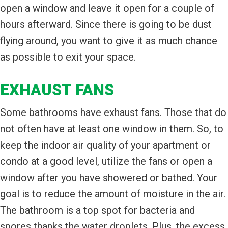
open a window and leave it open for a couple of
hours afterward. Since there is going to be dust
flying around, you want to give it as much chance
as possible to exit your space.
EXHAUST FANS
Some bathrooms have exhaust fans. Those that do
not often have at least one window in them. So, to
keep the indoor air quality of your apartment or
condo at a good level, utilize the fans or open a
window after you have showered or bathed. Your
goal is to reduce the amount of moisture in the air.
The bathroom is a top spot for bacteria and
spores thanks the water droplets. Plus, the excess