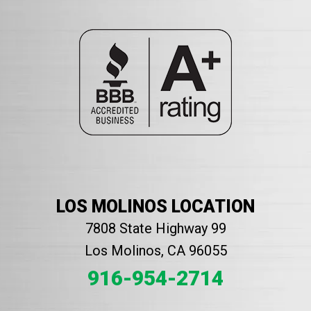
LOS MOLINOS LOCATION
7808 State Highway 99
Los Molinos, CA 96055
916-954-2714