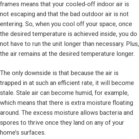
frames means that your cooled-off indoor air is
not escaping and that the bad outdoor air is not
entering. So, when you cool off your space, once
the desired temperature is achieved inside, you do
not have to run the unit longer than necessary. Plus,
the air remains at the desired temperature longer.
The only downside is that because the air is
trapped in at such an efficient rate, it will become
stale. Stale air can become humid, for example,
which means that there is extra moisture floating
around. The excess moisture allows bacteria and
spores to thrive once they land on any of your
home’s surfaces.