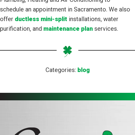
schedule an appointment in Sacramento. We also
offer
ductless mini-split
installations, water
purification, and
maintenance plan
services.
Categories:
blog