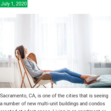
July 1, 2020
Sacramento, CA, is one of the cities that is seeing
a number of new multi-unit buildings and condos