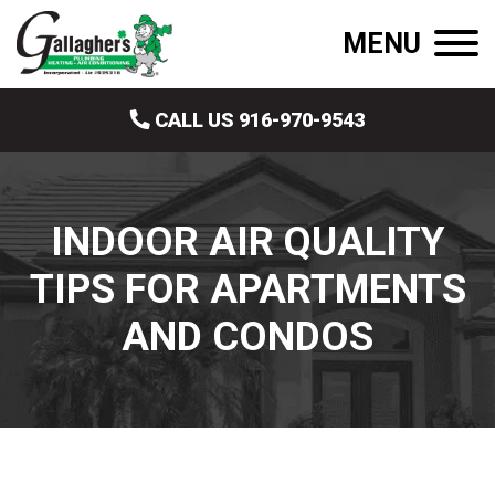
MENU
CALL US 916-970-9543
INDOOR AIR QUALITY
TIPS FOR APARTMENTS
AND CONDOS