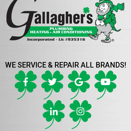
WE SERVICE & REPAIR ALL BRANDS!