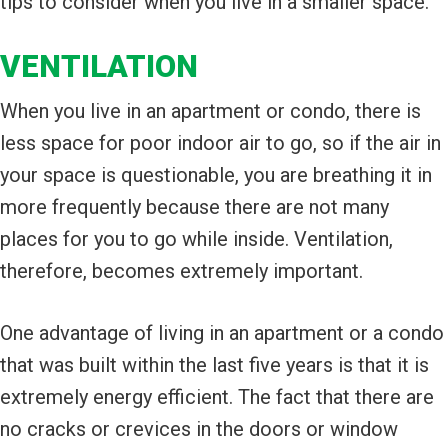
tips to consider when you live in a smaller space.
VENTILATION
When you live in an apartment or condo, there is
less space for poor indoor air to go, so if the air in
your space is questionable, you are breathing it in
more frequently because there are not many
places for you to go while inside. Ventilation,
therefore, becomes extremely important.
One advantage of living in an apartment or a condo
that was built within the last five years is that it is
extremely energy efficient. The fact that there are
no cracks or crevices in the doors or window