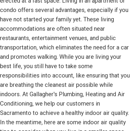
erected at a fast space. Living in an apartment or
condo offers several advantages, especially if you
have not started your family yet. These living
accommodations are often situated near
restaurants, entertainment venues, and public
transportation, which eliminates the need for a car
and promotes walking. While you are living your
best life, you still have to take some
responsibilities into account, like ensuring that you
are breathing the cleanest air possible while
indoors. At Gallagher's Plumbing, Heating and Air
Conditioning, we help our customers in
Sacramento to achieve a healthy indoor air quality.
In the meantime, here are some indoor air quality