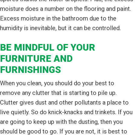
moisture does a number on the flooring and paint.
Excess moisture in the bathroom due to the
humidity is inevitable, but it can be controlled.
BE MINDFUL OF YOUR
FURNITURE AND
FURNISHINGS
When you clean, you should do your best to
remove any clutter that is starting to pile up.
Clutter gives dust and other pollutants a place to
live quietly. So do knick-knacks and trinkets. If you
are going to keep up with the dusting, then you
should be good to go. If you are not, it is best to