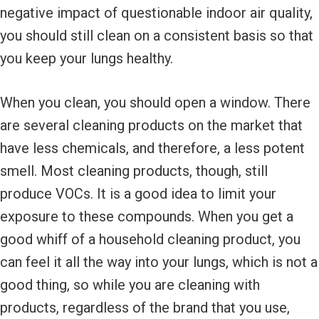
negative impact of questionable indoor air quality,
you should still clean on a consistent basis so that
you keep your lungs healthy.
When you clean, you should open a window. There
are several cleaning products on the market that
have less chemicals, and therefore, a less potent
smell. Most cleaning products, though, still
produce VOCs. It is a good idea to limit your
exposure to these compounds. When you get a
good whiff of a household cleaning product, you
can feel it all the way into your lungs, which is not a
good thing, so while you are cleaning with
products, regardless of the brand that you use,