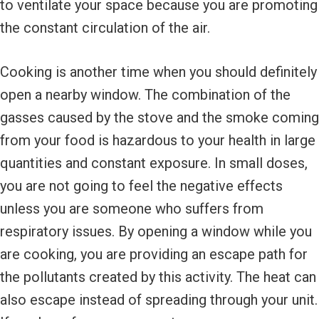
to ventilate your space because you are promoting
the constant circulation of the air.
Cooking is another time when you should definitely
open a nearby window. The combination of the
gasses caused by the stove and the smoke coming
from your food is hazardous to your health in large
quantities and constant exposure. In small doses,
you are not going to feel the negative effects
unless you are someone who suffers from
respiratory issues. By opening a window while you
are cooking, you are providing an escape path for
the pollutants created by this activity. The heat can
also escape instead of spreading through your unit.