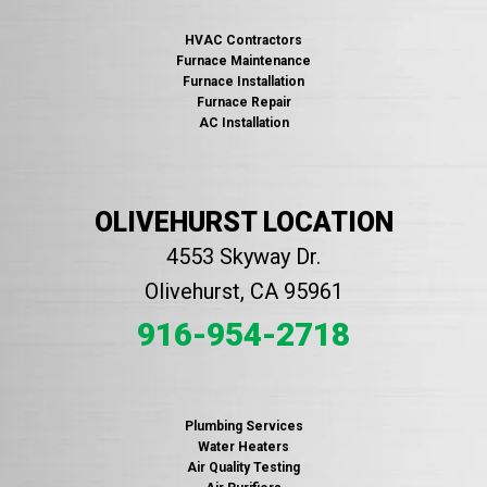
HVAC Contractors
Furnace Maintenance
Furnace Installation
Furnace Repair
AC Installation
OLIVEHURST LOCATION
4553 Skyway Dr.
Olivehurst, CA 95961
916-954-2718
Plumbing Services
Water Heaters
Air Quality Testing