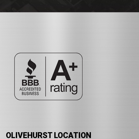
OLIVEHURST LOCATION