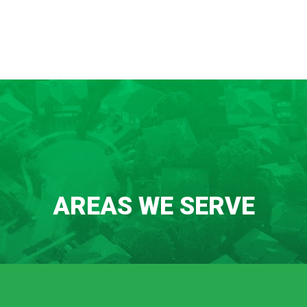
AREAS WE SERVE