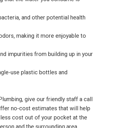
acteria, and other potential health
odors, making it more enjoyable to
nd impurities from building up in your
ngle-use plastic bottles and
umbing, give our friendly staff a call
fer no-cost estimates that will help
less cost out of your pocket at the
derson and the surrounding area.