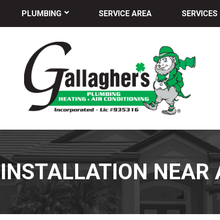
PLUMBING
SERVICE AREA
SERVICES
 INSTALLATION NEAR