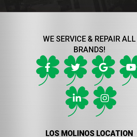
WE SERVICE & REPAIR ALL
BRANDS!
LOS MOLINOS LOCATION