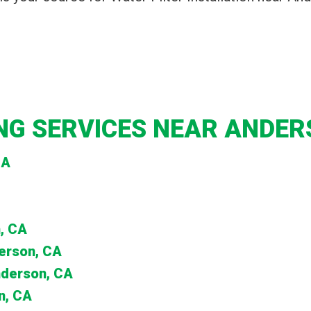
G SERVICES NEAR ANDER
CA
, CA
derson, CA
nderson, CA
n, CA