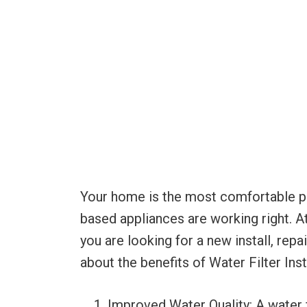
Your home is the most comfortable plac
based appliances are working right. A
you are looking for a new install, rep
about the benefits of Water Filter Ins
Improved Water Quality: A water 