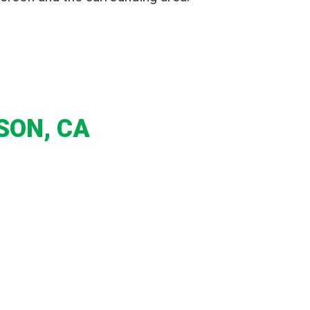
SON, CA