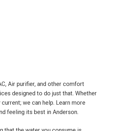
C, Air purifier, and other comfort
ices designed to do just that. Whether
ty current; we can help. Learn more
nd feeling its best in Anderson.
ng that the water you consume is