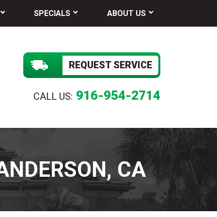
SPECIALS
ABOUT US
REQUEST SERVICE
916-954-2714
CALL US:
 ANDERSON, CA