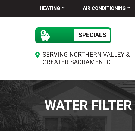
HEATING
AIR CONDITIONING
SPECIALS
SERVING NORTHERN VALLEY &
GREATER SACRAMENTO
WATER FILTER