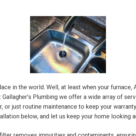
e in the world. Well, at least when your furnace, A
t Gallagher’s Plumbing we offer a wide array of serv
air, or just routine maintenance to keep your warran
tallation below, and let us keep your home looking a
filter removes impurities and contaminants, ensuri