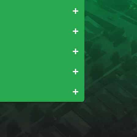
Gridley
Paradise
Newcastle
Palo Cedro
Rio Oso
Tehama
Wheatland