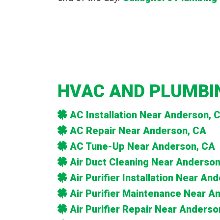
HVAC AND PLUMBIN
AC Installation Near Anderson, 
AC Repair Near Anderson, CA
AC Tune-Up Near Anderson, CA
Air Duct Cleaning Near Anderson
Air Purifier Installation Near An
Air Purifier Maintenance Near A
Air Purifier Repair Near Anderso