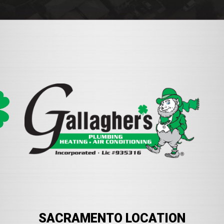
SACRAMENTO LOCATION