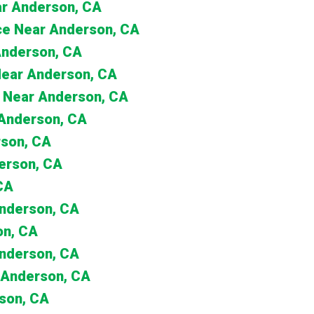
ar Anderson, CA
nce Near Anderson, CA
 Anderson, CA
 Near Anderson, CA
 Near Anderson, CA
 Anderson, CA
rson, CA
erson, CA
CA
Anderson, CA
on, CA
Anderson, CA
 Anderson, CA
son, CA