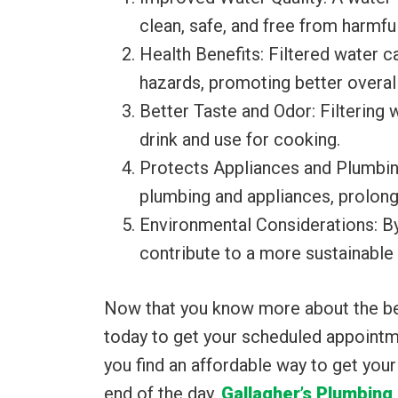
clean, safe, and free from harmfu
Health Benefits: Filtered water c
hazards, promoting better overall
Better Taste and Odor: Filtering
drink and use for cooking.
Protects Appliances and Plumbing:
plumbing and appliances, prolongi
Environmental Considerations: By 
contribute to a more sustainable
Now that you know more about the benef
today to get your scheduled appointme
you find an affordable way to get you
end of the day.
Gallagher’s Plumbing