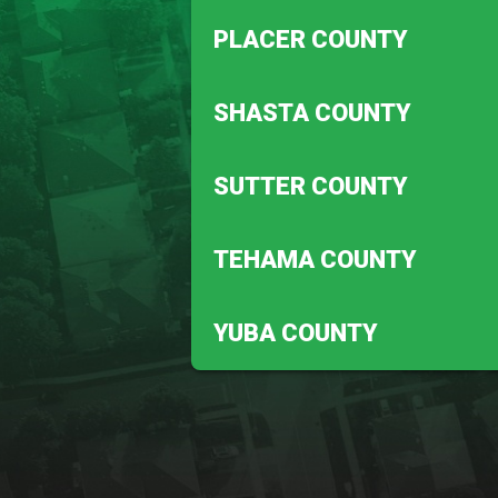
Biggs
PLACER COUNTY
Magalia
Auburn
SHASTA COUNTY
Penryn
Anderson
SUTTER COUNTY
Redding
Meridian
TEHAMA COUNTY
Robbins
Corning
YUBA COUNTY
Vina
Beale Afb