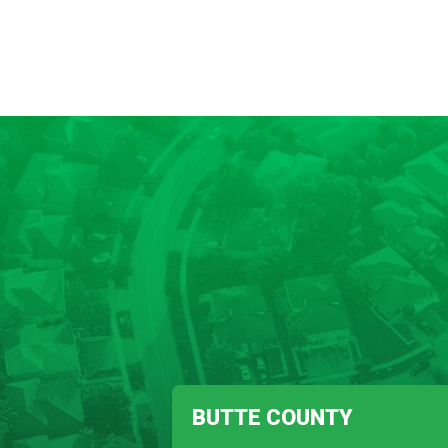
BUTTE COUNTY