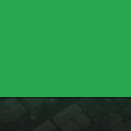
Chico
Durham
Oroville
Palermo
Lincoln
Meadow Vista
Sheridan
Bella Vista
Cottonwood
Shasta Lake
Nicolaus
Pleasant Grove
Sutter
Yuba City
Los Molinos
Red Bluff
Marysville
Olivehurst