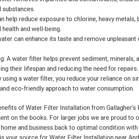
l substances.
an help reduce exposure to chlorine, heavy metals, b
 health and well-being.
 water can enhance its taste and remove unpleasant 
 A water filter helps prevent sediment, minerals, a
ng their lifespan and reducing the need for repairs.
using a water filter, you reduce your reliance on si
 and eco-friendly approach to water consumption.
its of Water Filter Installation from Gallagher’s Pl
nt on the books. For larger jobs we are proud to of
r home and business back to optimal condition with 
is your source for Water Filter Installation near An