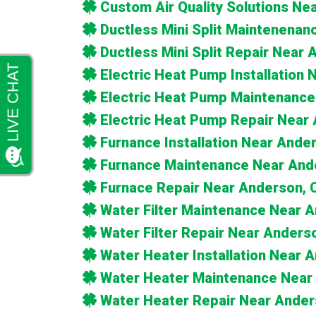
Custom Air Quality Solutions Ne
Ductless Mini Split Maintenena
Ductless Mini Split Repair Near
Electric Heat Pump Installation
Electric Heat Pump Maintenance
Electric Heat Pump Repair Near
Furnance Installation Near Ande
Furnance Maintenance Near And
Furnace Repair Near Anderson, 
Water Filter Maintenance Near 
Water Filter Repair Near Anders
Water Heater Installation Near 
Water Heater Maintenance Near
Water Heater Repair Near Ander