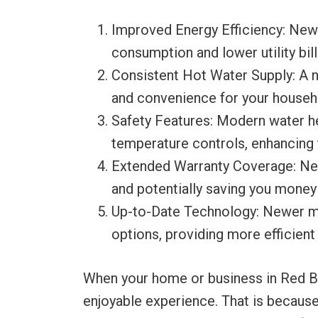
Improved Energy Efficiency: New 
consumption and lower utility bill
Consistent Hot Water Supply: A n
and convenience for your househ
Safety Features: Modern water he
temperature controls, enhancing 
Extended Warranty Coverage: New
and potentially saving you money 
Up-to-Date Technology: Newer mo
options, providing more efficient
When your home or business in Red Blu
enjoyable experience. That is because