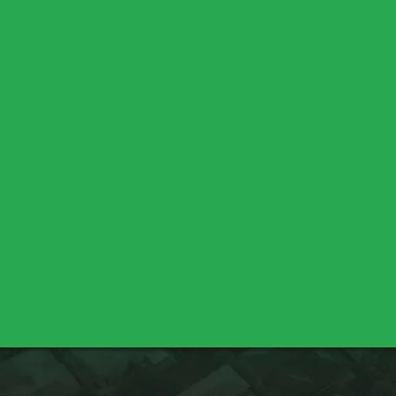
Chico
Durham
Oroville
Palermo
Lincoln
Meadow Vista
Sheridan
Bella Vista
Cottonwood
Shasta Lake
Nicolaus
Pleasant Grove
Sutter
Yuba City
Los Molinos
Red Bluff
Marysville
Olivehurst