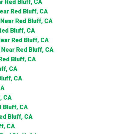
r Red Bluff, CA
Near Red Bluff, CA
 Near Red Bluff, CA
Red Bluff, CA
Near Red Bluff, CA
 Near Red Bluff, CA
Red Bluff, CA
uff, CA
luff, CA
CA
, CA
d Bluff, CA
ed Bluff, CA
ff, CA