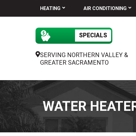
HEATING
AIR CONDITIONING
SPECIALS
SERVING NORTHERN VALLEY &
GREATER SACRAMENTO
WATER HEATER