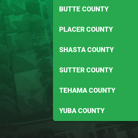
BUTTE COUNTY
Biggs
PLACER COUNTY
Magalia
Auburn
SHASTA COUNTY
Penryn
Anderson
SUTTER COUNTY
Redding
Meridian
TEHAMA COUNTY
Robbins
Corning
YUBA COUNTY
Vina
Beale Afb