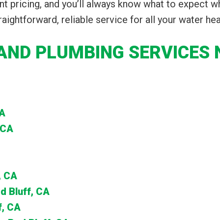
t pricing, and you’ll always know what to expect w
raightforward, reliable service for all your water he
AND PLUMBING SERVICES N
CA
 CA
, CA
d Bluff, CA
f, CA