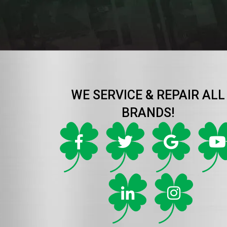
WE SERVICE & REPAIR ALL
BRANDS!