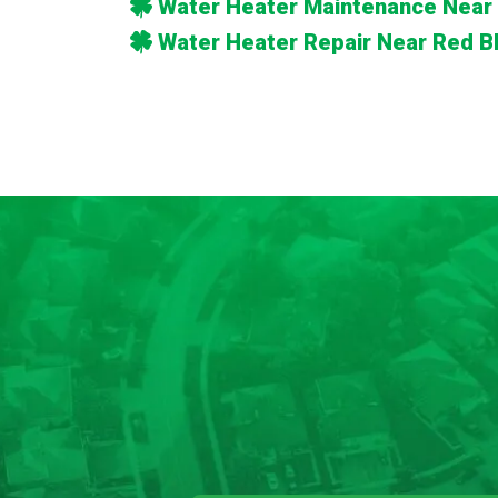
Water Heater Maintenance Near 
Water Heater Repair Near Red Bl