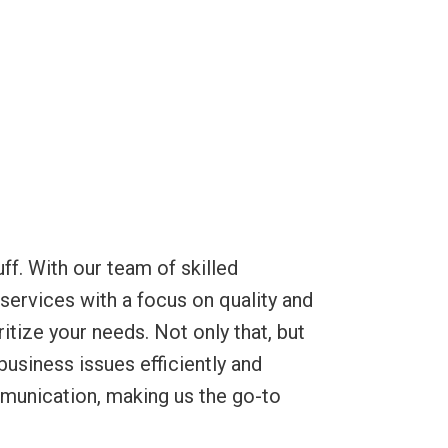
ff. With our team of skilled
 services with a focus on quality and
itize your needs. Not only that, but
usiness issues efficiently and
mmunication, making us the go-to