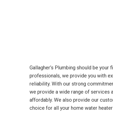
Gallagher’s Plumbing should be your fi
professionals, we provide you with exc
reliability. With our strong commitmen
we provide a wide range of services a
affordably. We also provide our cust
choice for all your home water heater 