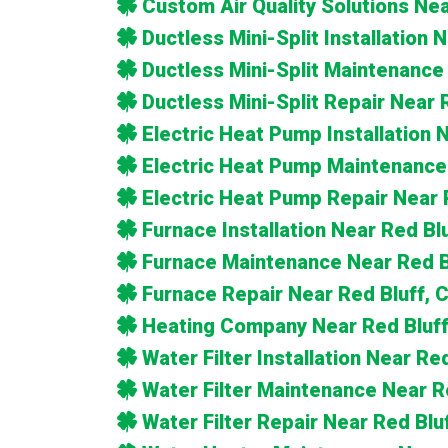
Custom Air Quality Solutions Nea
Ductless Mini-Split Installation 
Ductless Mini-Split Maintenance
Ductless Mini-Split Repair Near 
Electric Heat Pump Installation 
Electric Heat Pump Maintenance
Electric Heat Pump Repair Near 
Furnace Installation Near Red Bl
Furnace Maintenance Near Red B
Furnace Repair Near Red Bluff, 
Heating Company Near Red Bluff
Water Filter Installation Near Re
Water Filter Maintenance Near R
Water Filter Repair Near Red Blu