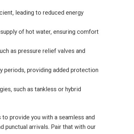
ient, leading to reduced energy
 supply of hot water, ensuring comfort
ch as pressure relief valves and
y periods, providing added protection
es, such as tankless or hybrid
s to provide you with a seamless and
punctual arrivals. Pair that with our