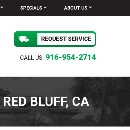
SPECIALS
ABOUT US
REQUEST SERVICE
916-954-2714
CALL US:
RED BLUFF, CA