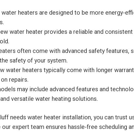
water heaters are designed to be more energy-effic
s.
ew water heater provides a reliable and consistent
old.
aters often come with advanced safety features, su
the safety of your system.
 water heaters typically come with longer warrant
on repairs.
dels may include advanced features and technologi
 and versatile water heating solutions.
ff needs water heater installation, you can trust u
 our expert team ensures hassle-free scheduling and 