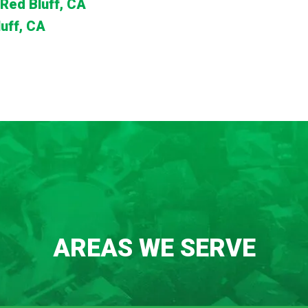
Red Bluff, CA
uff, CA
AREAS WE SERVE