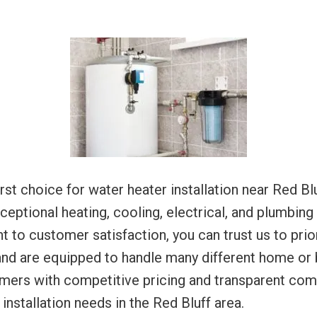
rst choice for water heater installation near Red Blu
eptional heating, cooling, electrical, and plumbing
t to customer satisfaction, you can trust us to prior
nd are equipped to handle many different home or b
omers with competitive pricing and transparent co
installation needs in the Red Bluff area.