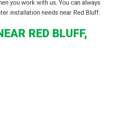
hen you work with us. You can always
ater installation needs near Red Bluff.
EAR RED BLUFF,