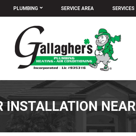
PLUMBING
SERVICE AREA
SERVICES
 INSTALLATION NEAR 