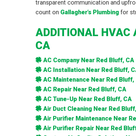
transparent communication and upfron
count on
Gallagher’s Plumbing
for st
ADDITIONAL HVAC 
CA
AC Company Near Red Bluff, CA
AC Installation Near Red Bluff, 
AC Maintenance Near Red Bluff,
AC Repair Near Red Bluff, CA
AC Tune-Up Near Red Bluff, CA
Air Duct Cleaning Near Red Bluff
Air Purifier Maintenance Near Re
Air Purifier Repair Near Red Bluf