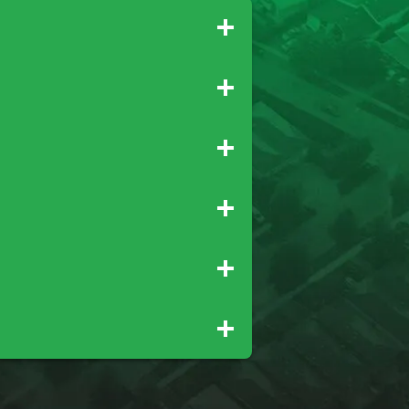
Gridley
Paradise
Newcastle
Palo Cedro
Rio Oso
Tehama
Wheatland