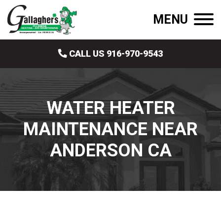
MENU
CALL US 916-970-9543
WATER HEATER
MAINTENANCE NEAR
ANDERSON CA