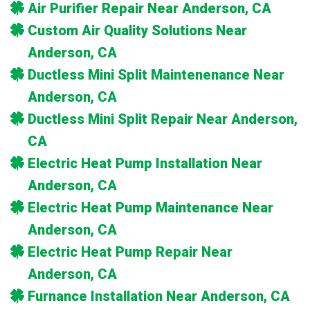
Air Purifier Repair Near Anderson, CA
Custom Air Quality Solutions Near
Anderson, CA
Ductless Mini Split Maintenenance Near
Anderson, CA
Ductless Mini Split Repair Near Anderson,
CA
Electric Heat Pump Installation Near
Anderson, CA
Electric Heat Pump Maintenance Near
Anderson, CA
Electric Heat Pump Repair Near
Anderson, CA
Furnance Installation Near Anderson, CA