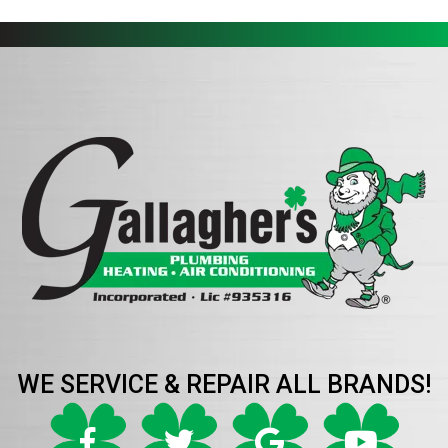
WE SERVICE & REPAIR ALL BRANDS!