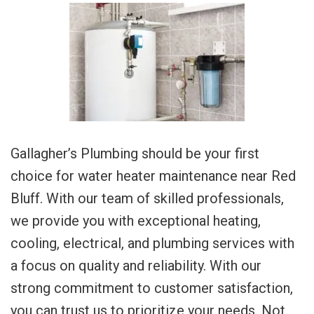
Gallagher’s Plumbing should be your first
choice for water heater maintenance near Red
Bluff. With our team of skilled professionals,
we provide you with exceptional heating,
cooling, electrical, and plumbing services with
a focus on quality and reliability. With our
strong commitment to customer satisfaction,
you can trust us to prioritize your needs. Not