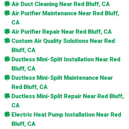
Air Duct Cleaning Near Red Bluff, CA
Air Purifier Maintenance Near Red Bluff,
CA
Air Purifier Repair Near Red Bluff, CA
Custom Air Quality Solutions Near Red
Bluff, CA
Ductless Mini-Split Installation Near Red
Bluff, CA
Ductless Mini-Split Maintenance Near
Red Bluff, CA
Ductless Mini-Split Repair Near Red Bluff,
CA
Electric Heat Pump Installation Near Red
Bluff, CA