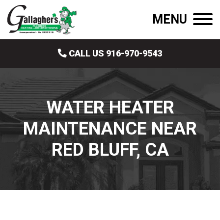
MENU
CALL US 916-970-9543
WATER HEATER
MAINTENANCE NEAR
RED BLUFF, CA