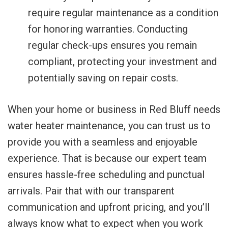
require regular maintenance as a condition
for honoring warranties. Conducting
regular check-ups ensures you remain
compliant, protecting your investment and
potentially saving on repair costs.
When your home or business in Red Bluff needs
water heater maintenance, you can trust us to
provide you with a seamless and enjoyable
experience. That is because our expert team
ensures hassle-free scheduling and punctual
arrivals. Pair that with our transparent
communication and upfront pricing, and you’ll
always know what to expect when you work