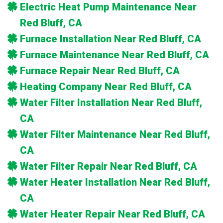
Electric Heat Pump Maintenance Near
Red Bluff, CA
Furnace Installation Near Red Bluff, CA
Furnace Maintenance Near Red Bluff, CA
Furnace Repair Near Red Bluff, CA
Heating Company Near Red Bluff, CA
Water Filter Installation Near Red Bluff,
CA
Water Filter Maintenance Near Red Bluff,
CA
Water Filter Repair Near Red Bluff, CA
Water Heater Installation Near Red Bluff,
CA
Water Heater Repair Near Red Bluff, CA