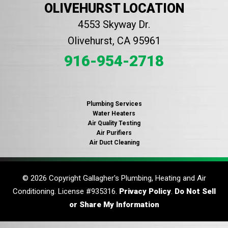
OLIVEHURST LOCATION
4553 Skyway Dr.
Olivehurst, CA 95961
916-954-2718
Plumbing Services
Water Heaters
Air Quality Testing
Air Purifiers
Air Duct Cleaning
© 2026 Copyright Gallagher's Plumbing, Heating and Air
Conditioning. License #935316.
Privacy Policy
.
Do Not Sell
or Share My Information