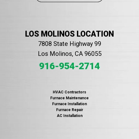
LOS MOLINOS LOCATION
7808 State Highway 99
Los Molinos, CA 96055
916-954-2714
HVAC Contractors
Furnace Maintenance
Furnace Installation
Furnace Repair
AC Installation