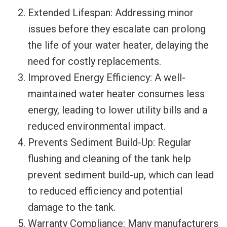
Extended Lifespan: Addressing minor
issues before they escalate can prolong
the life of your water heater, delaying the
need for costly replacements.
Improved Energy Efficiency: A well-
maintained water heater consumes less
energy, leading to lower utility bills and a
reduced environmental impact.
Prevents Sediment Build-Up: Regular
flushing and cleaning of the tank help
prevent sediment build-up, which can lead
to reduced efficiency and potential
damage to the tank.
Warranty Compliance: Many manufacturers