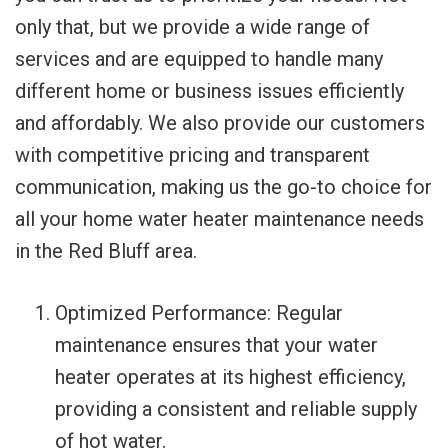
only that, but we provide a wide range of
services and are equipped to handle many
different home or business issues efficiently
and affordably. We also provide our customers
with competitive pricing and transparent
communication, making us the go-to choice for
all your home water heater maintenance needs
in the Red Bluff area.
Optimized Performance: Regular
maintenance ensures that your water
heater operates at its highest efficiency,
providing a consistent and reliable supply
of hot water.