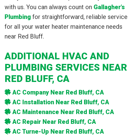
with us. You can always count on
Gallagher’s
Plumbing
for straightforward, reliable service
for all your water heater maintenance needs
near Red Bluff.
ADDITIONAL HVAC AND
PLUMBING SERVICES NEAR
RED BLUFF, CA
AC Company Near Red Bluff, CA
AC Installation Near Red Bluff, CA
AC Maintenance Near Red Bluff, CA
AC Repair Near Red Bluff, CA
AC Turne-Up Near Red Bluff, CA