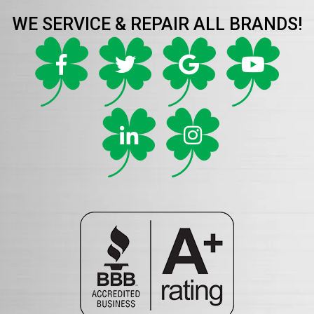
WE SERVICE & REPAIR ALL BRANDS!