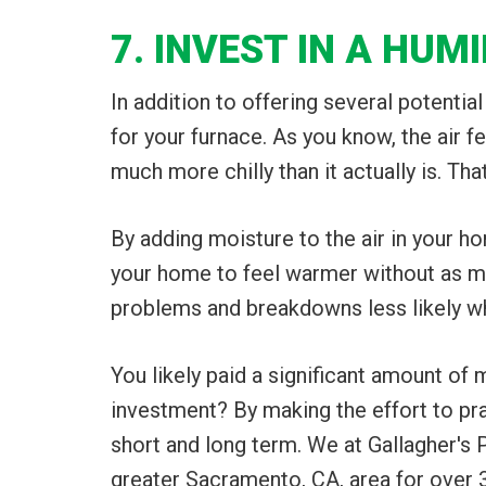
7. INVEST IN A HUMI
In addition to offering several potential
for your furnace. As you know, the air f
much more chilly than it actually is. Th
By adding moisture to the air in your hom
your home to feel warmer without as mu
problems and breakdowns less likely whil
You likely paid a significant amount of
investment? By making the effort to pra
short and long term. We at Gallagher's 
greater Sacramento, CA, area for over 30