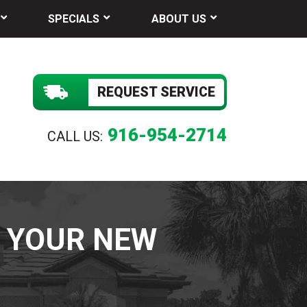
SPECIALS
ABOUT US
REQUEST SERVICE
916-954-2714
CALL US:
F YOUR NEW