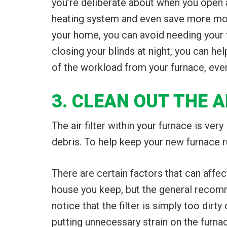
you’re deliberate about when you open a
heating system and even save more money
your home, you can avoid needing your fu
closing your blinds at night, you can 
of the workload from your furnace, every
3. CLEAN OUT THE A
The air filter within your furnace is ve
debris. To help keep your new furnace run
There are certain factors that can affe
house you keep, but the general recomme
notice that the filter is simply too dirt
putting unnecessary strain on the furna