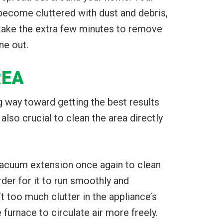
 become cluttered with dust and debris,
 take the extra few minutes to remove
ne out.
REA
g way toward getting the best results
 also crucial to clean the area directly
 vacuum extension once again to clean
rder for it to run smoothly and
’t too much clutter in the appliance’s
e furnace to circulate air more freely.