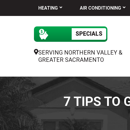
HEATING
AIR CONDITIONING
SPECIALS
SERVING NORTHERN VALLEY &
GREATER SACRAMENTO
7 TIPS TO