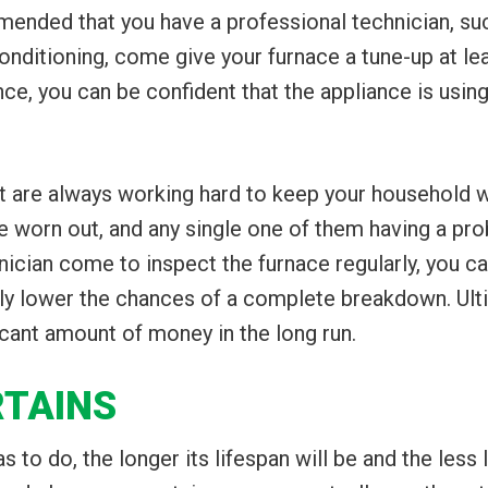
ended that you have a professional technician, suc
onditioning, come give your furnace a tune-up at lea
e, you can be confident that the appliance is using
are always working hard to keep your household war
worn out, and any single one of them having a p
nician come to inspect the furnace regularly, you ca
ly lower the chances of a complete breakdown. Ultim
cant amount of money in the long run.
RTAINS
 to do, the longer its lifespan will be and the less l