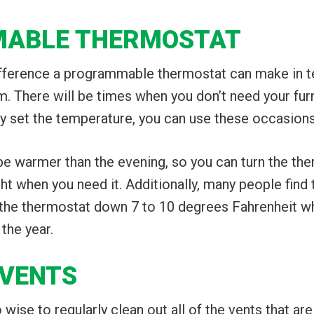
MABLE THERMOSTAT
ference a programmable thermostat can make in ter
m. There will be times when you don’t need your fu
y set the temperature, you can use these occasions 
 be warmer than the evening, so you can turn the t
ght when you need it. Additionally, many people find
 the thermostat down 7 to 10 degrees Fahrenheit wh
 the year.
 VENTS
also wise to regularly clean out all of the vents that