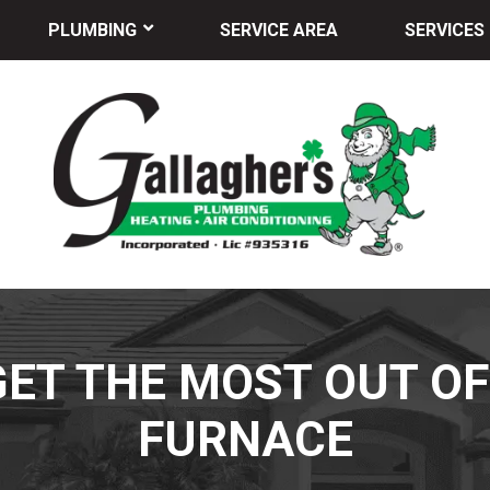
PLUMBING
SERVICE AREA
SERVICES
 GET THE MOST OUT O
FURNACE