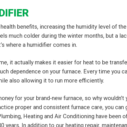
DIFIER
 health benefits, increasing the humidity level of th
eels much colder during the winter months, but a lac
at’s where a humidifier comes in.
e, it actually makes it easier for heat to be transfe
ch dependence on your furnace. Every time you can
e also allowing it to run more efficiently.
 money for your brand-new furnace, so why wouldn’t 
ctice proper and consistent furnace care, you can g
Plumbing, Heating and Air Conditioning have been off
 years. In addition to our heating repair, maintenan