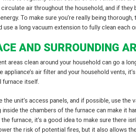
 circulate air throughout the household, and if they
 energy. To make sure you’re really being thorough,
d use a long vacuum extension to fully clean each o
NACE AND SURROUNDING A
rent areas clean around your household can go a lon
 appliance’s air filter and your household vents, it’s
 furnace itself.
 the unit’s access panels, and if possible, use the
g inside the chambers of the furnace can make it ha
d the furnace, it’s a good idea to make sure there isn
ower the risk of potential fires, but it also allows th