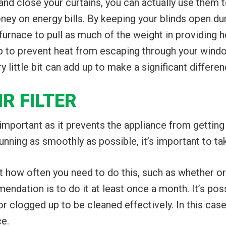
nd close your curtains, you can actually use them to
 on energy bills. By keeping your blinds open durin
rnace to pull as much of the weight in providing he
help to prevent heat from escaping through your w
 little bit can add up to make a significant differen
IR FILTER
ry important as it prevents the appliance from getti
ning as smoothly as possible, it’s important to take 
ct how often you need to do this, such as whether o
ndation is to do it at least once a month. It’s poss
y or clogged up to be cleaned effectively. In this case
ce.