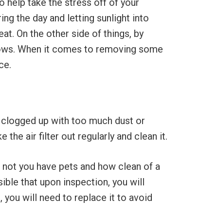
 help take the stress off of your
g the day and letting sunlight into
at. On the other side of things, by
indows. When it comes to removing some
ce.
ng clogged up with too much dust or
the air filter out regularly and clean it.
r not you have pets and how clean of a
ible that upon inspection, you will
, you will need to replace it to avoid