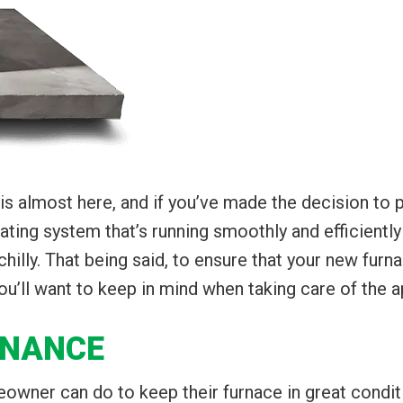
is almost here, and if you’ve made the decision to 
eating system that’s running smoothly and efficient
lly. That being said, to ensure that your new furnac
u’ll want to keep in mind when taking care of the a
ENANCE
owner can do to keep their furnace in great conditio