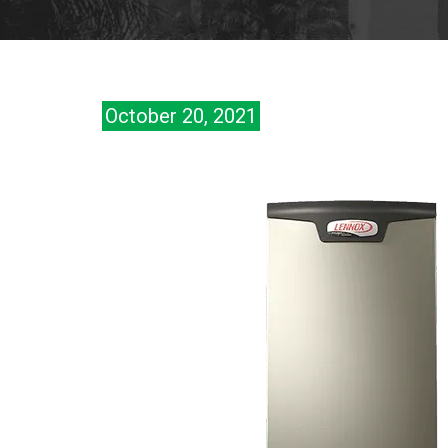
October 20, 2021