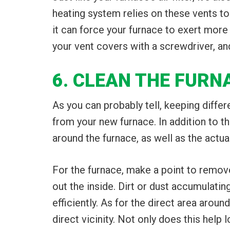
heating system relies on these vents to
it can force your furnace to exert more
your vent covers with a screwdriver, an
6. CLEAN THE FUR
As you can probably tell, keeping diffe
from your new furnace. In addition to the
around the furnace, as well as the actual
For the furnace, make a point to remove
out the inside. Dirt or dust accumulatin
efficiently. As for the direct area aroun
direct vicinity. Not only does this help l