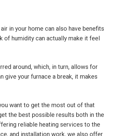
e air in your home can also have benefits
k of humidity can actually make it feel
rred around, which, in turn, allows for
 give your furnace a break, it makes
you want to get the most out of that
et the best possible results both in the
ering reliable heating services to the
ce, and installation work, we also offer