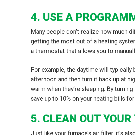
4. USE A PROGRAM
Many people don’t realize how much dif
getting the most out of a heating syste
a thermostat that allows you to manuall
For example, the daytime will typically
afternoon and then turn it back up at ni
warm when they’re sleeping. By turning
save up to 10% on your heating bills for
5. CLEAN OUT YOUR
Just like your furnace’s air filter, it’s 