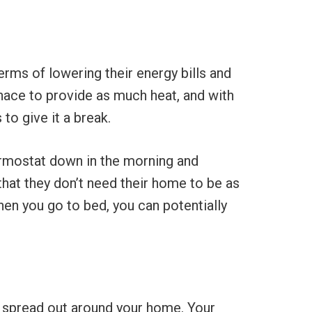
ms of lowering their energy bills and
rnace to provide as much heat, and with
to give it a break.
hermostat down in the morning and
 that they don’t need their home to be as
en you go to bed, you can potentially
 are spread out around your home. Your