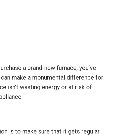
purchase a brand-new furnace, you’ve
ly can make a monumental difference for
e isn’t wasting energy or at risk of
ppliance.
n is to make sure that it gets regular