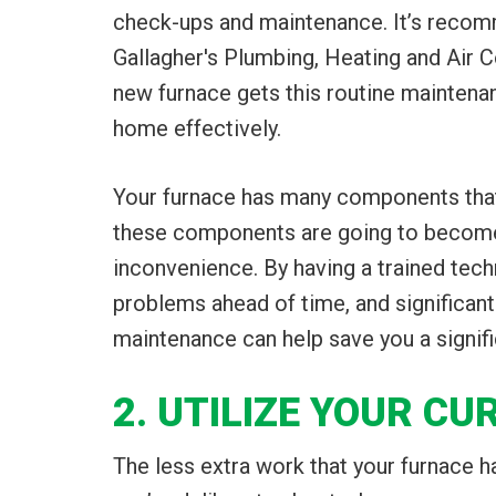
check-ups and maintenance. It’s recomm
Gallagher's Plumbing, Heating and Air C
new furnace gets this routine maintenanc
home effectively.
Your furnace has many components that 
these components are going to become 
inconvenience. By having a trained tech
problems ahead of time, and significant
maintenance can help save you a signifi
2. UTILIZE YOUR CU
The less extra work that your furnace has