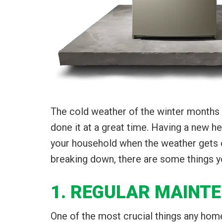
The cold weather of the winter months 
done it at a great time. Having a new h
your household when the weather gets chi
breaking down, there are some things yo
1. REGULAR MAINT
One of the most crucial things any home