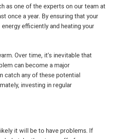
h as one of the experts on our team at
st once a year. By ensuring that your
 energy efficiently and heating your
m. Over time, it’s inevitable that
roblem can become a major
n catch any of these potential
ately, investing in regular
ikely it will be to have problems. If