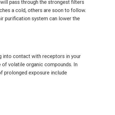
ill pass through the strongest filters
ches a cold, others are soon to follow.
air purification system can lower the
 into contact with receptors in your
e of volatile organic compounds. In
of prolonged exposure include