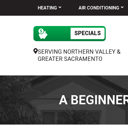
HEATING
AIR CONDITIONING
SPECIALS
SERVING NORTHERN VALLEY &
GREATER SACRAMENTO
A BEGINNER