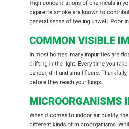
High concentrations of chemicals in yo
cigarette smoke are known to contribute
general sense of feeling unwell. Poor in
COMMON VISIBLE IM
In most homes, many impurities are float
drifting in the light. Every time you tak
dander, dirt and small fibers. Thankful
before they reach your lungs.
MICROORGANISMS I
When it comes to indoor air quality, th
different kinds of microorganisms. Wh