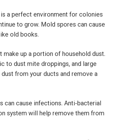
is a perfect environment for colonies
continue to grow. Mold spores can cause
like old books.
t make up a portion of household dust.
c to dust mite droppings, and large
ut dust from your ducts and remove a
 can cause infections. Anti-bacterial
tion system will help remove them from