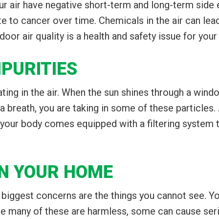
ur air have negative short-term and long-term side
 to cancer over time. Chemicals in the air can lead 
door air quality is a health and safety issue for you
PURITIES
ing in the air. When the sun shines through a window
e a breath, you are taking in some of these particles. 
ly, your body comes equipped with a filtering system
N YOUR HOME
e biggest concerns are the things you cannot see. Y
ile many of these are harmless, some can cause ser