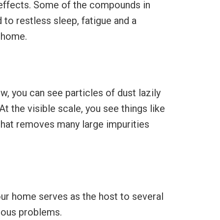
 effects. Some of the compounds in
to restless sleep, fatigue and a
r home.
, you can see particles of dust lazily
At the visible scale, you see things like
 that removes many large impurities
our home serves as the host to several
ious problems.