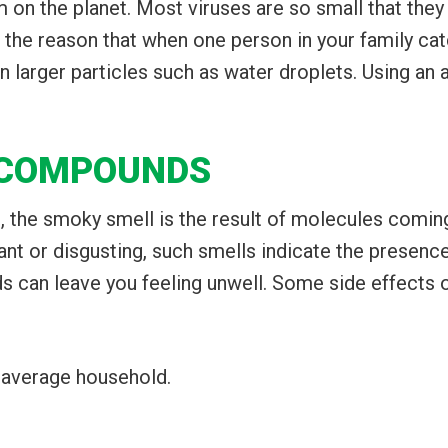
on the planet. Most viruses are so small that they w
f the reason that when one person in your family cat
 larger particles such as water droplets. Using an 
 COMPOUNDS
, the smoky smell is the result of molecules coming
nt or disgusting, such smells indicate the presenc
 can leave you feeling unwell. Some side effects 
 average household.