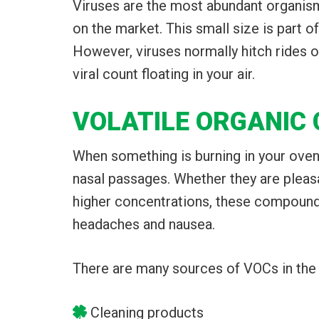
Viruses are the most abundant organism 
on the market. This small size is part o
However, viruses normally hitch rides on
viral count floating in your air.
VOLATILE ORGANIC
When something is burning in your oven
nasal passages. Whether they are pleasa
higher concentrations, these compounds
headaches and nausea.
There are many sources of VOCs in the
Cleaning products