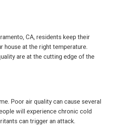
cramento, CA, residents keep their
r house at the right temperature.
lity are at the cutting edge of the
ome. Poor air quality can cause several
 people will experience chronic cold
tants can trigger an attack.