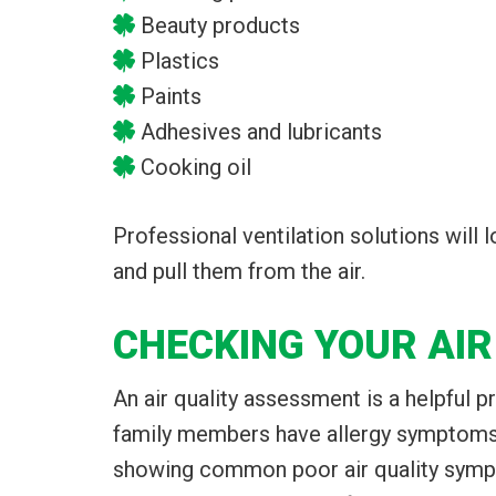
Beauty products
Plastics
Paints
Adhesives and lubricants
Cooking oil
Professional ventilation solutions will
and pull them from the air.
CHECKING YOUR AIR
An air quality assessment is a helpful 
family members have allergy symptoms t
showing common poor air quality sympt