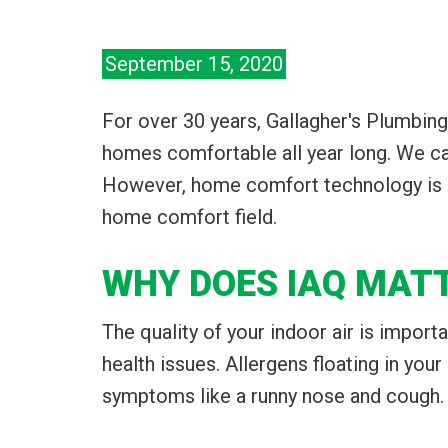
September 15, 2020
For over 30 years, Gallagher's Plumbing
homes comfortable all year long. We can
However, home comfort technology is al
home comfort field.
WHY DOES IAQ MAT
The quality of your indoor air is import
health issues. Allergens floating in your
symptoms like a runny nose and cough. W