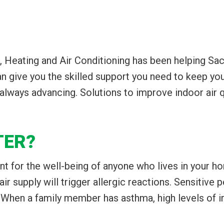
, Heating and Air Conditioning has been helping Sa
 give you the skilled support you need to keep you
ways advancing. Solutions to improve indoor air qua
TER?
ant for the well-being of anyone who lives in your h
 air supply will trigger allergic reactions. Sensitive
hen a family member has asthma, high levels of irri