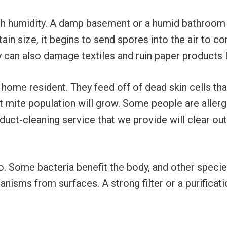
gh humidity. A damp basement or a humid bathroom 
ain size, it begins to send spores into the air to 
 can also damage textiles and ruin paper products 
me resident. They feed off of dead skin cells tha
 mite population will grow. Some people are allergi
e duct-cleaning service that we provide will clear o
. Some bacteria benefit the body, and other species
anisms from surfaces. A strong filter or a purifica