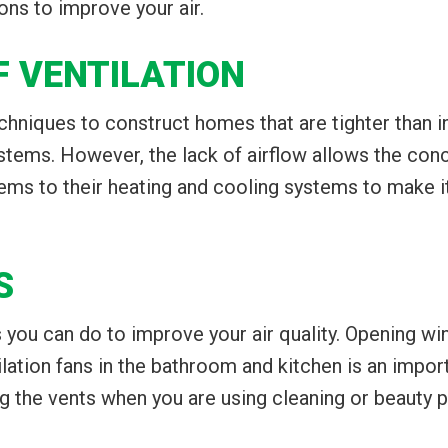
ns to improve your air.
F VENTILATION
niques to construct homes that are tighter than in y
ystems. However, the lack of airflow allows the conc
 to their heating and cooling systems to make it e
S
you can do to improve your air quality. Opening w
ilation fans in the bathroom and kitchen is an impo
 the vents when you are using cleaning or beauty 