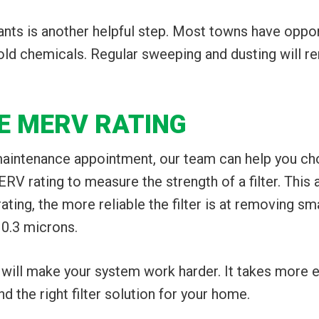
nts is another helpful step. Most towns have oppo
old chemicals. Regular sweeping and dusting will 
HE MERV RATING
aintenance appointment, our team can help you choos
V rating to measure the strength of a filter. This
ting, the more reliable the filter is at removing s
 0.3 microns.
will make your system work harder. It takes more e
 the right filter solution for your home.