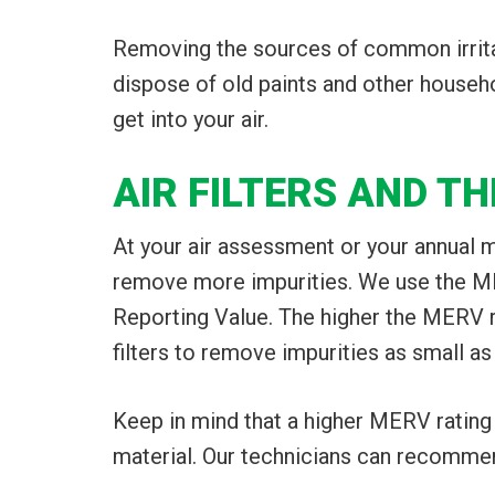
Removing the sources of common irrita
dispose of old paints and other househ
get into your air.
AIR FILTERS AND T
At your air assessment or your annual m
remove more impurities. We use the MER
Reporting Value. The higher the MERV ra
filters to remove impurities as small as
Keep in mind that a higher MERV rating 
material. Our technicians can recommend