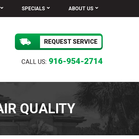
SPECIALS
ABOUT US
REQUEST SERVICE
916-954-2714
CALL US:
AIR QUALITY