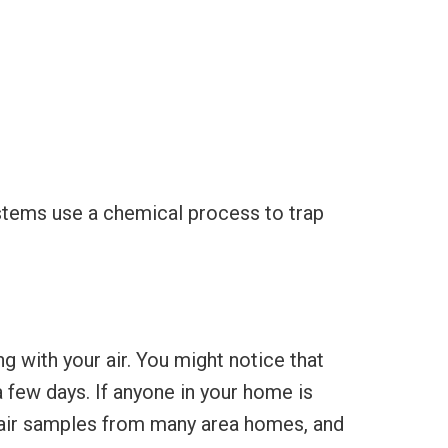
systems use a chemical process to trap
 with your air. You might notice that
few days. If anyone in your home is
 air samples from many area homes, and