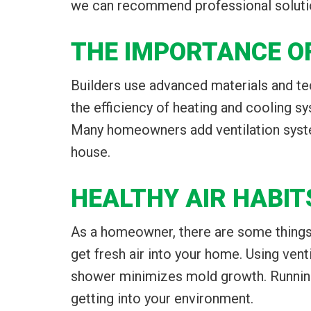
we can recommend professional solutio
THE IMPORTANCE O
Builders use advanced materials and tech
the efficiency of heating and cooling s
Many homeowners add ventilation systems
house.
HEALTHY AIR HABIT
As a homeowner, there are some things 
get fresh air into your home. Using vent
shower minimizes mold growth. Running
getting into your environment.