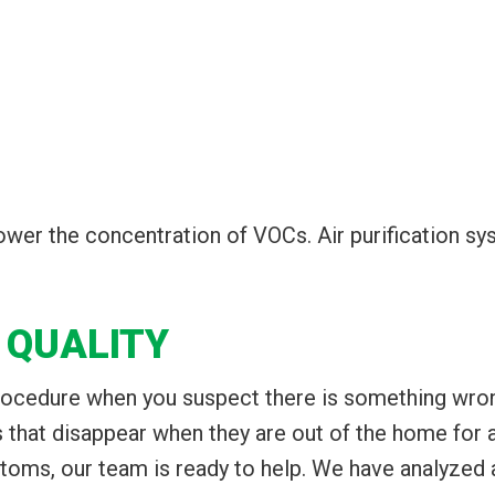
 lower the concentration of VOCs. Air purification 
 QUALITY
procedure when you suspect there is something wrong
hat disappear when they are out of the home for a 
oms, our team is ready to help. We have analyzed