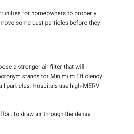
rtunities for homeowners to properly
remove some dust particles before they
e a stronger air filter that will
 acronym stands for Minimum Efficiency
mall particles. Hospitals use high-MERV
ffort to draw air through the dense