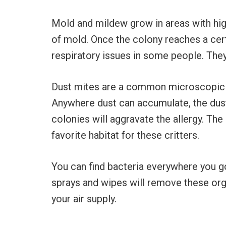
Mold and mildew grow in areas with hi
of mold. Once the colony reaches a cert
respiratory issues in some people. They
Dust mites are a common microscopic ho
Anywhere dust can accumulate, the dust
colonies will aggravate the allergy. Th
favorite habitat for these critters.
You can find bacteria everywhere you go
sprays and wipes will remove these org
your air supply.