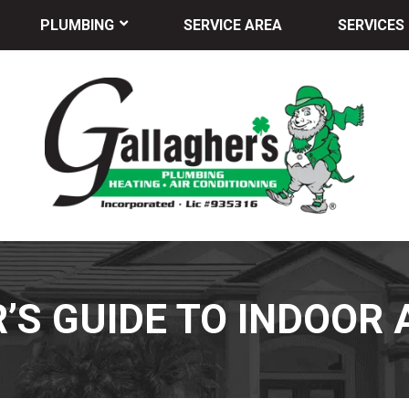
PLUMBING
SERVICE AREA
SERVICES
’S GUIDE TO INDOOR 