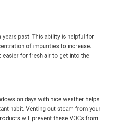
ears past. This ability is helpful for
entration of impurities to increase.
asier for fresh air to get into the
indows on days with nice weather helps
rtant habit. Venting out steam from your
products will prevent these VOCs from