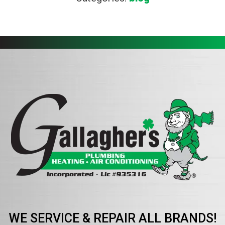
WE SERVICE & REPAIR ALL BRANDS!