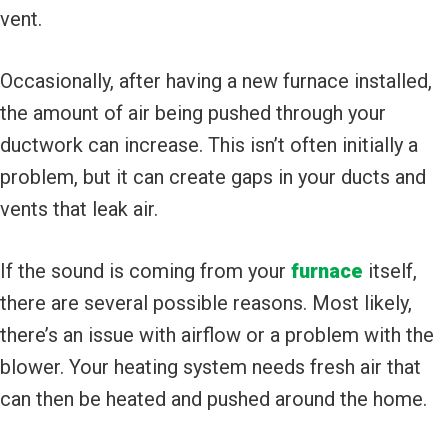
vent.
Occasionally, after having a new furnace installed,
the amount of air being pushed through your
ductwork can increase. This isn’t often initially a
problem, but it can create gaps in your ducts and
vents that leak air.
If the sound is coming from your
furnace
itself,
there are several possible reasons. Most likely,
there’s an issue with airflow or a problem with the
blower. Your heating system needs fresh air that
can then be heated and pushed around the home.