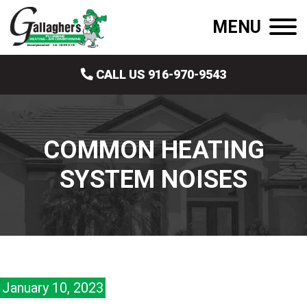
MENU
CALL US 916-970-9543
COMMON HEATING
SYSTEM NOISES
January 10, 2023