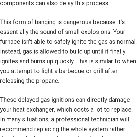
components can also delay this process.
This form of banging is dangerous because it’s
essentially the sound of small explosions. Your
furnace isn’t able to safely ignite the gas as normal.
Instead, gas is allowed to build up until it finally
ignites and burns up quickly. This is similar to when
you attempt to light a barbeque or grill after
releasing the propane.
These delayed gas ignitions can directly damage
your heat exchanger, which costs a lot to replace.
In many situations, a professional technician will
recommend replacing the whole system rather