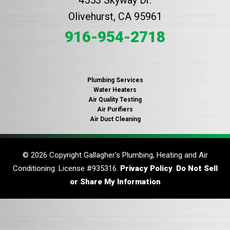
Olivehurst, CA 95961
916-954-2718
Plumbing Services
Water Heaters
Air Quality Testing
Air Purifiers
Air Duct Cleaning
© 2026 Copyright Gallagher's Plumbing, Heating and Air
Conditioning. License #935316.
Privacy Policy
.
Do Not Sell
or Share My Information