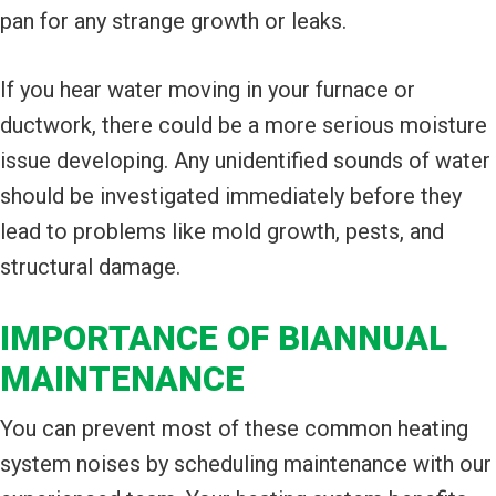
pan for any strange growth or leaks.
If you hear water moving in your furnace or
ductwork, there could be a more serious moisture
issue developing. Any unidentified sounds of water
should be investigated immediately before they
lead to problems like mold growth, pests, and
structural damage.
IMPORTANCE OF BIANNUAL
MAINTENANCE
You can prevent most of these common heating
system noises by scheduling maintenance with our