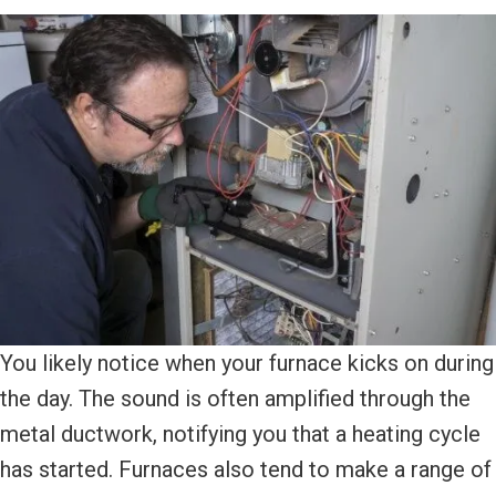
You likely notice when your furnace kicks on during
the day. The sound is often amplified through the
metal ductwork, notifying you that a heating cycle
has started. Furnaces also tend to make a range of