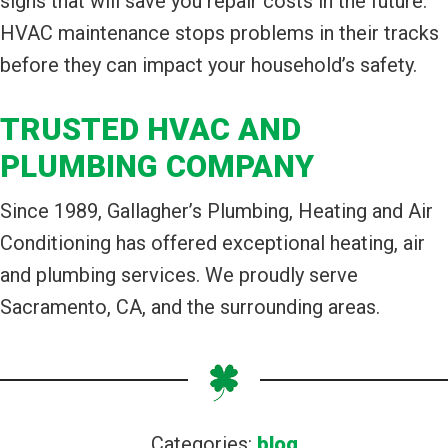
signs that will save you repair costs in the future.
HVAC maintenance stops problems in their tracks
before they can impact your household’s safety.
TRUSTED HVAC AND
PLUMBING COMPANY
Since 1989, Gallagher’s Plumbing, Heating and Air
Conditioning has offered exceptional heating, air
and plumbing services. We proudly serve
Sacramento, CA, and the surrounding areas.
Categories:
blog