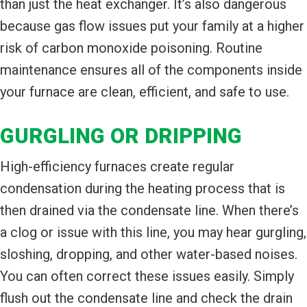
than just the heat exchanger. It’s also dangerous
because gas flow issues put your family at a higher
risk of carbon monoxide poisoning. Routine
maintenance ensures all of the components inside
your furnace are clean, efficient, and safe to use.
GURGLING OR DRIPPING
High-efficiency furnaces create regular
condensation during the heating process that is
then drained via the condensate line. When there’s
a clog or issue with this line, you may hear gurgling,
sloshing, dropping, and other water-based noises.
You can often correct these issues easily. Simply
flush out the condensate line and check the drain