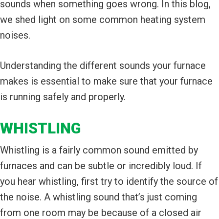
sounds when something goes wrong. In this blog,
we shed light on some common heating system
noises.
Understanding the different sounds your furnace
makes is essential to make sure that your furnace
is running safely and properly.
WHISTLING
Whistling is a fairly common sound emitted by
furnaces and can be subtle or incredibly loud. If
you hear whistling, first try to identify the source of
the noise. A whistling sound that’s just coming
from one room may be because of a closed air