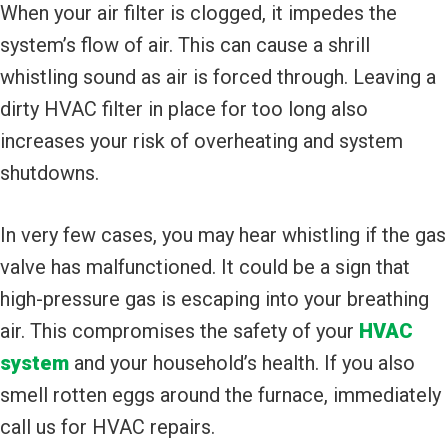
When your air filter is clogged, it impedes the
system’s flow of air. This can cause a shrill
whistling sound as air is forced through. Leaving a
dirty HVAC filter in place for too long also
increases your risk of overheating and system
shutdowns.
In very few cases, you may hear whistling if the gas
valve has malfunctioned. It could be a sign that
high-pressure gas is escaping into your breathing
air. This compromises the safety of your
HVAC
system
and your household’s health. If you also
smell rotten eggs around the furnace, immediately
call us for HVAC repairs.