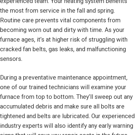
experienced team. Your heating system benefits
the most from service in the fall and spring.
Routine care prevents vital components from
becoming worn out and dirty with time. As your
furnace ages, it’s at higher risk of struggling with
cracked fan belts, gas leaks, and malfunctioning
sensors.
During a preventative maintenance appointment,
one of our trained technicians will examine your
furnace from top to bottom. They’ll sweep out any
accumulated debris and make sure all bolts are
tightened and belts are lubricated. Our experienced
industry experts will also identify any early warning