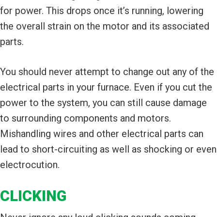
for power. This drops once it’s running, lowering
the overall strain on the motor and its associated
parts.
You should never attempt to change out any of the
electrical parts in your furnace. Even if you cut the
power to the system, you can still cause damage
to surrounding components and motors.
Mishandling wires and other electrical parts can
lead to short-circuiting as well as shocking or even
electrocution.
CLICKING