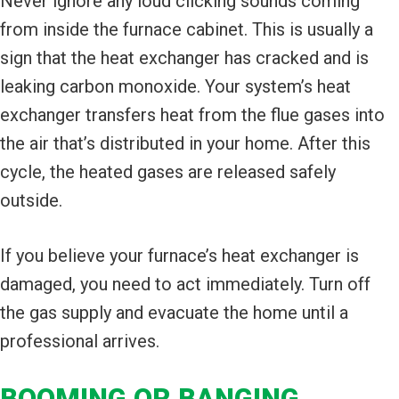
Never ignore any loud clicking sounds coming
from inside the furnace cabinet. This is usually a
sign that the heat exchanger has cracked and is
leaking carbon monoxide. Your system’s heat
exchanger transfers heat from the flue gases into
the air that’s distributed in your home. After this
cycle, the heated gases are released safely
outside.
If you believe your furnace’s heat exchanger is
damaged, you need to act immediately. Turn off
the gas supply and evacuate the home until a
professional arrives.
BOOMING OR BANGING