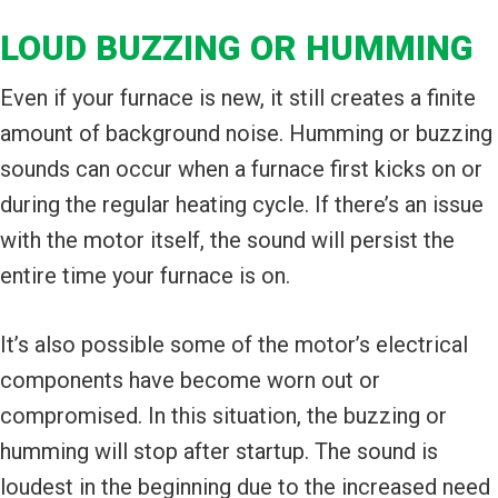
LOUD BUZZING OR HUMMING
Even if your furnace is new, it still creates a finite
amount of background noise. Humming or buzzing
sounds can occur when a furnace first kicks on or
during the regular heating cycle. If there’s an issue
with the motor itself, the sound will persist the
entire time your furnace is on.
It’s also possible some of the motor’s electrical
components have become worn out or
compromised. In this situation, the buzzing or
humming will stop after startup. The sound is
loudest in the beginning due to the increased need