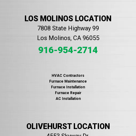
LOS MOLINOS LOCATION
7808 State Highway 99
Los Molinos, CA 96055
916-954-2714
HVAC Contractors
Furnace Maintenance
Furnace Installation
Furnace Repair
AC Installation
OLIVEHURST LOCATION
4553 Skyway Dr.