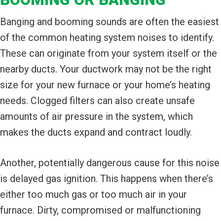
Banging and booming sounds are often the easiest
of the common heating system noises to identify.
These can originate from your system itself or the
nearby ducts. Your ductwork may not be the right
size for your new furnace or your home’s heating
needs. Clogged filters can also create unsafe
amounts of air pressure in the system, which
makes the ducts expand and contract loudly.
Another, potentially dangerous cause for this noise
is delayed gas ignition. This happens when there’s
either too much gas or too much air in your
furnace. Dirty, compromised or malfunctioning