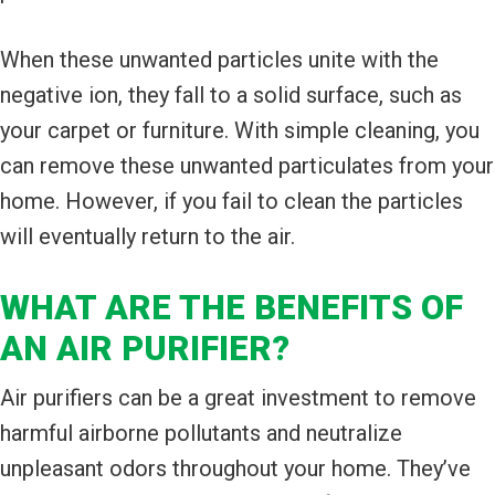
When these unwanted particles unite with the
negative ion, they fall to a solid surface, such as
your carpet or furniture. With simple cleaning, you
can remove these unwanted particulates from your
home. However, if you fail to clean the particles
will eventually return to the air.
WHAT ARE THE BENEFITS OF
AN AIR PURIFIER?
Air purifiers can be a great investment to remove
harmful airborne pollutants and neutralize
unpleasant odors throughout your home. They’ve