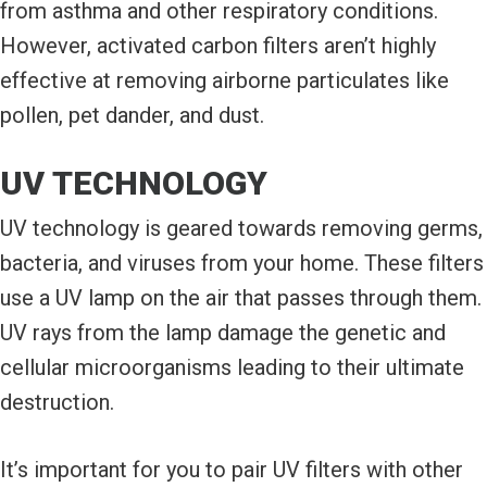
from asthma and other respiratory conditions.
However, activated carbon filters aren’t highly
effective at removing airborne particulates like
pollen, pet dander, and dust.
UV TECHNOLOGY
UV technology is geared towards removing germs,
bacteria, and viruses from your home. These filters
use a UV lamp on the air that passes through them.
UV rays from the lamp damage the genetic and
cellular microorganisms leading to their ultimate
destruction.
It’s important for you to pair UV filters with other