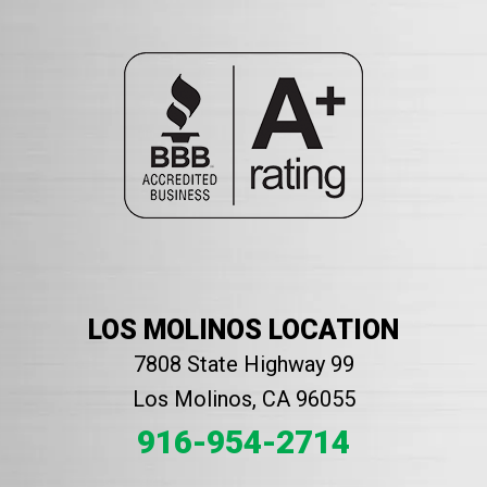
LOS MOLINOS LOCATION
7808 State Highway 99
Los Molinos, CA 96055
916-954-2714