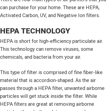
can purchase for your home. These are HEPA,
Activated Carbon, UV, and Negative Ion filters.
HEPA TECHNOLOGY
HEPA is short for high-efficiency particulate air.
This technology can remove viruses, some
chemicals, and bacteria from your air.
This type of filter is comprised of fine fiber-like
material that is accordion-shaped. As the air
passes through a HEPA filter, unwanted airborne
particles will get stuck inside the filter. While
HEPA filters are great at removing airborne