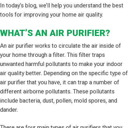
In today’s blog, we’ll help you understand the best
tools for improving your home air quality.
WHAT’S AN AIR PURIFIER?
An air purifier works to circulate the air inside of
your home through a filter. This filter traps
unwanted harmful pollutants to make your indoor
air quality better. Depending on the specific type of
air purifier that you have, it can trap a number of
different airborne pollutants. These pollutants
include bacteria, dust, pollen, mold spores, and
dander.
There are four main types of air purifiers that you