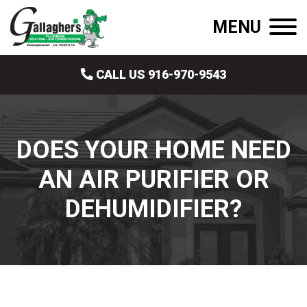
MENU
CALL US 916-970-9543
DOES YOUR HOME NEED
AN AIR PURIFIER OR
DEHUMIDIFIER?