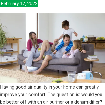
February 17, 2022
Having good air quality in your home can greatly
improve your comfort. The question is: would you
be better off with an air purifier or a dehumidifier?