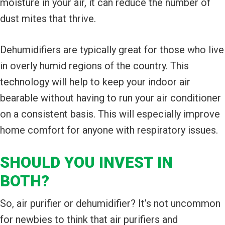
moisture in your air, it can reduce the number of
dust mites that thrive.
Dehumidifiers are typically great for those who live
in overly humid regions of the country. This
technology will help to keep your indoor air
bearable without having to run your air conditioner
on a consistent basis. This will especially improve
home comfort for anyone with respiratory issues.
SHOULD YOU INVEST IN
BOTH?
So, air purifier or dehumidifier? It’s not uncommon
for newbies to think that air purifiers and