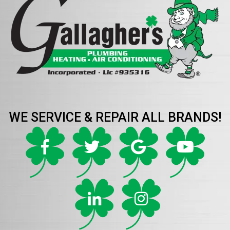
WE SERVICE & REPAIR ALL BRANDS!