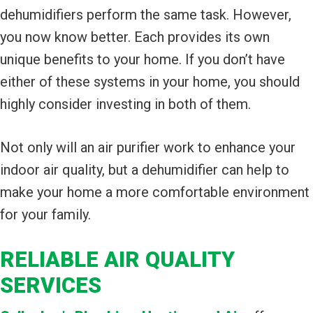
dehumidifiers perform the same task. However,
you now know better. Each provides its own
unique benefits to your home. If you don’t have
either of these systems in your home, you should
highly consider investing in both of them.
Not only will an air purifier work to enhance your
indoor air quality, but a dehumidifier can help to
make your home a more comfortable environment
for your family.
RELIABLE AIR QUALITY
SERVICES