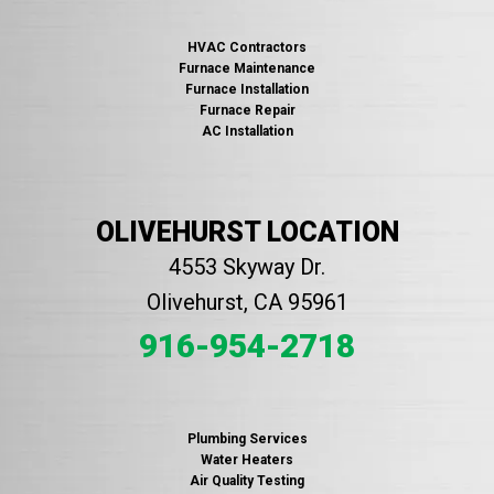
HVAC Contractors
Furnace Maintenance
Furnace Installation
Furnace Repair
AC Installation
OLIVEHURST LOCATION
4553 Skyway Dr.
Olivehurst, CA 95961
916-954-2718
Plumbing Services
Water Heaters
Air Quality Testing