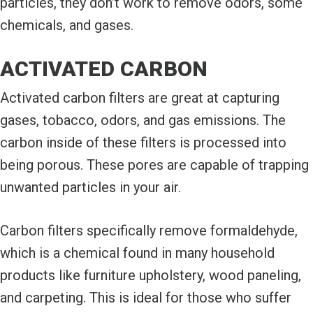
particles, they don’t work to remove odors, some
chemicals, and gases.
ACTIVATED CARBON
Activated carbon filters are great at capturing
gases, tobacco, odors, and gas emissions. The
carbon inside of these filters is processed into
being porous. These pores are capable of trapping
unwanted particles in your air.
Carbon filters specifically remove formaldehyde,
which is a chemical found in many household
products like furniture upholstery, wood paneling,
and carpeting. This is ideal for those who suffer