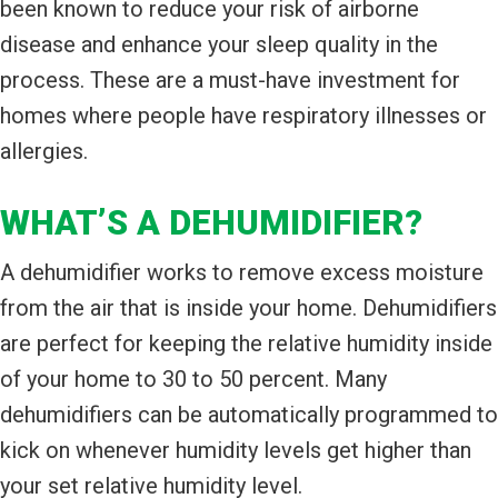
been known to reduce your risk of airborne
disease and enhance your sleep quality in the
process. These are a must-have investment for
homes where people have respiratory illnesses or
allergies.
WHAT’S A DEHUMIDIFIER?
A dehumidifier works to remove excess moisture
from the air that is inside your home. Dehumidifiers
are perfect for keeping the relative humidity inside
of your home to 30 to 50 percent. Many
dehumidifiers can be automatically programmed to
kick on whenever humidity levels get higher than
your set relative humidity level.