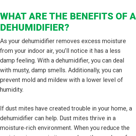
WHAT ARE THE BENEFITS OF A
DEHUMIDIFIER?
As your dehumidifier removes excess moisture
from your indoor air, you’ll notice it has a less
damp feeling. With a dehumidifier, you can deal
with musty, damp smells. Additionally, you can
prevent mold and mildew with a lower level of
humidity.
If dust mites have created trouble in your home, a
dehumidifier can help. Dust mites thrive in a
moisture-rich environment. When you reduce the