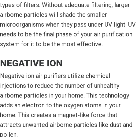
types of filters. Without adequate filtering, larger
airborne particles will shade the smaller
microorganisms when they pass under UV light. UV
needs to be the final phase of your air purification
system for it to be the most effective.
NEGATIVE ION
Negative ion air purifiers utilize chemical
injections to reduce the number of unhealthy
airborne particles in your home. This technology
adds an electron to the oxygen atoms in your
home. This creates a magnet-like force that
attracts unwanted airborne particles like dust and
pollen.