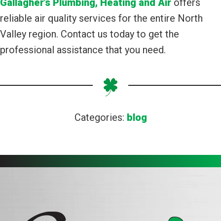
Gallagher’s Plumbing, Heating and Air
offers
reliable air quality services for the entire North
Valley region. Contact us today to get the
professional assistance that you need.
Categories:
blog