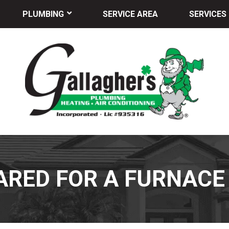
PLUMBING
SERVICE AREA
SERVICES
ARED FOR A FURNAC