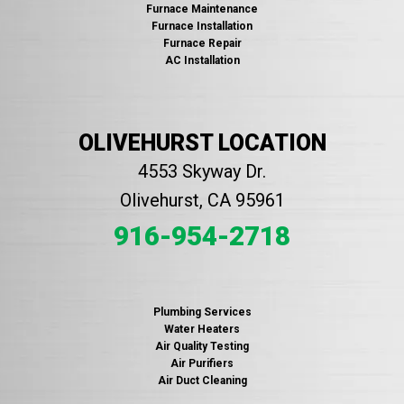
Furnace Maintenance
Furnace Installation
Furnace Repair
AC Installation
OLIVEHURST LOCATION
4553 Skyway Dr.
Olivehurst, CA 95961
916-954-2718
Plumbing Services
Water Heaters
Air Quality Testing
Air Purifiers
Air Duct Cleaning