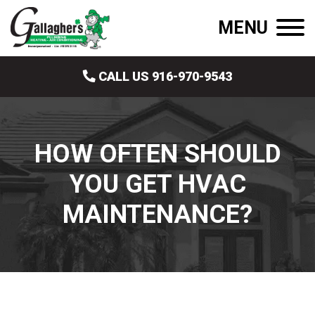
MENU
CALL US 916-970-9543
HOW OFTEN SHOULD
YOU GET HVAC
MAINTENANCE?