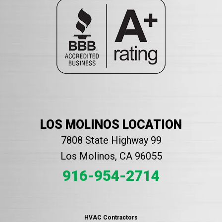
LOS MOLINOS LOCATION
7808 State Highway 99
Los Molinos, CA 96055
916-954-2714
HVAC Contractors