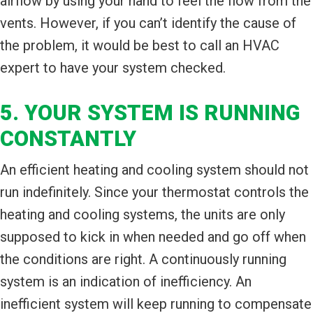
airflow by using your hand to feel the flow from the
vents. However, if you can’t identify the cause of
the problem, it would be best to call an HVAC
expert to have your system checked.
5. YOUR SYSTEM IS RUNNING
CONSTANTLY
An efficient heating and cooling system should not
run indefinitely. Since your thermostat controls the
heating and cooling systems, the units are only
supposed to kick in when needed and go off when
the conditions are right. A continuously running
system is an indication of inefficiency. An
inefficient system will keep running to compensate