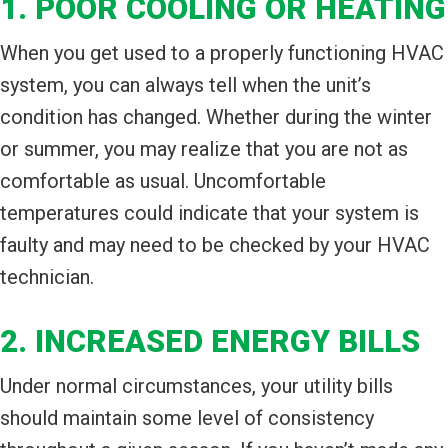
1. POOR COOLING OR HEATING
When you get used to a properly functioning HVAC
system, you can always tell when the unit’s
condition has changed. Whether during the winter
or summer, you may realize that you are not as
comfortable as usual. Uncomfortable
temperatures could indicate that your system is
faulty and may need to be checked by your HVAC
technician.
2. INCREASED ENERGY BILLS
Under normal circumstances, your utility bills
should maintain some level of consistency