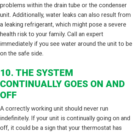
problems within the drain tube or the condenser
unit. Additionally, water leaks can also result from
a leaking refrigerant, which might pose a severe
health risk to your family. Call an expert
immediately if you see water around the unit to be
on the safe side.
10. THE SYSTEM
CONTINUALLY GOES ON AND
OFF
A correctly working unit should never run
indefinitely. If your unit is continually going on and
off, it could be a sign that your thermostat has