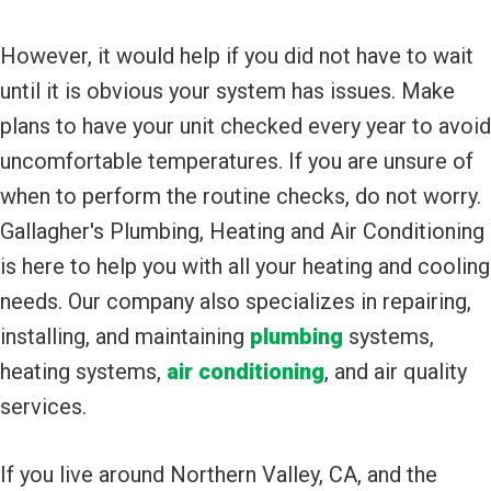
However, it would help if you did not have to wait
until it is obvious your system has issues. Make
plans to have your unit checked every year to avoid
uncomfortable temperatures. If you are unsure of
when to perform the routine checks, do not worry.
Gallagher's Plumbing, Heating and Air Conditioning
is here to help you with all your heating and cooling
needs. Our company also specializes in repairing,
installing, and maintaining
plumbing
systems,
heating systems,
air conditioning
, and air quality
services.
If you live around Northern Valley, CA, and the