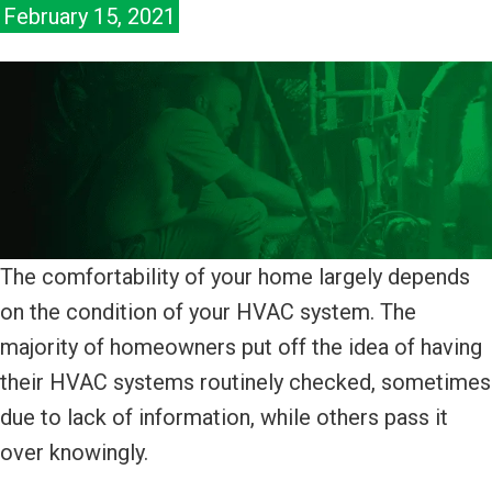
February 15, 2021
The comfortability of your home largely depends
on the condition of your HVAC system. The
majority of homeowners put off the idea of having
their HVAC systems routinely checked, sometimes
due to lack of information, while others pass it
over knowingly.