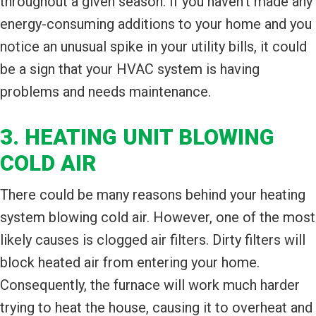
throughout a given season. If you haven’t made any
energy-consuming additions to your home and you
notice an unusual spike in your utility bills, it could
be a sign that your HVAC system is having
problems and needs maintenance.
3. HEATING UNIT BLOWING
COLD AIR
There could be many reasons behind your heating
system blowing cold air. However, one of the most
likely causes is clogged air filters. Dirty filters will
block heated air from entering your home.
Consequently, the furnace will work much harder
trying to heat the house, causing it to overheat and