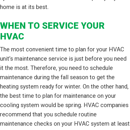
home is at its best.
WHEN TO SERVICE YOUR
HVAC
The most convenient time to plan for your HVAC
unit’s maintenance service is just before you need
it the most. Therefore, you need to schedule
maintenance during the fall season to get the
heating system ready for winter. On the other hand,
the best time to plan for maintenance on your
cooling system would be spring. HVAC companies
recommend that you schedule routine
maintenance checks on your HVAC system at least