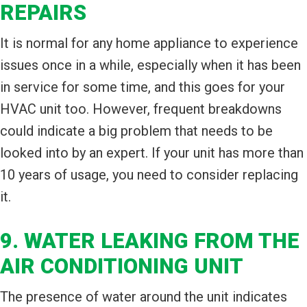
REPAIRS
It is normal for any home appliance to experience
issues once in a while, especially when it has been
in service for some time, and this goes for your
HVAC unit too. However, frequent breakdowns
could indicate a big problem that needs to be
looked into by an expert. If your unit has more than
10 years of usage, you need to consider replacing
it.
9. WATER LEAKING FROM THE
AIR CONDITIONING UNIT
The presence of water around the unit indicates