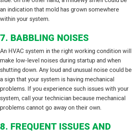
an indication that mold has grown somewhere
within your system.
7. BABBLING NOISES
An HVAC system in the right working condition will
make low-level noises during startup and when
shutting down. Any loud and unusual noise could be
a sign that your system is having mechanical
problems. If you experience such issues with your
system, call your technician because mechanical
problems cannot go away on their own.
8. FREQUENT ISSUES AND