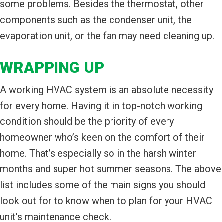
some problems. Besides the thermostat, other
components such as the condenser unit, the
evaporation unit, or the fan may need cleaning up.
WRAPPING UP
A working HVAC system is an absolute necessity
for every home. Having it in top-notch working
condition should be the priority of every
homeowner who’s keen on the comfort of their
home. That’s especially so in the harsh winter
months and super hot summer seasons. The above
list includes some of the main signs you should
look out for to know when to plan for your HVAC
unit’s maintenance check.