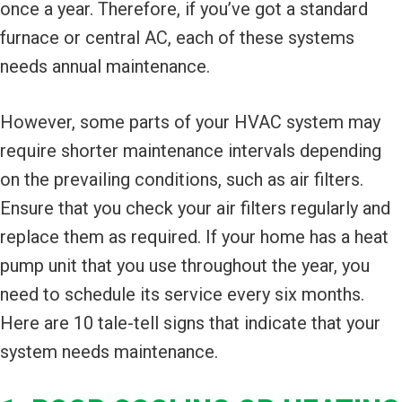
once a year. Therefore, if you’ve got a standard
furnace or central AC, each of these systems
needs annual maintenance.
However, some parts of your HVAC system may
require shorter maintenance intervals depending
on the prevailing conditions, such as air filters.
Ensure that you check your air filters regularly and
replace them as required. If your home has a heat
pump unit that you use throughout the year, you
need to schedule its service every six months.
Here are 10 tale-tell signs that indicate that your
system needs maintenance.