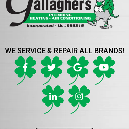
WE SERVICE & REPAIR ALL BRANDS!