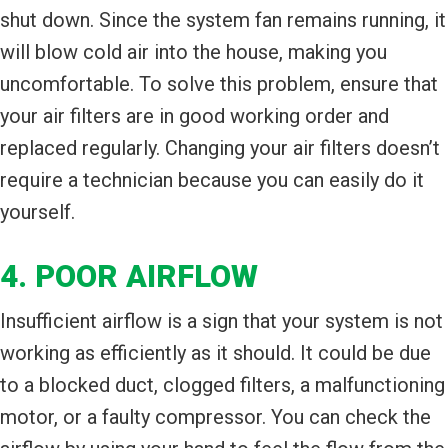
shut down. Since the system fan remains running, it
will blow cold air into the house, making you
uncomfortable. To solve this problem, ensure that
your air filters are in good working order and
replaced regularly. Changing your air filters doesn’t
require a technician because you can easily do it
yourself.
4. POOR AIRFLOW
Insufficient airflow is a sign that your system is not
working as efficiently as it should. It could be due
to a blocked duct, clogged filters, a malfunctioning
motor, or a faulty compressor. You can check the