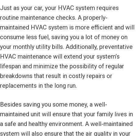
Just as your car, your HVAC system requires
routine maintenance checks. A properly-
maintained HVAC system is more efficient and will
consume less fuel, saving you a lot of money on
your monthly utility bills. Additionally, preventative
HVAC maintenance will extend your system’s
lifespan and minimize the possibility of regular
breakdowns that result in costly repairs or
replacements in the long run.
Besides saving you some money, a well-
maintained unit will ensure that your family lives in
a safe and healthy environment. A well-maintained
system will also ensure that the air quality in your