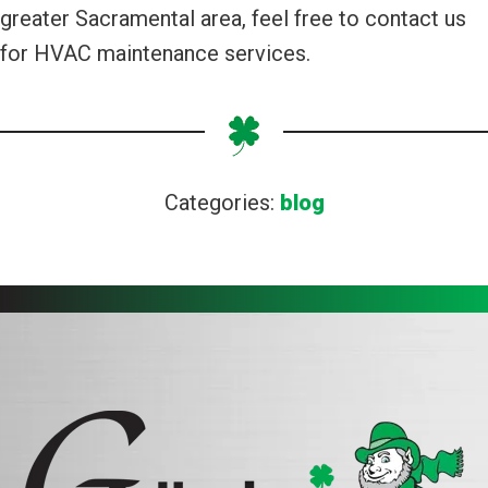
greater Sacramental area, feel free to contact us
for HVAC maintenance services.
Categories:
blog