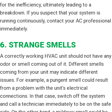
for the inefficiency, ultimately leading to a
breakdown. If you suspect that your system is
running continuously, contact your AC professional
immediately.
6. STRANGE SMELLS
A correctly working HVAC unit should not have any
odor or smell coming out of it. Different smells
coming from your unit may indicate different
issues. For example, a pungent smell could result
from a problem with the unit’s electrical
connections. In that case, switch off the system
and call a technician immediately to be on the safe
side. On the other hand, a mildewy smell could be