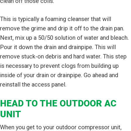
clean off those coils.
This is typically a foaming cleanser that will
remove the grime and drip it off to the drain pan.
Next, mix up a 50/50 solution of water and bleach.
Pour it down the drain and drainpipe. This will
remove stuck-on debris and hard water. This step
is necessary to prevent clogs from building up
inside of your drain or drainpipe. Go ahead and
reinstall the access panel.
HEAD TO THE OUTDOOR AC
UNIT
When you get to your outdoor compressor unit,