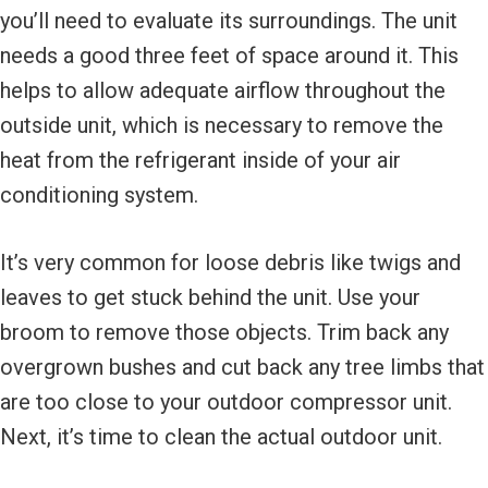
you’ll need to evaluate its surroundings. The unit
needs a good three feet of space around it. This
helps to allow adequate airflow throughout the
outside unit, which is necessary to remove the
heat from the refrigerant inside of your air
conditioning system.
It’s very common for loose debris like twigs and
leaves to get stuck behind the unit. Use your
broom to remove those objects. Trim back any
overgrown bushes and cut back any tree limbs that
are too close to your outdoor compressor unit.
Next, it’s time to clean the actual outdoor unit.