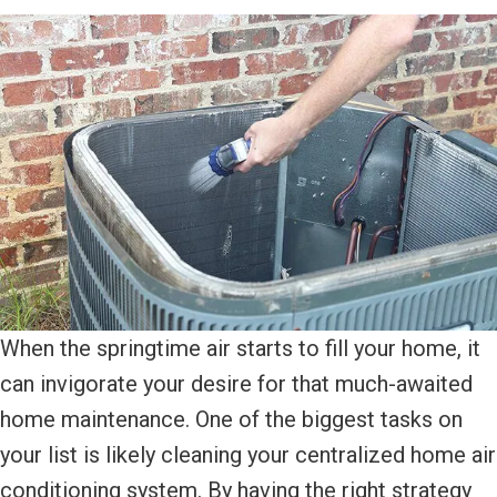
When the springtime air starts to fill your home, it
can invigorate your desire for that much-awaited
home maintenance. One of the biggest tasks on
your list is likely cleaning your centralized home air
conditioning system. By having the right strategy