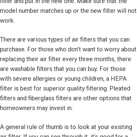
filter and put in the new one. Make sure that the
model number matches up or the new filter will not
work.
There are various types of air filters that you can
purchase. For those who don’t want to worry about
replacing their air filter every three months, there
are washable filters that you can buy. For those
with severe allergies or young children, a HEPA
filter is best for superior quality filtering. Pleated
filters and fiberglass filters are other options that
homeowners may invest in.
A general rule of thumb is to look at your existing
air filter. If you can see through it, it’s good for a