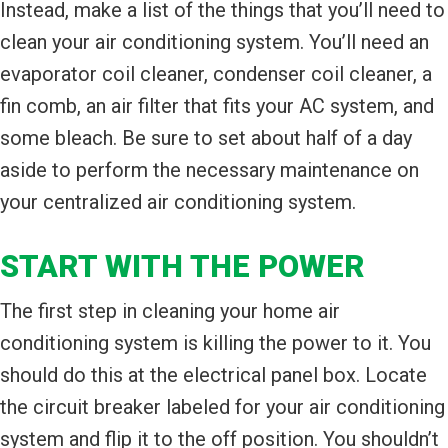
Instead, make a list of the things that you’ll need to
clean your air conditioning system. You’ll need an
evaporator coil cleaner, condenser coil cleaner, a
fin comb, an air filter that fits your AC system, and
some bleach. Be sure to set about half of a day
aside to perform the necessary maintenance on
your centralized air conditioning system.
START WITH THE POWER
The first step in cleaning your home air
conditioning system is killing the power to it. You
should do this at the electrical panel box. Locate
the circuit breaker labeled for your air conditioning
system and flip it to the off position. You shouldn’t