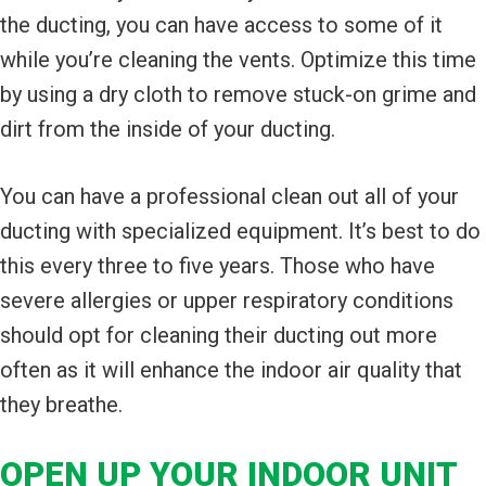
the ducting, you can have access to some of it
while you’re cleaning the vents. Optimize this time
by using a dry cloth to remove stuck-on grime and
dirt from the inside of your ducting.
You can have a professional clean out all of your
ducting with specialized equipment. It’s best to do
this every three to five years. Those who have
severe allergies or upper respiratory conditions
should opt for cleaning their ducting out more
often as it will enhance the indoor air quality that
they breathe.
OPEN UP YOUR INDOOR UNIT