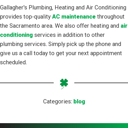
Gallagher's Plumbing, Heating and Air Conditioning
provides top-quality
AC maintenance
throughout
the Sacramento area. We also offer heating and
air
conditioning
services in addition to other
plumbing services. Simply pick up the phone and
give us a call today to get your next appointment
scheduled.
Categories:
blog