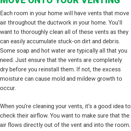
MOVE ONTO YOUR VENTING
Each room in your home will have vents that move
air throughout the ductwork in your home. You’ll
want to thoroughly clean all of these vents as they
can easily accumulate stuck-on dirt and debris.
Some soap and hot water are typically all that you
need. Just ensure that the vents are completely
dry before you reinstall them. If not, the excess
moisture can cause mold and mildew growth to
occur.
When you’re cleaning your vents, it’s a good idea to
check their airflow. You want to make sure that the
air flows directly out of the vent and into the room.