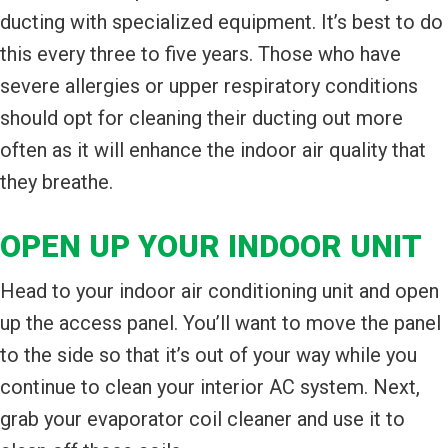
ducting with specialized equipment. It’s best to do
this every three to five years. Those who have
severe allergies or upper respiratory conditions
should opt for cleaning their ducting out more
often as it will enhance the indoor air quality that
they breathe.
OPEN UP YOUR INDOOR UNIT
Head to your indoor air conditioning unit and open
up the access panel. You’ll want to move the panel
to the side so that it’s out of your way while you
continue to clean your interior AC system. Next,
grab your evaporator coil cleaner and use it to