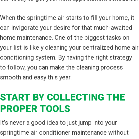
When the springtime air starts to fill your home, it
can invigorate your desire for that much-awaited
home maintenance. One of the biggest tasks on
your list is likely cleaning your centralized home air
conditioning system. By having the right strategy
to follow, you can make the cleaning process
smooth and easy this year.
START BY COLLECTING THE
PROPER TOOLS
It’s never a good idea to just jump into your
springtime air conditioner maintenance without