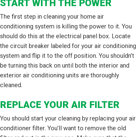
START WITH THE POWER
The first step in cleaning your home air
conditioning system is killing the power to it. You
should do this at the electrical panel box. Locate
the circuit breaker labeled for your air conditioning
system and flip it to the off position. You shouldn’t
be turning this back on until both the interior and
exterior air conditioning units are thoroughly
cleaned.
REPLACE YOUR AIR FILTER
You should start your cleaning by replacing your air
conditioner filter. You’ll want to remove the old