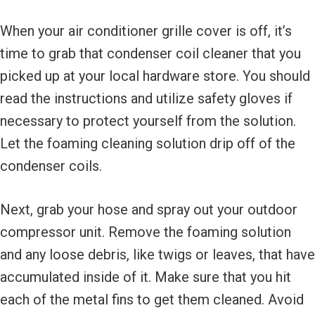
When your air conditioner grille cover is off, it’s
time to grab that condenser coil cleaner that you
picked up at your local hardware store. You should
read the instructions and utilize safety gloves if
necessary to protect yourself from the solution.
Let the foaming cleaning solution drip off of the
condenser coils.
Next, grab your hose and spray out your outdoor
compressor unit. Remove the foaming solution
and any loose debris, like twigs or leaves, that have
accumulated inside of it. Make sure that you hit
each of the metal fins to get them cleaned. Avoid