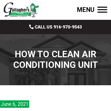
MENU
CALL US 916-970-9543
HOW TO CLEAN AIR
CONDITIONING UNIT
June 6, 2021