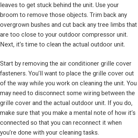
leaves to get stuck behind the unit. Use your
broom to remove those objects. Trim back any
overgrown bushes and cut back any tree limbs that
are too close to your outdoor compressor unit.
Next, it’s time to clean the actual outdoor unit.
Start by removing the air conditioner grille cover
fasteners. You’ll want to place the grille cover out
of the way while you work on cleaning the unit. You
may need to disconnect some wiring between the
grille cover and the actual outdoor unit. If you do,
make sure that you make a mental note of how it’s
connected so that you can reconnect it when
you’re done with your cleaning tasks.