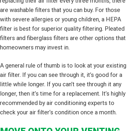
replacing their air filter every three months, there
are washable filters that you can buy. For those
with severe allergies or young children, a HEPA
filter is best for superior quality filtering. Pleated
filters and fiberglass filters are other options that
homeowners may invest in.
A general rule of thumb is to look at your existing
air filter. If you can see through it, it’s good for a
little while longer. If you can’t see through it any
longer, then it’s time for a replacement. It’s highly
recommended by air conditioning experts to
check your air filter’s condition once a month.