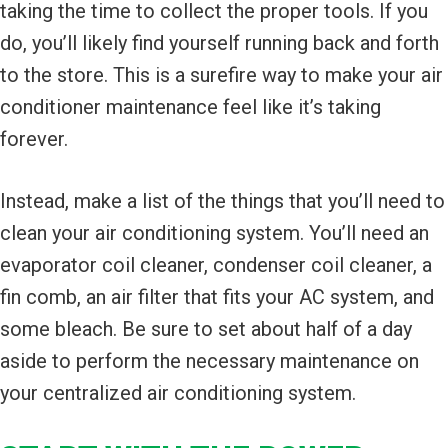
taking the time to collect the proper tools. If you
do, you’ll likely find yourself running back and forth
to the store. This is a surefire way to make your air
conditioner maintenance feel like it’s taking
forever.
Instead, make a list of the things that you’ll need to
clean your air conditioning system. You’ll need an
evaporator coil cleaner, condenser coil cleaner, a
fin comb, an air filter that fits your AC system, and
some bleach. Be sure to set about half of a day
aside to perform the necessary maintenance on
your centralized air conditioning system.