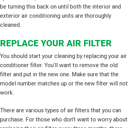
be turning this back on until both the interior and
exterior air conditioning units are thoroughly
cleaned.
REPLACE YOUR AIR FILTER
You should start your cleaning by replacing your air
conditioner filter. You’ll want to remove the old
filter and put in the new one. Make sure that the
model number matches up or the new filter will not
work.
There are various types of air filters that you can
purchase. For those who don’t want to worry about