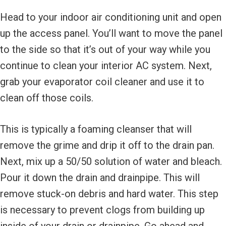
Head to your indoor air conditioning unit and open
up the access panel. You’ll want to move the panel
to the side so that it’s out of your way while you
continue to clean your interior AC system. Next,
grab your evaporator coil cleaner and use it to
clean off those coils.
This is typically a foaming cleanser that will
remove the grime and drip it off to the drain pan.
Next, mix up a 50/50 solution of water and bleach.
Pour it down the drain and drainpipe. This will
remove stuck-on debris and hard water. This step
is necessary to prevent clogs from building up
inside of your drain or drainpipe. Go ahead and