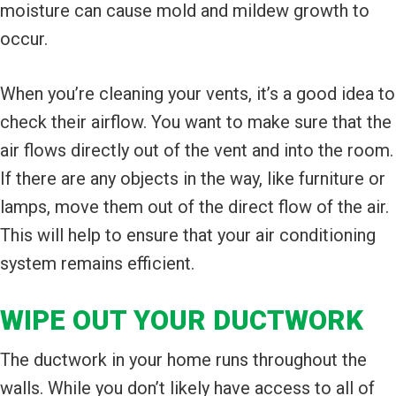
moisture can cause mold and mildew growth to
occur.
When you’re cleaning your vents, it’s a good idea to
check their airflow. You want to make sure that the
air flows directly out of the vent and into the room.
If there are any objects in the way, like furniture or
lamps, move them out of the direct flow of the air.
This will help to ensure that your air conditioning
system remains efficient.
WIPE OUT YOUR DUCTWORK
The ductwork in your home runs throughout the
walls. While you don’t likely have access to all of