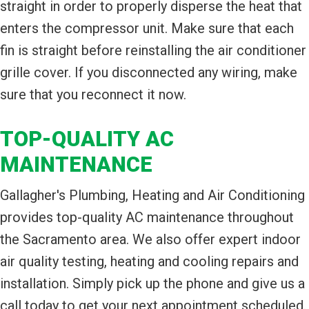
straight in order to properly disperse the heat that
enters the compressor unit. Make sure that each
fin is straight before reinstalling the air conditioner
grille cover. If you disconnected any wiring, make
sure that you reconnect it now.
TOP-QUALITY AC
MAINTENANCE
Gallagher's Plumbing, Heating and Air Conditioning
provides top-quality AC maintenance throughout
the Sacramento area. We also offer expert indoor
air quality testing, heating and cooling repairs and
installation. Simply pick up the phone and give us a
call today to get your next appointment scheduled.