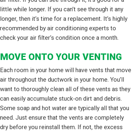
little while longer. If you can’t see through it any
longer, then it’s time for a replacement. It’s highly
recommended by air conditioning experts to
check your air filter’s condition once a month.
MOVE ONTO YOUR VENTING
Each room in your home will have vents that move
air throughout the ductwork in your home. You’ll
want to thoroughly clean all of these vents as they
can easily accumulate stuck-on dirt and debris.
Some soap and hot water are typically all that you
need. Just ensure that the vents are completely
dry before you reinstall them. If not, the excess