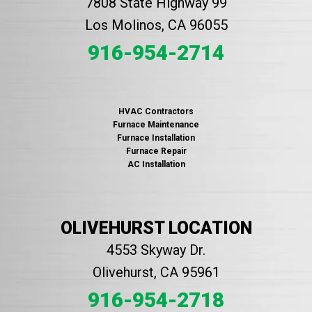
7808 State Highway 99
Los Molinos, CA 96055
916-954-2714
HVAC Contractors
Furnace Maintenance
Furnace Installation
Furnace Repair
AC Installation
OLIVEHURST LOCATION
4553 Skyway Dr.
Olivehurst, CA 95961
916-954-2718