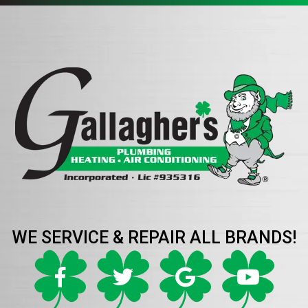
WE SERVICE & REPAIR ALL BRANDS!