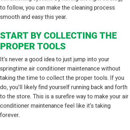
to follow, you can make the cleaning process
smooth and easy this year.
START BY COLLECTING THE
PROPER TOOLS
It’s never a good idea to just jump into your
springtime air conditioner maintenance without
taking the time to collect the proper tools. If you
do, you’ll likely find yourself running back and forth
to the store. This is a surefire way to make your air
conditioner maintenance feel like it’s taking
forever.