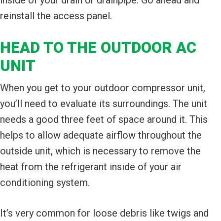
reinstall the access panel.
HEAD TO THE OUTDOOR AC
UNIT
When you get to your outdoor compressor unit,
you’ll need to evaluate its surroundings. The unit
needs a good three feet of space around it. This
helps to allow adequate airflow throughout the
outside unit, which is necessary to remove the
heat from the refrigerant inside of your air
conditioning system.
It’s very common for loose debris like twigs and