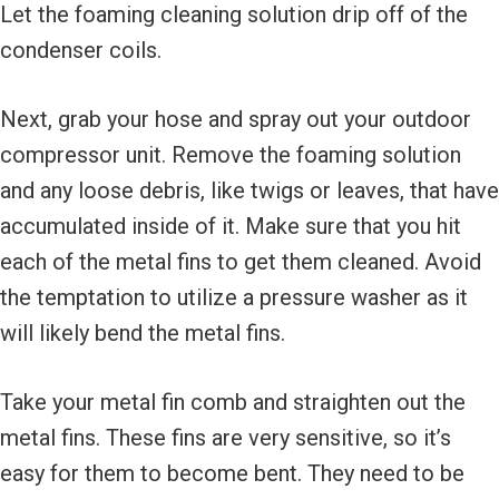
Let the foaming cleaning solution drip off of the
condenser coils.
Next, grab your hose and spray out your outdoor
compressor unit. Remove the foaming solution
and any loose debris, like twigs or leaves, that have
accumulated inside of it. Make sure that you hit
each of the metal fins to get them cleaned. Avoid
the temptation to utilize a pressure washer as it
will likely bend the metal fins.
Take your metal fin comb and straighten out the
metal fins. These fins are very sensitive, so it’s
easy for them to become bent. They need to be