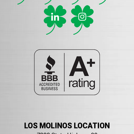
LOS MOLINOS LOCATION