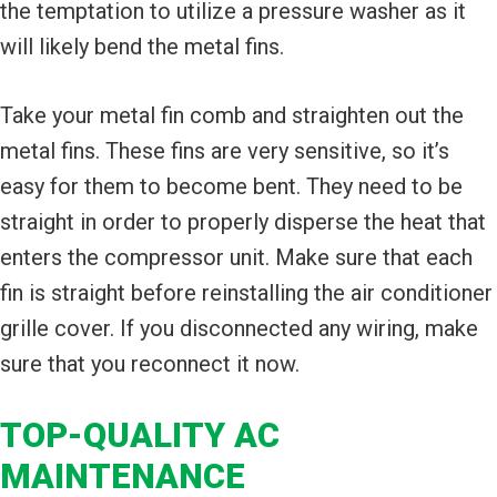
the temptation to utilize a pressure washer as it
will likely bend the metal fins.
Take your metal fin comb and straighten out the
metal fins. These fins are very sensitive, so it’s
easy for them to become bent. They need to be
straight in order to properly disperse the heat that
enters the compressor unit. Make sure that each
fin is straight before reinstalling the air conditioner
grille cover. If you disconnected any wiring, make
sure that you reconnect it now.
TOP-QUALITY AC
MAINTENANCE