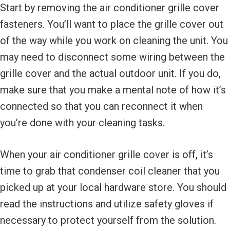
Start by removing the air conditioner grille cover
fasteners. You’ll want to place the grille cover out
of the way while you work on cleaning the unit. You
may need to disconnect some wiring between the
grille cover and the actual outdoor unit. If you do,
make sure that you make a mental note of how it’s
connected so that you can reconnect it when
you’re done with your cleaning tasks.
When your air conditioner grille cover is off, it’s
time to grab that condenser coil cleaner that you
picked up at your local hardware store. You should
read the instructions and utilize safety gloves if
necessary to protect yourself from the solution.