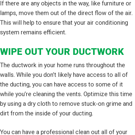
If there are any objects in the way, like furniture or
lamps, move them out of the direct flow of the air.
This will help to ensure that your air conditioning
system remains efficient.
WIPE OUT YOUR DUCTWORK
The ductwork in your home runs throughout the
walls. While you don’t likely have access to all of
the ducting, you can have access to some of it
while you’re cleaning the vents. Optimize this time
by using a dry cloth to remove stuck-on grime and
dirt from the inside of your ducting.
You can have a professional clean out all of your