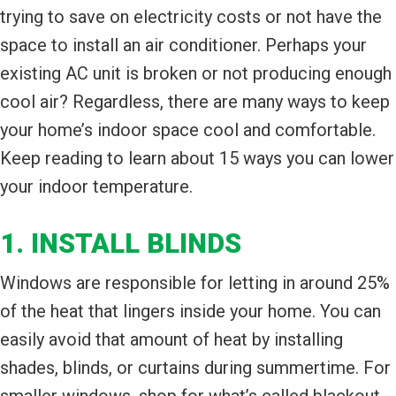
trying to save on electricity costs or not have the
space to install an air conditioner. Perhaps your
existing AC unit is broken or not producing enough
cool air? Regardless, there are many ways to keep
your home’s indoor space cool and comfortable.
Keep reading to learn about 15 ways you can lower
your indoor temperature.
1. INSTALL BLINDS
Windows are responsible for letting in around 25%
of the heat that lingers inside your home. You can
easily avoid that amount of heat by installing
shades, blinds, or curtains during summertime. For
smaller windows, shop for what’s called blackout