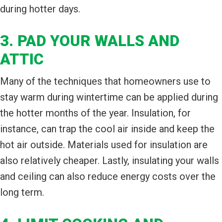
during hotter days.
3. PAD YOUR WALLS AND
ATTIC
Many of the techniques that homeowners use to
stay warm during wintertime can be applied during
the hotter months of the year. Insulation, for
instance, can trap the cool air inside and keep the
hot air outside. Materials used for insulation are
also relatively cheaper. Lastly, insulating your walls
and ceiling can also reduce energy costs over the
long term.