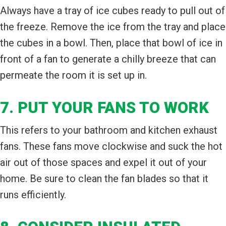
Always have a tray of ice cubes ready to pull out of
the freeze. Remove the ice from the tray and place
the cubes in a bowl. Then, place that bowl of ice in
front of a fan to generate a chilly breeze that can
permeate the room it is set up in.
7. PUT YOUR FANS TO WORK
This refers to your bathroom and kitchen exhaust
fans. These fans move clockwise and suck the hot
air out of those spaces and expel it out of your
home. Be sure to clean the fan blades so that it
runs efficiently.