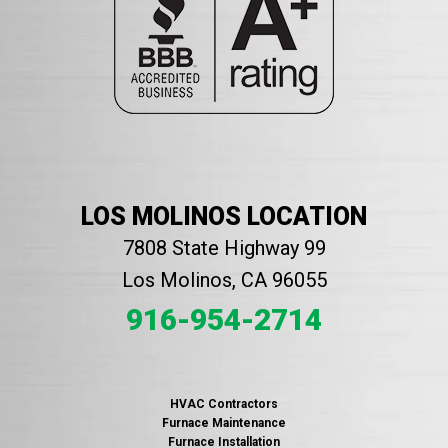
LOS MOLINOS LOCATION
7808 State Highway 99
Los Molinos, CA 96055
916-954-2714
HVAC Contractors
Furnace Maintenance
Furnace Installation