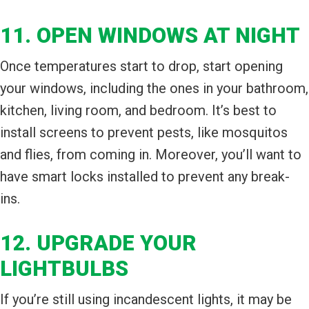
11. OPEN WINDOWS AT NIGHT
Once temperatures start to drop, start opening
your windows, including the ones in your bathroom,
kitchen, living room, and bedroom. It’s best to
install screens to prevent pests, like mosquitos
and flies, from coming in. Moreover, you’ll want to
have smart locks installed to prevent any break-
ins.
12. UPGRADE YOUR
LIGHTBULBS
If you’re still using incandescent lights, it may be