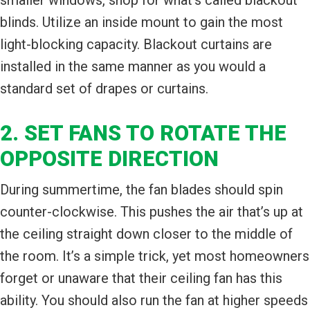
blinds. Utilize an inside mount to gain the most
light-blocking capacity. Blackout curtains are
installed in the same manner as you would a
standard set of drapes or curtains.
2. SET FANS TO ROTATE THE
OPPOSITE DIRECTION
During summertime, the fan blades should spin
counter-clockwise. This pushes the air that’s up at
the ceiling straight down closer to the middle of
the room. It’s a simple trick, yet most homeowners
forget or unaware that their ceiling fan has this
ability. You should also run the fan at higher speeds