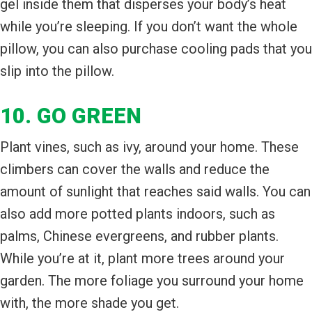
gel inside them that disperses your body’s heat
while you’re sleeping. If you don’t want the whole
pillow, you can also purchase cooling pads that you
slip into the pillow.
10. GO GREEN
Plant vines, such as ivy, around your home. These
climbers can cover the walls and reduce the
amount of sunlight that reaches said walls. You can
also add more potted plants indoors, such as
palms, Chinese evergreens, and rubber plants.
While you’re at it, plant more trees around your
garden. The more foliage you surround your home
with, the more shade you get.