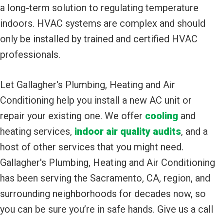
a long-term solution to regulating temperature
indoors. HVAC systems are complex and should
only be installed by trained and certified HVAC
professionals.
Let Gallagher's Plumbing, Heating and Air
Conditioning help you install a new AC unit or
repair your existing one. We offer
cooling
and
heating services,
indoor air quality audits
, and a
host of other services that you might need.
Gallagher's Plumbing, Heating and Air Conditioning
has been serving the Sacramento, CA, region, and
surrounding neighborhoods for decades now, so
you can be sure you’re in safe hands. Give us a call