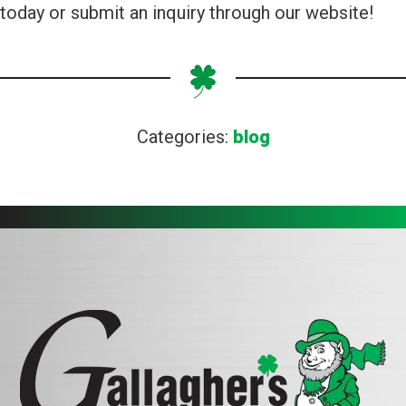
today or submit an inquiry through our website!
Categories:
blog