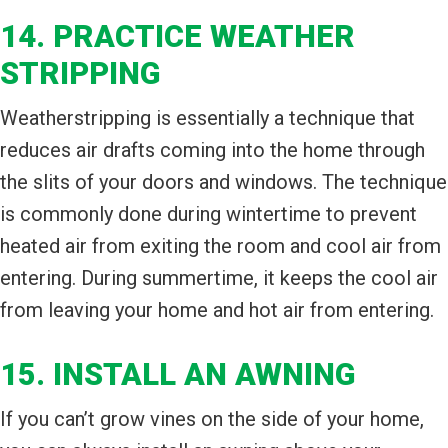
14. PRACTICE WEATHER
STRIPPING
Weatherstripping is essentially a technique that
reduces air drafts coming into the home through
the slits of your doors and windows. The technique
is commonly done during wintertime to prevent
heated air from exiting the room and cool air from
entering. During summertime, it keeps the cool air
from leaving your home and hot air from entering.
15. INSTALL AN AWNING
If you can’t grow vines on the side of your home,