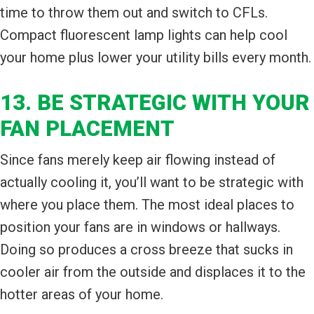
time to throw them out and switch to CFLs.
Compact fluorescent lamp lights can help cool
your home plus lower your utility bills every month.
13. BE STRATEGIC WITH YOUR
FAN PLACEMENT
Since fans merely keep air flowing instead of
actually cooling it, you’ll want to be strategic with
where you place them. The most ideal places to
position your fans are in windows or hallways.
Doing so produces a cross breeze that sucks in
cooler air from the outside and displaces it to the
hotter areas of your home.