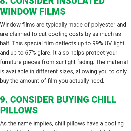
8. CONSIDER INSULATED
WINDOW FILMS
Window films are typically made of polyester and
are claimed to cut cooling costs by as much as
half. This special film deflects up to 99% UV light
and up to 67% glare. It also helps protect your
furniture pieces from sunlight fading. The material
is available in different sizes, allowing you to only
buy the amount of film you actually need.
9. CONSIDER BUYING CHILL
PILLOWS
As the name implies, chill pillows have a cooling