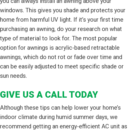
you can always install an awning above your
windows. This gives you shade and protects your
home from harmful UV light. If it’s your first time
purchasing an awning, do your research on what
type of material to look for. The most popular
option for awnings is acrylic-based retractable
awnings, which do not rot or fade over time and
can be easily adjusted to meet specific shade or
sun needs.
GIVE US A CALL TODAY
Although these tips can help lower your home’s
indoor climate during humid summer days, we
recommend getting an energy-efficient AC unit as