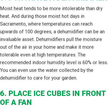
Moist heat tends to be more intolerable than dry
heat. And during those moist hot days in
Sacramento, where temperatures can reach
upwards of 100 degrees, a dehumidifier can be an
invaluable asset. Dehumidifiers pull the moisture
out of the air in your home and make it more
tolerable even at high temperatures. The
recommended indoor humidity level is 60% or less.
You can even use the water collected by the
dehumidifier to care for your garden.
6. PLACE ICE CUBES IN FRONT
OF A FAN