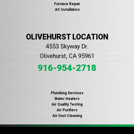
Furnace Repair
AC Installation
OLIVEHURST LOCATION
4553 Skyway Dr.
Olivehurst, CA 95961
916-954-2718
Plumbing Services
Water Heaters
Air Quality Testing
Air Purifiers
Air Duct Cleaning