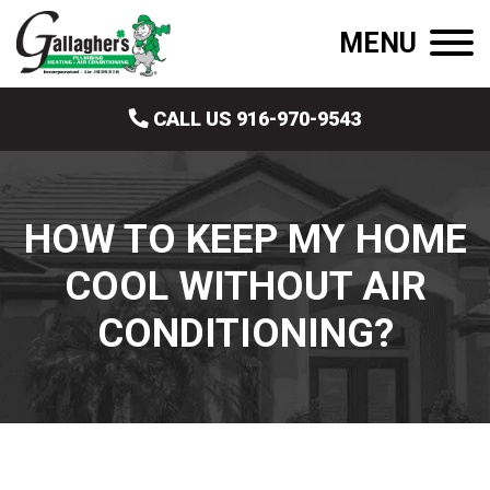
MENU
CALL US 916-970-9543
HOW TO KEEP MY HOME
COOL WITHOUT AIR
CONDITIONING?