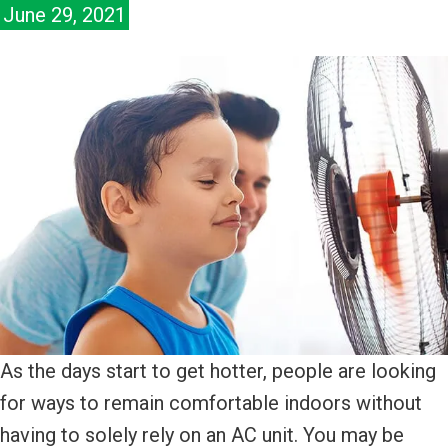
June 29, 2021
As the days start to get hotter, people are looking
for ways to remain comfortable indoors without
having to solely rely on an AC unit. You may be