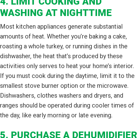
4. LIMIT COOKING AND
WASHING AT NIGHTTIME
Most kitchen appliances generate substantial
amounts of heat. Whether you’re baking a cake,
roasting a whole turkey, or running dishes in the
dishwasher, the heat that’s produced by these
activities only serves to heat your home’s interior.
If you must cook during the daytime, limit it to the
smallest stove burner option or the microwave.
Dishwashers, clothes washers and dryers, and
ranges should be operated during cooler times of
the day, like early morning or late evening.
5. PURCHASE A DEHUMIDIFIER