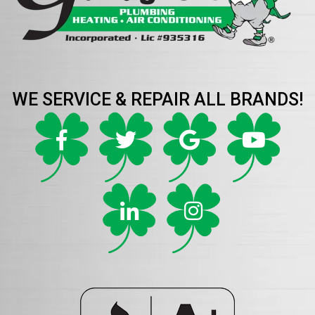
WE SERVICE & REPAIR ALL BRANDS!