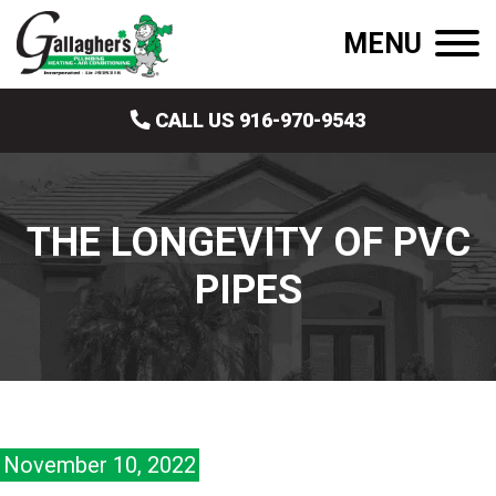
MENU
CALL US 916-970-9543
THE LONGEVITY OF PVC
PIPES
November 10, 2022