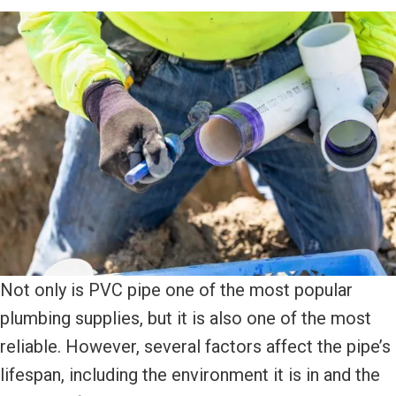
Not only is PVC pipe one of the most popular
plumbing supplies, but it is also one of the most
reliable. However, several factors affect the pipe’s
lifespan, including the environment it is in and the