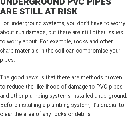
UNDERGROUND PVC PIPES
ARE STILL AT RISK
For underground systems, you don’t have to worry
about sun damage, but there are still other issues
to worry about. For example, rocks and other
sharp materials in the soil can compromise your
pipes.
The good news is that there are methods proven
to reduce the likelihood of damage to PVC pipes
and other plumbing systems installed underground.
Before installing a plumbing system, it’s crucial to
clear the area of any rocks or debris.