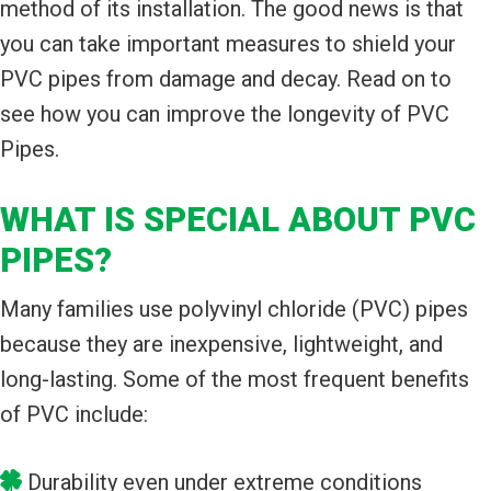
method of its installation. The good news is that
you can take important measures to shield your
PVC pipes from damage and decay. Read on to
see how you can improve the longevity of PVC
Pipes.
WHAT IS SPECIAL ABOUT PVC
PIPES?
Many families use polyvinyl chloride (PVC) pipes
because they are inexpensive, lightweight, and
long-lasting. Some of the most frequent benefits
of PVC include:
Durability even under extreme conditions