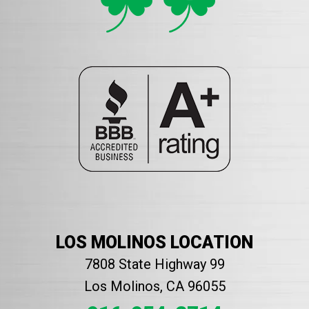
LOS MOLINOS LOCATION
7808 State Highway 99
Los Molinos, CA 96055