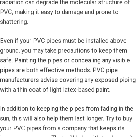
radiation can degrade the molecular structure of
PVC, making it easy to damage and prone to
shattering.
Even if your PVC pipes must be installed above
ground, you may take precautions to keep them
safe. Painting the pipes or concealing any visible
pipes are both effective methods. PVC pipe
manufacturers advise covering any exposed piping
with a thin coat of light latex-based paint.
In addition to keeping the pipes from fading in the
sun, this will also help them last longer. Try to buy
your PVC pipes from a company that keeps its