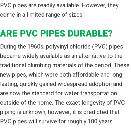
PVC pipes are readily available. However, they
come in a limited range of sizes.
ARE PVC PIPES DURABLE?
During the 1960s, polyvinyl chloride (PVC) pipes
became widely available as an alternative to the
traditional plumbing materials of the period. These
new pipes, which were both affordable and long-
lasting, quickly gained widespread adoption and
are now the standard for water transportation
outside of the home. The exact longevity of PVC
piping is unknown; however, it is predicted that
PVC pipes will survive for roughly 100 years.