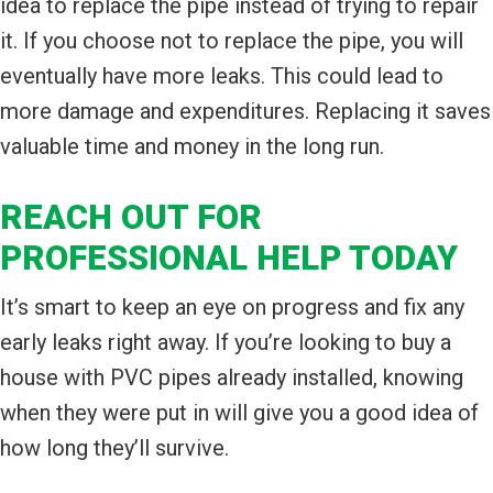
idea to replace the pipe instead of trying to repair
it. If you choose not to replace the pipe, you will
eventually have more leaks. This could lead to
more damage and expenditures. Replacing it saves
valuable time and money in the long run.
REACH OUT FOR
PROFESSIONAL HELP TODAY
It’s smart to keep an eye on progress and fix any
early leaks right away. If you’re looking to buy a
house with PVC pipes already installed, knowing
when they were put in will give you a good idea of
how long they’ll survive.