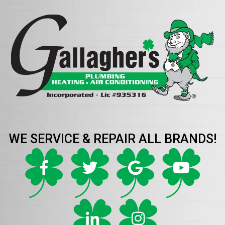
WE SERVICE & REPAIR ALL BRANDS!