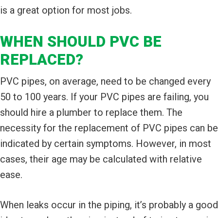
is a great option for most jobs.
WHEN SHOULD PVC BE
REPLACED?
PVC pipes, on average, need to be changed every
50 to 100 years. If your PVC pipes are failing, you
should hire a plumber to replace them. The
necessity for the replacement of PVC pipes can be
indicated by certain symptoms. However, in most
cases, their age may be calculated with relative
ease.
When leaks occur in the piping, it’s probably a good