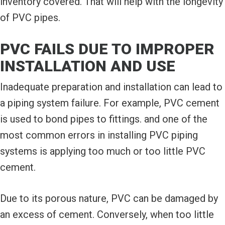
inventory covered. That will help with the longevity
of PVC pipes.
PVC FAILS DUE TO IMPROPER
INSTALLATION AND USE
Inadequate preparation and installation can lead to
a piping system failure. For example, PVC cement
is used to bond pipes to fittings. and one of the
most common errors in installing PVC piping
systems is applying too much or too little PVC
cement.
Due to its porous nature, PVC can be damaged by
an excess of cement. Conversely, when too little