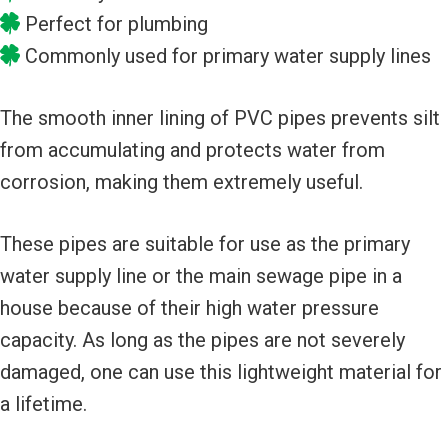
Perfect for plumbing
Commonly used for primary water supply lines
The smooth inner lining of PVC pipes prevents silt
from accumulating and protects water from
corrosion, making them extremely useful.
These pipes are suitable for use as the primary
water supply line or the main sewage pipe in a
house because of their high water pressure
capacity. As long as the pipes are not severely
damaged, one can use this lightweight material for
a lifetime.