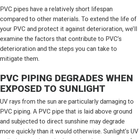
PVC pipes have a relatively short lifespan
compared to other materials. To extend the life of
your PVC and protect it against deterioration, we’ll
examine the factors that contribute to PVC’s
deterioration and the steps you can take to
mitigate them.
PVC PIPING DEGRADES WHEN
EXPOSED TO SUNLIGHT
UV rays from the sun are particularly damaging to
PVC piping. A PVC pipe that is laid above ground
and subjected to direct sunshine may degrade
more quickly than it would otherwise. Sunlight’s UV