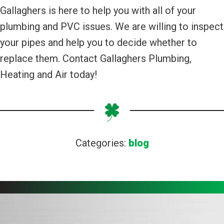
Gallaghers is here to help you with all of your
plumbing and PVC issues. We are willing to inspect
your pipes and help you to decide whether to
replace them. Contact Gallaghers Plumbing,
Heating and Air today!
Categories:
blog