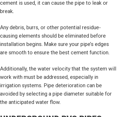
cement is used, it can cause the pipe to leak or
break.
Any debris, burrs, or other potential residue-
causing elements should be eliminated before
installation begins. Make sure your pipe’s edges
are smooth to ensure the best cement function.
Additionally, the water velocity that the system will
work with must be addressed, especially in
irrigation systems. Pipe deterioration can be
avoided by selecting a pipe diameter suitable for
the anticipated water flow.