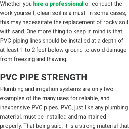
Whether you
hire a professional
or conduct the
work yourself, clean soil is a must. In some cases,
this may necessitate the replacement of rocky soil
with sand. One more thing to keep in mind is that
PVC piping lines should be installed at a depth of
at least 1 to 2 feet below ground to avoid damage
from freezing and thawing.
PVC PIPE STRENGTH
Plumbing and irrigation systems are only two
examples of the many uses for reliable, and
inexpensive PVC pipes. PVC, just like any plumbing
material, must be installed and maintained
properly. That being said, it is a strong material that