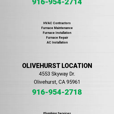
916-954-2714
HVAC Contractors
Furnace Maintenance
Furnace Installation
Furnace Repair
AC Installation
OLIVEHURST LOCATION
4553 Skyway Dr.
Olivehurst, CA 95961
916-954-2718
Plumbing Services