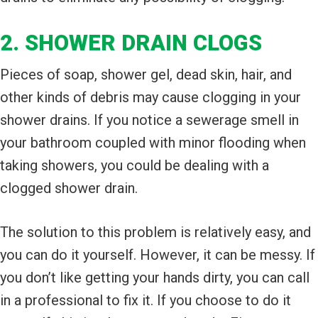
2. SHOWER DRAIN CLOGS
Pieces of soap, shower gel, dead skin, hair, and
other kinds of debris may cause clogging in your
shower drains. If you notice a sewerage smell in
your bathroom coupled with minor flooding when
taking showers, you could be dealing with a
clogged shower drain.
The solution to this problem is relatively easy, and
you can do it yourself. However, it can be messy. If
you don’t like getting your hands dirty, you can call
in a professional to fix it. If you choose to do it