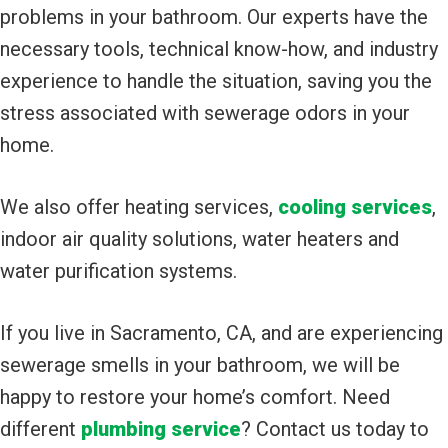
problems in your bathroom. Our experts have the
necessary tools, technical know-how, and industry
experience to handle the situation, saving you the
stress associated with sewerage odors in your
home.
We also offer heating services,
cooling services
,
indoor air quality solutions, water heaters and
water purification systems.
If you live in Sacramento, CA, and are experiencing
sewerage smells in your bathroom, we will be
happy to restore your home’s comfort. Need
different
plumbing service
? Contact us today to