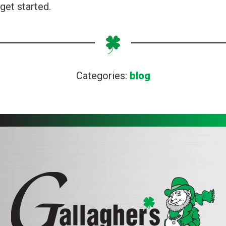
get started.
Categories:
blog