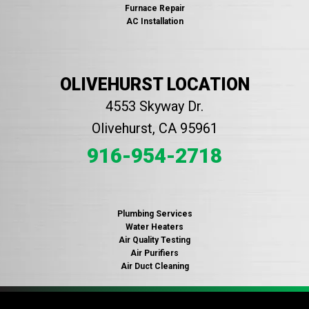
Furnace Repair
AC Installation
OLIVEHURST LOCATION
4553 Skyway Dr.
Olivehurst, CA 95961
916-954-2718
Plumbing Services
Water Heaters
Air Quality Testing
Air Purifiers
Air Duct Cleaning