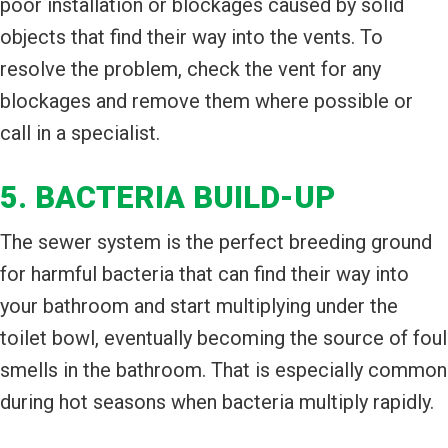
poor installation or blockages caused by solid
objects that find their way into the vents. To
resolve the problem, check the vent for any
blockages and remove them where possible or
call in a specialist.
5. BACTERIA BUILD-UP
The sewer system is the perfect breeding ground
for harmful bacteria that can find their way into
your bathroom and start multiplying under the
toilet bowl, eventually becoming the source of foul
smells in the bathroom. That is especially common
during hot seasons when bacteria multiply rapidly.