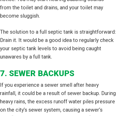
from the toilet and drains, and your toilet may
become sluggish.
The solution to a full septic tank is straightforward:
Drain it. It would be a good idea to regularly check
your septic tank levels to avoid being caught
unawares by a full tank.
7. SEWER BACKUPS
If you experience a sewer smell after heavy
rainfall, it could be a result of sewer backup. During
heavy rains, the excess runoff water piles pressure
on the city’s sewer system, causing a sewer’s