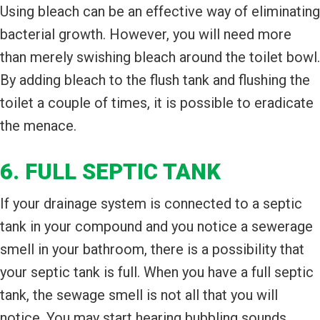
Using bleach can be an effective way of eliminating
bacterial growth. However, you will need more
than merely swishing bleach around the toilet bowl.
By adding bleach to the flush tank and flushing the
toilet a couple of times, it is possible to eradicate
the menace.
6. FULL SEPTIC TANK
If your drainage system is connected to a septic
tank in your compound and you notice a sewerage
smell in your bathroom, there is a possibility that
your septic tank is full. When you have a full septic
tank, the sewage smell is not all that you will
notice. You may start hearing bubbling sounds