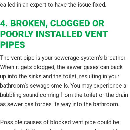
called in an expert to have the issue fixed.
4. BROKEN, CLOGGED OR
POORLY INSTALLED VENT
PIPES
The vent pipe is your sewerage system’s breather.
When it gets clogged, the sewer gases can back
up into the sinks and the toilet, resulting in your
bathroom’s sewage smells. You may experience a
bubbling sound coming from the toilet or the drain
as sewer gas forces its way into the bathroom.
Possible causes of blocked vent pipe could be