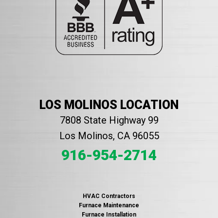
LOS MOLINOS LOCATION
7808 State Highway 99
Los Molinos, CA 96055
916-954-2714
HVAC Contractors
Furnace Maintenance
Furnace Installation