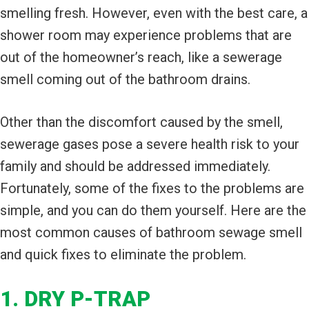
smelling fresh. However, even with the best care, a
shower room may experience problems that are
out of the homeowner’s reach, like a sewerage
smell coming out of the bathroom drains.
Other than the discomfort caused by the smell,
sewerage gases pose a severe health risk to your
family and should be addressed immediately.
Fortunately, some of the fixes to the problems are
simple, and you can do them yourself. Here are the
most common causes of bathroom sewage smell
and quick fixes to eliminate the problem.
1. DRY P-TRAP