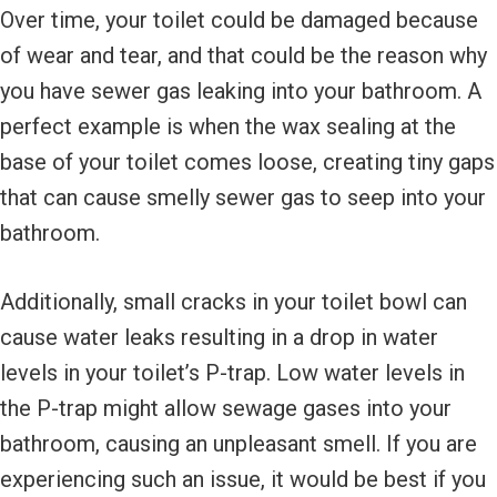
Over time, your toilet could be damaged because
of wear and tear, and that could be the reason why
you have sewer gas leaking into your bathroom. A
perfect example is when the wax sealing at the
base of your toilet comes loose, creating tiny gaps
that can cause smelly sewer gas to seep into your
bathroom.
Additionally, small cracks in your toilet bowl can
cause water leaks resulting in a drop in water
levels in your toilet’s P-trap. Low water levels in
the P-trap might allow sewage gases into your
bathroom, causing an unpleasant smell. If you are
experiencing such an issue, it would be best if you