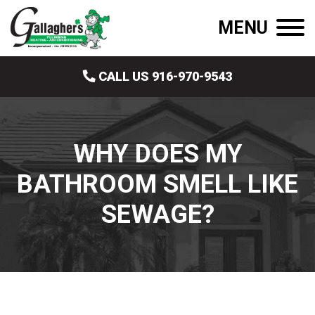
MENU
CALL US 916-970-9543
WHY DOES MY
BATHROOM SMELL LIKE
SEWAGE?