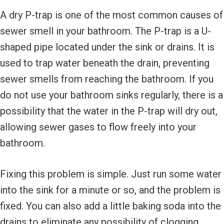
A dry P-trap is one of the most common causes of
sewer smell in your bathroom. The P-trap is a U-
shaped pipe located under the sink or drains. It is
used to trap water beneath the drain, preventing
sewer smells from reaching the bathroom. If you
do not use your bathroom sinks regularly, there is a
possibility that the water in the P-trap will dry out,
allowing sewer gases to flow freely into your
bathroom.
Fixing this problem is simple. Just run some water
into the sink for a minute or so, and the problem is
fixed. You can also add a little baking soda into the
drains to eliminate any possibility of clogging.