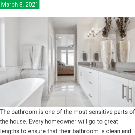
March 8, 2021
The bathroom is one of the most sensitive parts of
the house. Every homeowner will go to great
lengths to ensure that their bathroom is clean and