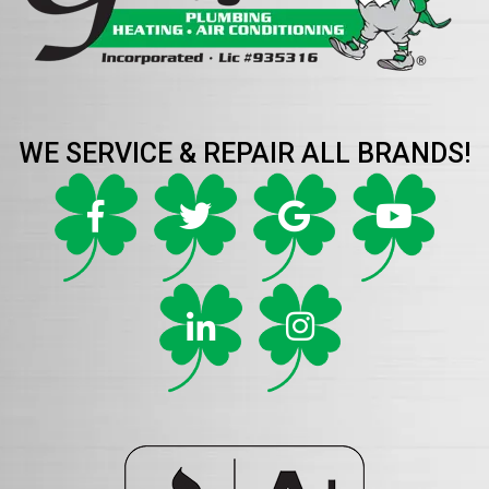
WE SERVICE & REPAIR ALL BRANDS!