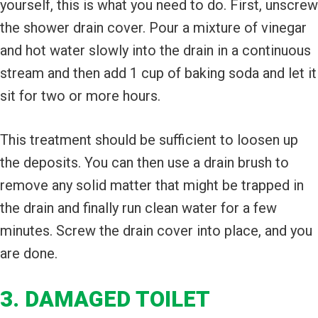
yourself, this is what you need to do. First, unscrew
the shower drain cover. Pour a mixture of vinegar
and hot water slowly into the drain in a continuous
stream and then add 1 cup of baking soda and let it
sit for two or more hours.
This treatment should be sufficient to loosen up
the deposits. You can then use a drain brush to
remove any solid matter that might be trapped in
the drain and finally run clean water for a few
minutes. Screw the drain cover into place, and you
are done.
3. DAMAGED TOILET