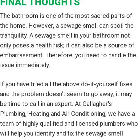
FINAL THOUGHTS
The bathroom is one of the most sacred parts of
the home. However, a sewage smell can spoil the
tranquility. A sewage smell in your bathroom not
only poses a health risk; it can also be a source of
embarrassment. Therefore, you need to handle the
issue immediately.
If you have tried all the above do-it-yourself fixes
and the problem doesn’t seem to go away, it may
be time to call in an expert. At Gallagher's
Plumbing, Heating and Air Conditioning, we have a
team of highly qualified and licensed plumbers who
will help you identify and fix the sewage smell