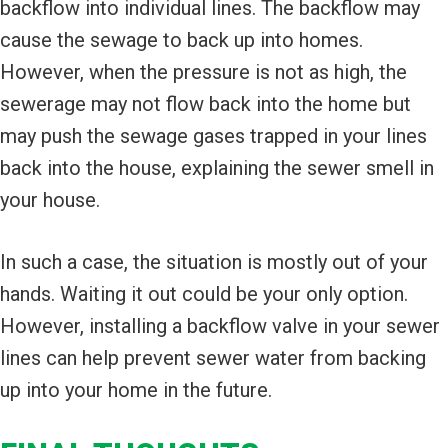
backflow into individual lines. The backflow may
cause the sewage to back up into homes.
However, when the pressure is not as high, the
sewerage may not flow back into the home but
may push the sewage gases trapped in your lines
back into the house, explaining the sewer smell in
your house.
In such a case, the situation is mostly out of your
hands. Waiting it out could be your only option.
However, installing a backflow valve in your sewer
lines can help prevent sewer water from backing
up into your home in the future.