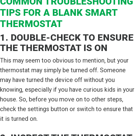
COMMON TROUBLESHOOTING
TIPS FOR A BLANK SMART
THERMOSTAT
1. DOUBLE-CHECK TO ENSURE
THE THERMOSTAT IS ON
This may seem too obvious to mention, but your
thermostat may simply be turned off. Someone
may have turned the device off without you
knowing, especially if you have curious kids in your
house. So, before you move on to other steps,
check the settings button or switch to ensure that
it is turned on.