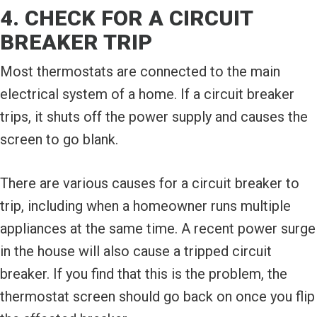
4. CHECK FOR A CIRCUIT
BREAKER TRIP
Most thermostats are connected to the main
electrical system of a home. If a circuit breaker
trips, it shuts off the power supply and causes the
screen to go blank.
There are various causes for a circuit breaker to
trip, including when a homeowner runs multiple
appliances at the same time. A recent power surge
in the house will also cause a tripped circuit
breaker. If you find that this is the problem, the
thermostat screen should go back on once you flip