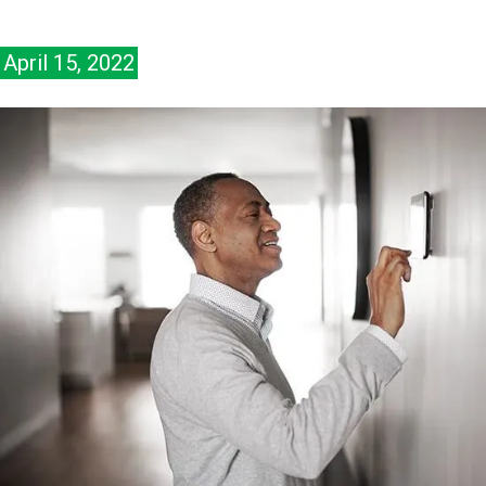
April 15, 2022