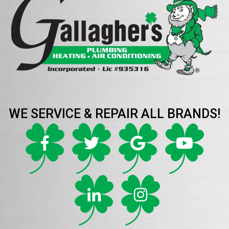
WE SERVICE & REPAIR ALL BRANDS!