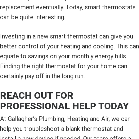
replacement eventually. Today, smart thermostats
can be quite interesting.
Investing in a new smart thermostat can give you
better control of your heating and cooling. This can
equate to savings on your monthly energy bills.
Finding the right thermostat for your home can
certainly pay off in the long run.
REACH OUT FOR
PROFESSIONAL HELP TODAY
At Gallagher’s Plumbing, Heating and Air, we can
help you troubleshoot a blank thermostat and
install a new device if needed. Our team offers a