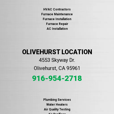
HVAC Contractors
Furnace Maintenance
Furnace Installation
Furnace Repair
AC Installation
OLIVEHURST LOCATION
4553 Skyway Dr.
Olivehurst, CA 95961
916-954-2718
Plumbing Services
Water Heaters
Air Quality Testing