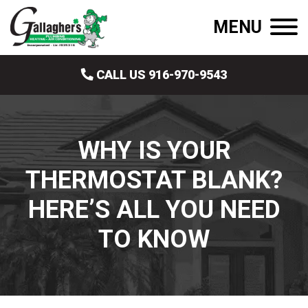
MENU
CALL US 916-970-9543
WHY IS YOUR
THERMOSTAT BLANK?
HERE’S ALL YOU NEED
TO KNOW