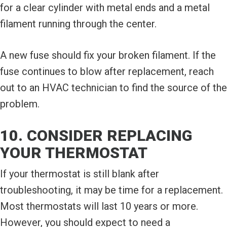
for a clear cylinder with metal ends and a metal
filament running through the center.
A new fuse should fix your broken filament. If the
fuse continues to blow after replacement, reach
out to an HVAC technician to find the source of the
problem.
10. CONSIDER REPLACING
YOUR THERMOSTAT
If your thermostat is still blank after
troubleshooting, it may be time for a replacement.
Most thermostats will last 10 years or more.
However, you should expect to need a