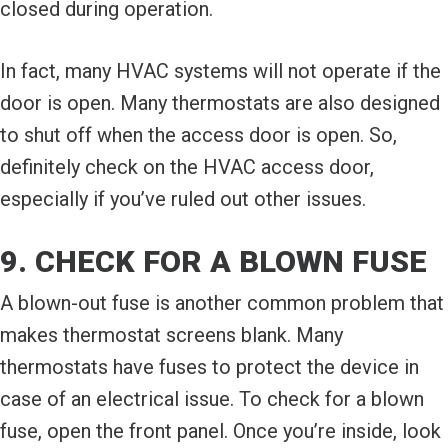
closed during operation.
In fact, many HVAC systems will not operate if the
door is open. Many thermostats are also designed
to shut off when the access door is open. So,
definitely check on the HVAC access door,
especially if you’ve ruled out other issues.
9. CHECK FOR A BLOWN FUSE
A blown-out fuse is another common problem that
makes thermostat screens blank. Many
thermostats have fuses to protect the device in
case of an electrical issue. To check for a blown
fuse, open the front panel. Once you’re inside, look