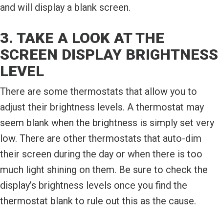
and will display a blank screen.
3. TAKE A LOOK AT THE
SCREEN DISPLAY BRIGHTNESS
LEVEL
There are some thermostats that allow you to
adjust their brightness levels. A thermostat may
seem blank when the brightness is simply set very
low. There are other thermostats that auto-dim
their screen during the day or when there is too
much light shining on them. Be sure to check the
display’s brightness levels once you find the
thermostat blank to rule out this as the cause.