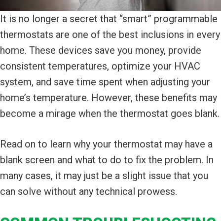
It is no longer a secret that “smart” programmable
thermostats are one of the best inclusions in every
home. These devices save you money, provide
consistent temperatures, optimize your HVAC
system, and save time spent when adjusting your
home’s temperature. However, these benefits may
become a mirage when the thermostat goes blank.
Read on to learn why your thermostat may have a
blank screen and what to do to fix the problem. In
many cases, it may just be a slight issue that you
can solve without any technical prowess.