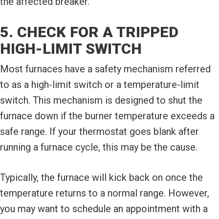
the affected breaker.
5. CHECK FOR A TRIPPED
HIGH-LIMIT SWITCH
Most furnaces have a safety mechanism referred
to as a high-limit switch or a temperature-limit
switch. This mechanism is designed to shut the
furnace down if the burner temperature exceeds a
safe range. If your thermostat goes blank after
running a furnace cycle, this may be the cause.
Typically, the furnace will kick back on once the
temperature returns to a normal range. However,
you may want to schedule an appointment with a