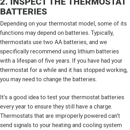
2. INSPECT THE THERMOSTAT
BATTERIES
Depending on your thermostat model, some of its
functions may depend on batteries. Typically,
thermostats use two AA batteries, and we
specifically recommend using lithium batteries
with a lifespan of five years. If you have had your
thermostat for a while and it has stopped working,
you may need to change the batteries.
It’s a good idea to test your thermostat batteries
every year to ensure they still have a charge.
Thermostats that are improperly powered can’t
send signals to your heating and cooling system