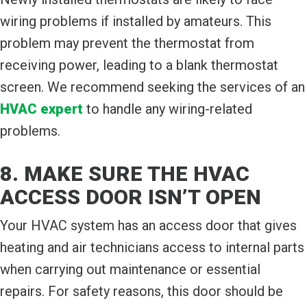
wiring problems if installed by amateurs. This
problem may prevent the thermostat from
receiving power, leading to a blank thermostat
screen. We recommend seeking the services of an
HVAC expert
to handle any wiring-related
problems.
8. MAKE SURE THE HVAC
ACCESS DOOR ISN’T OPEN
Your HVAC system has an access door that gives
heating and air technicians access to internal parts
when carrying out maintenance or essential
repairs. For safety reasons, this door should be