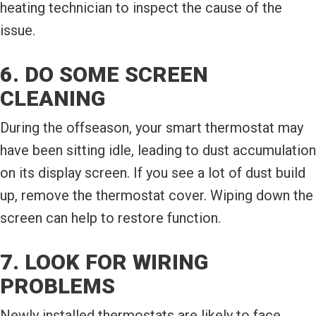
heating technician to inspect the cause of the
issue.
6. DO SOME SCREEN
CLEANING
During the offseason, your smart thermostat may
have been sitting idle, leading to dust accumulation
on its display screen. If you see a lot of dust build
up, remove the thermostat cover. Wiping down the
screen can help to restore function.
7. LOOK FOR WIRING
PROBLEMS
Newly installed thermostats are likely to face