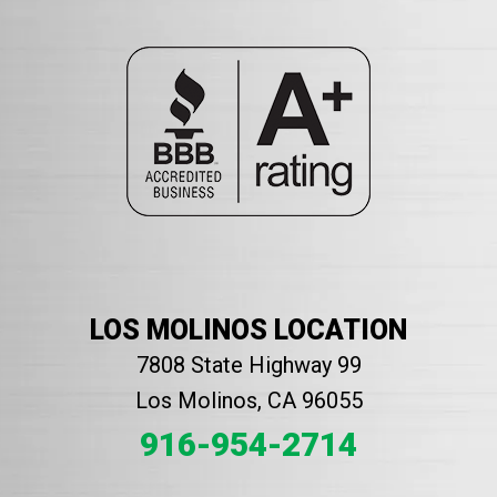
LOS MOLINOS LOCATION
7808 State Highway 99
Los Molinos, CA 96055
916-954-2714