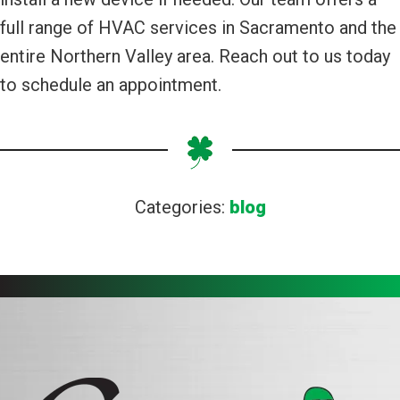
full range of HVAC services in Sacramento and the
entire Northern Valley area. Reach out to us today
to schedule an appointment.
Categories:
blog