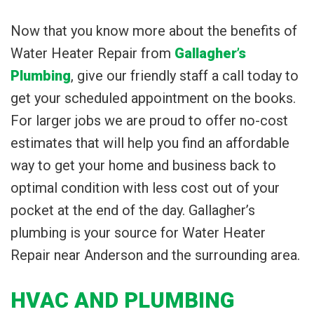
Now that you know more about the benefits of
Water Heater Repair from
Gallagher’s
Plumbing
, give our friendly staff a call today to
get your scheduled appointment on the books.
For larger jobs we are proud to offer no-cost
estimates that will help you find an affordable
way to get your home and business back to
optimal condition with less cost out of your
pocket at the end of the day. Gallagher’s
plumbing is your source for Water Heater
Repair near Anderson and the surrounding area.
HVAC AND PLUMBING