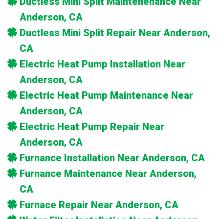
Ductless Mini Split Maintenenance Near
Anderson, CA
Ductless Mini Split Repair Near Anderson,
CA
Electric Heat Pump Installation Near
Anderson, CA
Electric Heat Pump Maintenance Near
Anderson, CA
Electric Heat Pump Repair Near
Anderson, CA
Furnance Installation Near Anderson, CA
Furnance Maintenance Near Anderson,
CA
Furnace Repair Near Anderson, CA