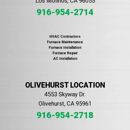
Los Molinos, CA 96055
916-954-2714
HVAC Contractors
Furnace Maintenance
Furnace Installation
Furnace Repair
AC Installation
OLIVEHURST LOCATION
4553 Skyway Dr.
Olivehurst, CA 95961
916-954-2718