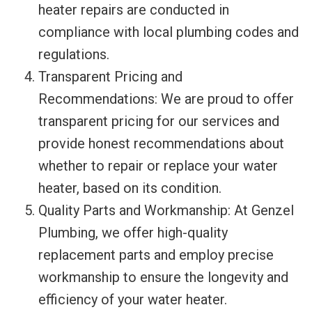
heater repairs are conducted in
compliance with local plumbing codes and
regulations.
Transparent Pricing and
Recommendations: We are proud to offer
transparent pricing for our services and
provide honest recommendations about
whether to repair or replace your water
heater, based on its condition.
Quality Parts and Workmanship: At Genzel
Plumbing, we offer high-quality
replacement parts and employ precise
workmanship to ensure the longevity and
efficiency of your water heater.