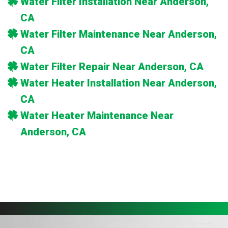
Water Filter Installation Near Anderson,
CA
Water Filter Maintenance Near Anderson,
CA
Water Filter Repair Near Anderson, CA
Water Heater Installation Near Anderson,
CA
Water Heater Maintenance Near
Anderson, CA