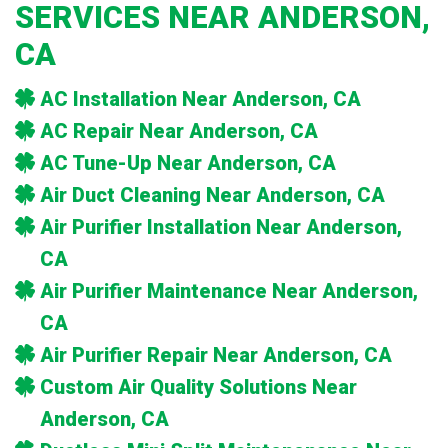
SERVICES NEAR ANDERSON,
CA
AC Installation Near Anderson, CA
AC Repair Near Anderson, CA
AC Tune-Up Near Anderson, CA
Air Duct Cleaning Near Anderson, CA
Air Purifier Installation Near Anderson,
CA
Air Purifier Maintenance Near Anderson,
CA
Air Purifier Repair Near Anderson, CA
Custom Air Quality Solutions Near
Anderson, CA