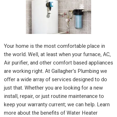
Your home is the most comfortable place in
the world. Well, at least when your furnace, AC,
Air purifier, and other comfort based appliances
are working right. At Gallagher’s Plumbing we
offer a wide array of services designed to do
just that. Whether you are looking for a new
install, repair, or just routine maintenance to
keep your warranty current; we can help. Learn
more about the benefits of Water Heater