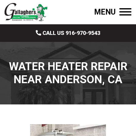
MENU
CALL US 916-970-9543
WATER HEATER REPAIR
NEAR ANDERSON, CA