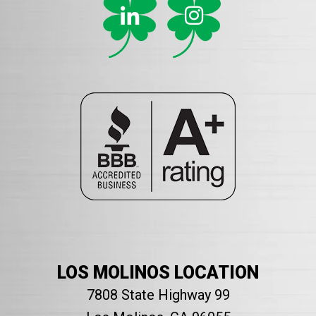
LOS MOLINOS LOCATION
7808 State Highway 99