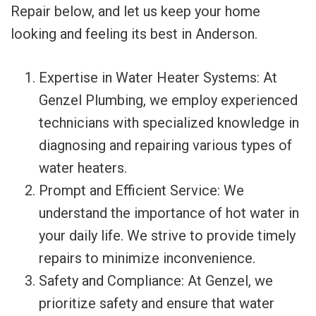
Repair below, and let us keep your home
looking and feeling its best in Anderson.
Expertise in Water Heater Systems: At
Genzel Plumbing, we employ experienced
technicians with specialized knowledge in
diagnosing and repairing various types of
water heaters.
Prompt and Efficient Service: We
understand the importance of hot water in
your daily life. We strive to provide timely
repairs to minimize inconvenience.
Safety and Compliance: At Genzel, we
prioritize safety and ensure that water