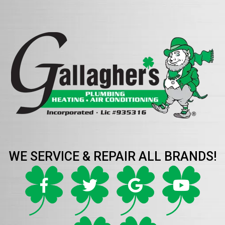
WE SERVICE & REPAIR ALL BRANDS!