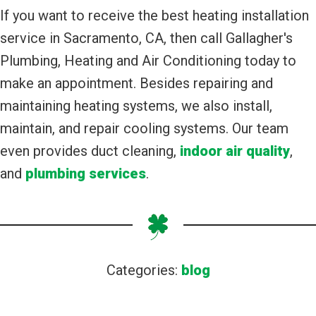
If you want to receive the best heating installation
service in Sacramento, CA, then call Gallagher's
Plumbing, Heating and Air Conditioning today to
make an appointment. Besides repairing and
maintaining heating systems, we also install,
maintain, and repair cooling systems. Our team
even provides duct cleaning,
indoor air quality
,
and
plumbing services
.
Categories:
blog