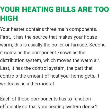
YOUR HEATING BILLS ARE TOO
HIGH
Your heater contains three main components.
First, it has the source that makes your house
warm; this is usually the boiler or furnace. Second,
it contains the component known as the
distribution system, which moves the warm air.
Last, it has the control system, the part that
controls the amount of heat your home gets. It
works using a thermostat.
Each of these components has to function
efficiently so that your heating system doesn’t