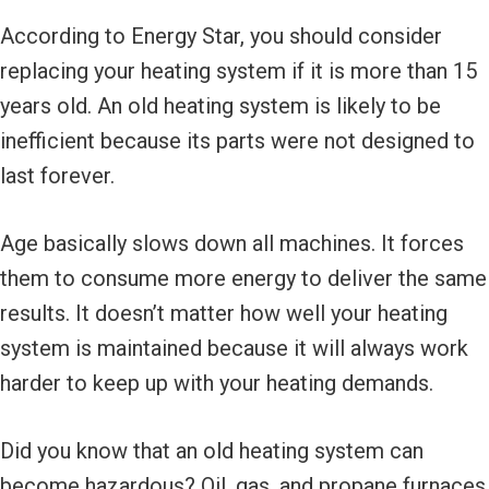
According to Energy Star, you should consider
replacing your heating system if it is more than 15
years old. An old heating system is likely to be
inefficient because its parts were not designed to
last forever.
Age basically slows down all machines. It forces
them to consume more energy to deliver the same
results. It doesn’t matter how well your heating
system is maintained because it will always work
harder to keep up with your heating demands.
Did you know that an old heating system can
become hazardous? Oil, gas, and propane furnaces