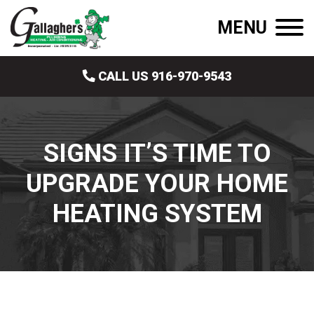
MENU
CALL US 916-970-9543
SIGNS IT’S TIME TO
UPGRADE YOUR HOME
HEATING SYSTEM