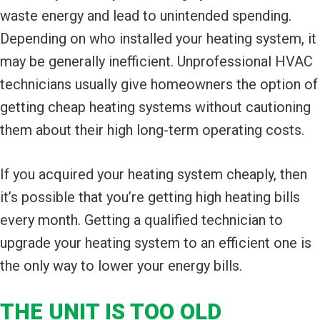
waste energy and lead to unintended spending.
Depending on who installed your heating system, it
may be generally inefficient. Unprofessional HVAC
technicians usually give homeowners the option of
getting cheap heating systems without cautioning
them about their high long-term operating costs.
If you acquired your heating system cheaply, then
it’s possible that you’re getting high heating bills
every month. Getting a qualified technician to
upgrade your heating system to an efficient one is
the only way to lower your energy bills.
THE UNIT IS TOO OLD