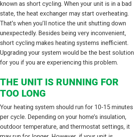
known as short cycling. When your unit is in a bad
state, the heat exchanger may start overheating.
That’s when you’ll notice the unit shutting down
unexpectedly. Besides being very inconvenient,
short cycling makes heating systems inefficient.
Upgrading your system would be the best solution
for you if you are experiencing this problem.
THE UNIT IS RUNNING FOR
TOO LONG
Your heating system should run for 10-15 minutes
per cycle. Depending on your home’s insulation,
outdoor temperature, and thermostat settings, it
may run for longer. However, if your unit is