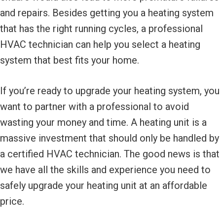
and repairs. Besides getting you a heating system
that has the right running cycles, a professional
HVAC technician can help you select a heating
system that best fits your home.
If you’re ready to upgrade your heating system, you
want to partner with a professional to avoid
wasting your money and time. A heating unit is a
massive investment that should only be handled by
a certified HVAC technician. The good news is that
we have all the skills and experience you need to
safely upgrade your heating unit at an affordable
price.