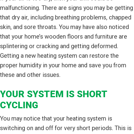
malfunctioning. There are signs you may be getting
that dry air, including breathing problems, chapped
skin, and sore throats. You may have also noticed
that your home’s wooden floors and furniture are
splintering or cracking and getting deformed.
Getting a new heating system can restore the
proper humidity in your home and save you from
these and other issues.
YOUR SYSTEM IS SHORT
CYCLING
You may notice that your heating system is
switching on and off for very short periods. This is