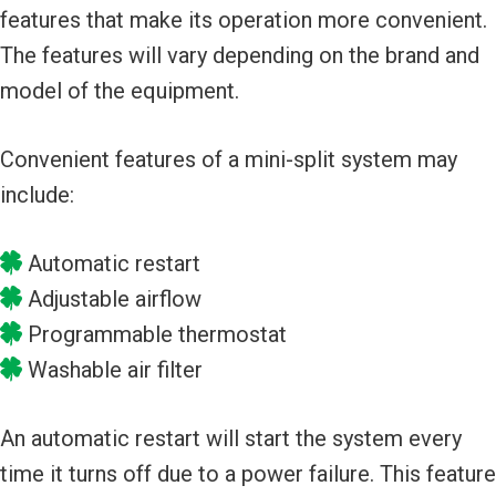
features that make its operation more convenient.
The features will vary depending on the brand and
model of the equipment.
Convenient features of a mini-split system may
include:
Automatic restart
Adjustable airflow
Programmable thermostat
Washable air filter
An automatic restart will start the system every
time it turns off due to a power failure. This feature