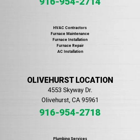
916-954-2714
HVAC Contractors
Furnace Maintenance
Furnace Installation
Furnace Repair
AC Installation
OLIVEHURST LOCATION
4553 Skyway Dr.
Olivehurst, CA 95961
916-954-2718
Plumbing Services