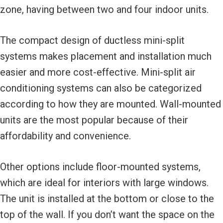
zone, having between two and four indoor units.
The compact design of ductless mini-split
systems makes placement and installation much
easier and more cost-effective. Mini-split air
conditioning systems can also be categorized
according to how they are mounted. Wall-mounted
units are the most popular because of their
affordability and convenience.
Other options include floor-mounted systems,
which are ideal for interiors with large windows.
The unit is installed at the bottom or close to the
top of the wall. If you don’t want the space on the