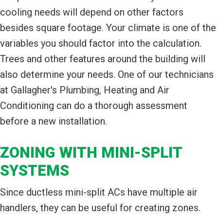
cooling needs will depend on other factors
besides square footage. Your climate is one of the
variables you should factor into the calculation.
Trees and other features around the building will
also determine your needs. One of our technicians
at Gallagher's Plumbing, Heating and Air
Conditioning can do a thorough assessment
before a new installation.
ZONING WITH MINI-SPLIT
SYSTEMS
Since ductless mini-split ACs have multiple air
handlers, they can be useful for creating zones.