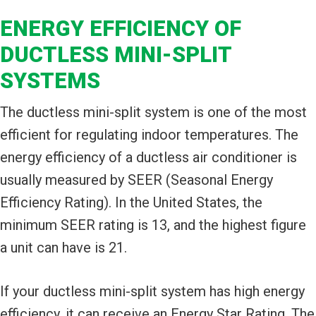
ENERGY EFFICIENCY OF
DUCTLESS MINI-SPLIT
SYSTEMS
The ductless mini-split system is one of the most
efficient for regulating indoor temperatures. The
energy efficiency of a ductless air conditioner is
usually measured by SEER (Seasonal Energy
Efficiency Rating). In the United States, the
minimum SEER rating is 13, and the highest figure
a unit can have is 21.
If your ductless mini-split system has high energy
efficiency, it can receive an Energy Star Rating. The