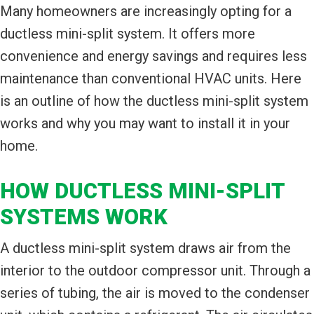
Many homeowners are increasingly opting for a
ductless mini-split system. It offers more
convenience and energy savings and requires less
maintenance than conventional HVAC units. Here
is an outline of how the ductless mini-split system
works and why you may want to install it in your
home.
HOW DUCTLESS MINI-SPLIT
SYSTEMS WORK
A ductless mini-split system draws air from the
interior to the outdoor compressor unit. Through a
series of tubing, the air is moved to the condenser