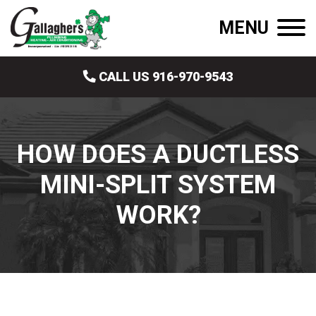
MENU
CALL US 916-970-9543
HOW DOES A DUCTLESS
MINI-SPLIT SYSTEM
WORK?