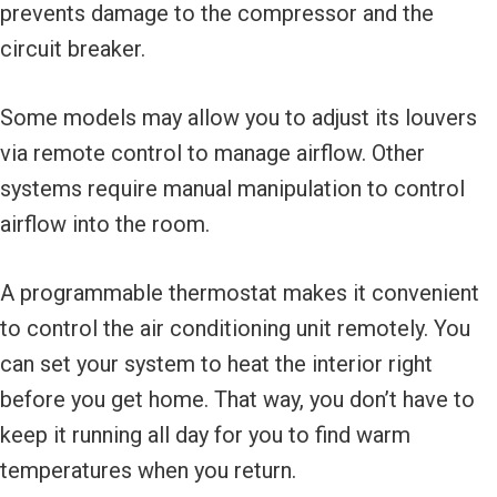
prevents damage to the compressor and the
circuit breaker.
Some models may allow you to adjust its louvers
via remote control to manage airflow. Other
systems require manual manipulation to control
airflow into the room.
A programmable thermostat makes it convenient
to control the air conditioning unit remotely. You
can set your system to heat the interior right
before you get home. That way, you don’t have to
keep it running all day for you to find warm
temperatures when you return.