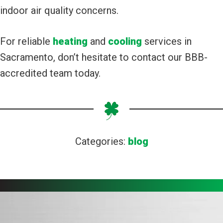
indoor air quality concerns.
For reliable
heating
and
cooling
services in
Sacramento, don’t hesitate to contact our BBB-
accredited team today.
Categories:
blog