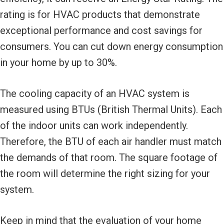
rating is for HVAC products that demonstrate
exceptional performance and cost savings for
consumers. You can cut down energy consumption
in your home by up to 30%.
The cooling capacity of an HVAC system is
measured using BTUs (British Thermal Units). Each
of the indoor units can work independently.
Therefore, the BTU of each air handler must match
the demands of that room. The square footage of
the room will determine the right sizing for your
system.
Keep in mind that the evaluation of your home