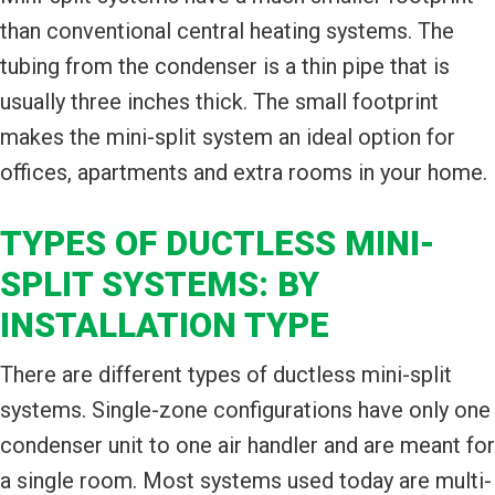
than conventional central heating systems. The
tubing from the condenser is a thin pipe that is
usually three inches thick. The small footprint
makes the mini-split system an ideal option for
offices, apartments and extra rooms in your home.
TYPES OF DUCTLESS MINI-
SPLIT SYSTEMS: BY
INSTALLATION TYPE
There are different types of ductless mini-split
systems. Single-zone configurations have only one
condenser unit to one air handler and are meant for
a single room. Most systems used today are multi-