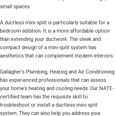
small spaces.
A ductless mini-split is particularly suitable for a
bedroom addition. It is a more affordable option
than extending your ductwork. The sleek and
compact design of a mini-split system has
aesthetics that can complement modern interiors.
Gallagher's Plumbing, Heating and Air Conditioning
has experienced professionals that can assess
your home’s heating and cooling needs. Our NATE-
certified team has the requisite skill to
troubleshoot or install a ductless mini-split
system. They can also help you address your