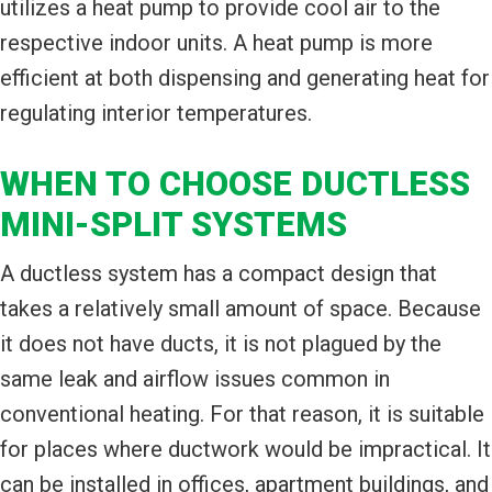
utilizes a heat pump to provide cool air to the
respective indoor units. A heat pump is more
efficient at both dispensing and generating heat for
regulating interior temperatures.
WHEN TO CHOOSE DUCTLESS
MINI-SPLIT SYSTEMS
A ductless system has a compact design that
takes a relatively small amount of space. Because
it does not have ducts, it is not plagued by the
same leak and airflow issues common in
conventional heating. For that reason, it is suitable
for places where ductwork would be impractical. It
can be installed in offices, apartment buildings, and