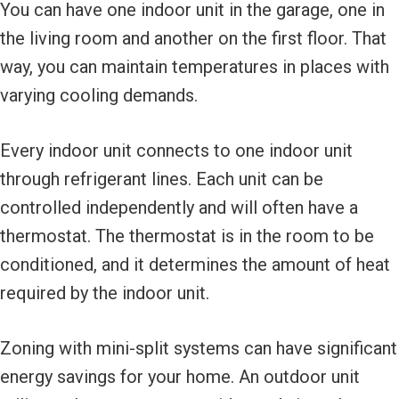
You can have one indoor unit in the garage, one in
the living room and another on the first floor. That
way, you can maintain temperatures in places with
varying cooling demands.
Every indoor unit connects to one indoor unit
through refrigerant lines. Each unit can be
controlled independently and will often have a
thermostat. The thermostat is in the room to be
conditioned, and it determines the amount of heat
required by the indoor unit.
Zoning with mini-split systems can have significant
energy savings for your home. An outdoor unit