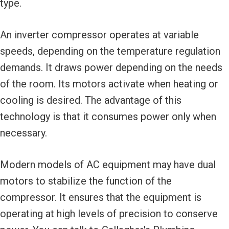
type.
An inverter compressor operates at variable
speeds, depending on the temperature regulation
demands. It draws power depending on the needs
of the room. Its motors activate when heating or
cooling is desired. The advantage of this
technology is that it consumes power only when
necessary.
Modern models of AC equipment may have dual
motors to stabilize the function of the
compressor. It ensures that the equipment is
operating at high levels of precision to conserve