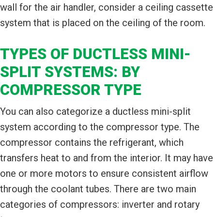
wall for the air handler, consider a ceiling cassette
system that is placed on the ceiling of the room.
TYPES OF DUCTLESS MINI-
SPLIT SYSTEMS: BY
COMPRESSOR TYPE
You can also categorize a ductless mini-split
system according to the compressor type. The
compressor contains the refrigerant, which
transfers heat to and from the interior. It may have
one or more motors to ensure consistent airflow
through the coolant tubes. There are two main
categories of compressors: inverter and rotary