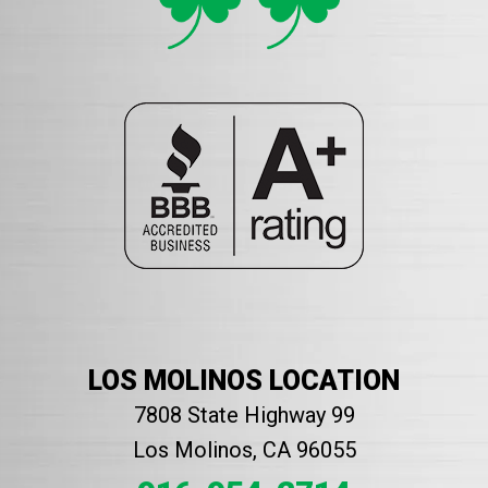
LOS MOLINOS LOCATION
7808 State Highway 99
Los Molinos, CA 96055