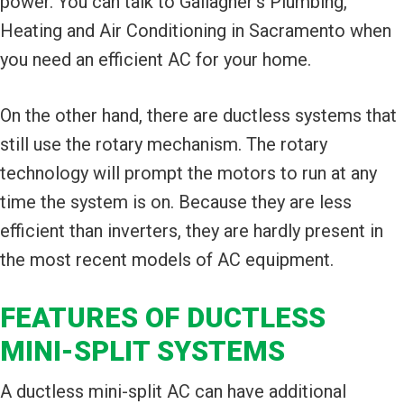
power. You can talk to Gallagher's Plumbing,
Heating and Air Conditioning in Sacramento when
you need an efficient AC for your home.
On the other hand, there are ductless systems that
still use the rotary mechanism. The rotary
technology will prompt the motors to run at any
time the system is on. Because they are less
efficient than inverters, they are hardly present in
the most recent models of AC equipment.
FEATURES OF DUCTLESS
MINI-SPLIT SYSTEMS
A ductless mini-split AC can have additional