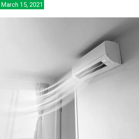
March 15, 2021