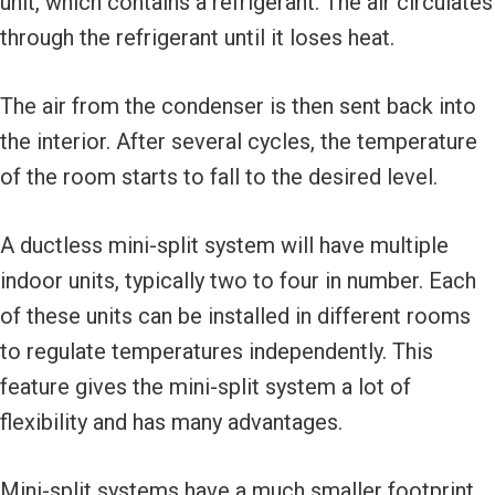
unit, which contains a refrigerant. The air circulates
through the refrigerant until it loses heat.
The air from the condenser is then sent back into
the interior. After several cycles, the temperature
of the room starts to fall to the desired level.
A ductless mini-split system will have multiple
indoor units, typically two to four in number. Each
of these units can be installed in different rooms
to regulate temperatures independently. This
feature gives the mini-split system a lot of
flexibility and has many advantages.
Mini-split systems have a much smaller footprint