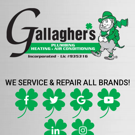
WE SERVICE & REPAIR ALL BRANDS!