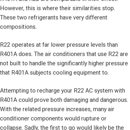
However, this is where their similarities stop.
These two refrigerants have very different
compositions.
R22 operates at far lower pressure levels than
R401A does. The air conditioners that use R22 are
not built to handle the significantly higher pressure
that R401A subjects cooling equipment to.
Attempting to recharge your R22 AC system with
R401A could prove both damaging and dangerous.
With the related pressure increases, many air
conditioner components would rupture or
collapse. Sadly, the first to go would likely be the