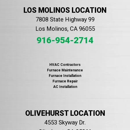
LOS MOLINOS LOCATION
7808 State Highway 99
Los Molinos, CA 96055
916-954-2714
HVAC Contractors
Furnace Maintenance
Furnace Installation
Furnace Repair
AC Installation
OLIVEHURST LOCATION
4553 Skyway Dr.