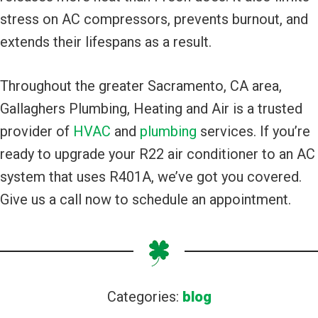
stress on AC compressors, prevents burnout, and
extends their lifespans as a result.
Throughout the greater Sacramento, CA area,
Gallaghers Plumbing, Heating and Air is a trusted
provider of
HVAC
and
plumbing
services. If you’re
ready to upgrade your R22 air conditioner to an AC
system that uses R401A, we’ve got you covered.
Give us a call now to schedule an appointment.
Categories:
blog