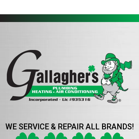
WE SERVICE & REPAIR ALL BRANDS!