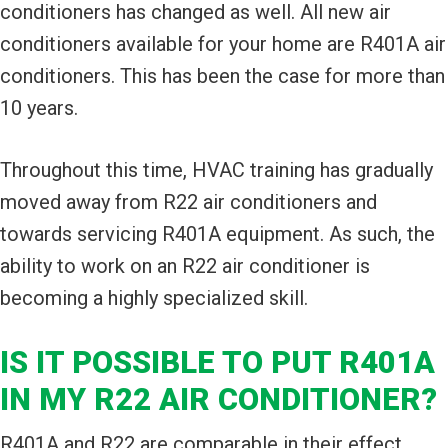
conditioners has changed as well. All new air
conditioners available for your home are R401A air
conditioners. This has been the case for more than
10 years.
Throughout this time, HVAC training has gradually
moved away from R22 air conditioners and
towards servicing R401A equipment. As such, the
ability to work on an R22 air conditioner is
becoming a highly specialized skill.
IS IT POSSIBLE TO PUT R401A
IN MY R22 AIR CONDITIONER?
R401A and R22 are comparable in their effect.