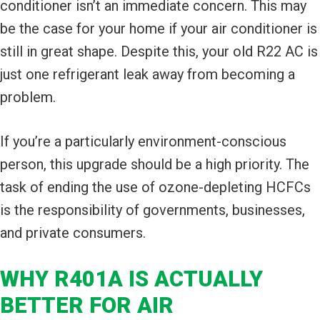
conditioner isn’t an immediate concern. This may
be the case for your home if your air conditioner is
still in great shape. Despite this, your old R22 AC is
just one refrigerant leak away from becoming a
problem.
If you’re a particularly environment-conscious
person, this upgrade should be a high priority. The
task of ending the use of ozone-depleting HCFCs
is the responsibility of governments, businesses,
and private consumers.
WHY R401A IS ACTUALLY
BETTER FOR AIR