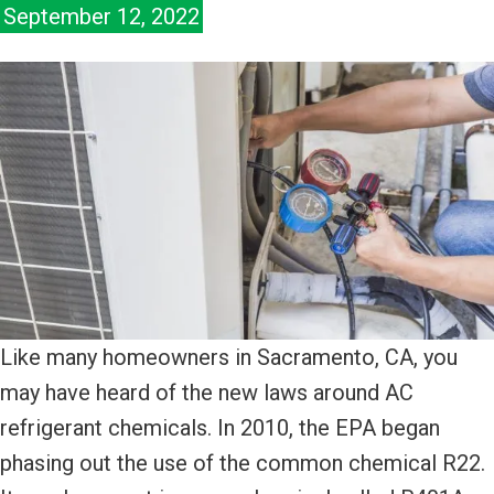
September 12, 2022
Like many homeowners in Sacramento, CA, you
may have heard of the new laws around AC
refrigerant chemicals. In 2010, the EPA began
phasing out the use of the common chemical R22.