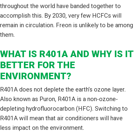
throughout the world have banded together to
accomplish this. By 2030, very few HCFCs will
remain in circulation. Freon is unlikely to be among
them.
WHAT IS R401A AND WHY IS IT
BETTER FOR THE
ENVIRONMENT?
R401A does not deplete the earth’s ozone layer.
Also known as Puron, R401A is a non-ozone-
depleting hydrofluorocarbon (HFC). Switching to
R401A will mean that air conditioners will have
less impact on the environment.