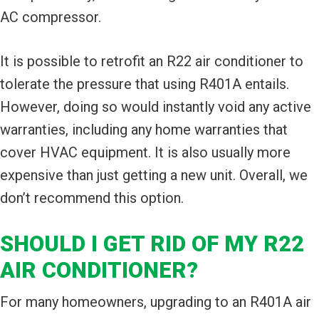
AC compressor.
It is possible to retrofit an R22 air conditioner to
tolerate the pressure that using R401A entails.
However, doing so would instantly void any active
warranties, including any home warranties that
cover HVAC equipment. It is also usually more
expensive than just getting a new unit. Overall, we
don’t recommend this option.
SHOULD I GET RID OF MY R22
AIR CONDITIONER?
For many homeowners, upgrading to an R401A air