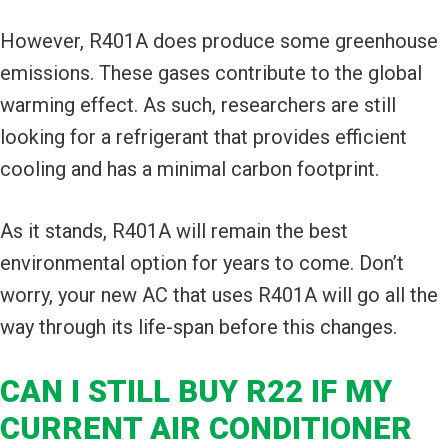
However, R401A does produce some greenhouse
emissions. These gases contribute to the global
warming effect. As such, researchers are still
looking for a refrigerant that provides efficient
cooling and has a minimal carbon footprint.
As it stands, R401A will remain the best
environmental option for years to come. Don’t
worry, your new AC that uses R401A will go all the
way through its life-span before this changes.
CAN I STILL BUY R22 IF MY
CURRENT AIR CONDITIONER