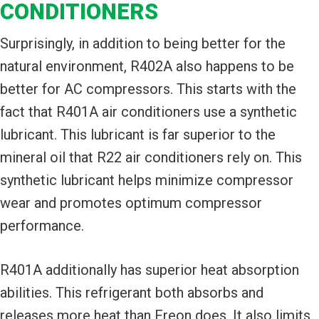
CONDITIONERS
Surprisingly, in addition to being better for the
natural environment, R402A also happens to be
better for AC compressors. This starts with the
fact that R401A air conditioners use a synthetic
lubricant. This lubricant is far superior to the
mineral oil that R22 air conditioners rely on. This
synthetic lubricant helps minimize compressor
wear and promotes optimum compressor
performance.
R401A additionally has superior heat absorption
abilities. This refrigerant both absorbs and
releases more heat than Freon does. It also limits