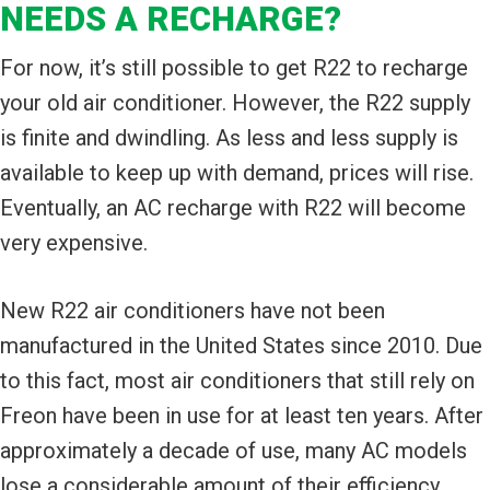
NEEDS A RECHARGE?
For now, it’s still possible to get R22 to recharge
your old air conditioner. However, the R22 supply
is finite and dwindling. As less and less supply is
available to keep up with demand, prices will rise.
Eventually, an AC recharge with R22 will become
very expensive.
New R22 air conditioners have not been
manufactured in the United States since 2010. Due
to this fact, most air conditioners that still rely on
Freon have been in use for at least ten years. After
approximately a decade of use, many AC models
lose a considerable amount of their efficiency.