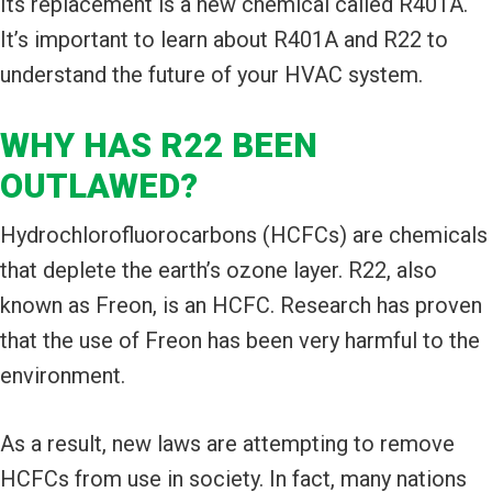
Its replacement is a new chemical called R401A.
It’s important to learn about R401A and R22 to
understand the future of your HVAC system.
WHY HAS R22 BEEN
OUTLAWED?
Hydrochlorofluorocarbons (HCFCs) are chemicals
that deplete the earth’s ozone layer. R22, also
known as Freon, is an HCFC. Research has proven
that the use of Freon has been very harmful to the
environment.
As a result, new laws are attempting to remove
HCFCs from use in society. In fact, many nations