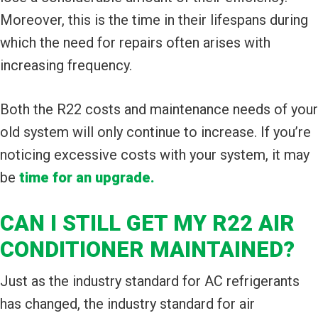
Moreover, this is the time in their lifespans during
which the need for repairs often arises with
increasing frequency.
Both the R22 costs and maintenance needs of your
old system will only continue to increase. If you’re
noticing excessive costs with your system, it may
be
time for an upgrade.
CAN I STILL GET MY R22 AIR
CONDITIONER MAINTAINED?
Just as the industry standard for AC refrigerants
has changed, the industry standard for air