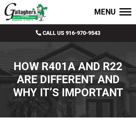
MENU
CALL US 916-970-9543
HOW R401A AND R22
ARE DIFFERENT AND
WHY IT’S IMPORTANT