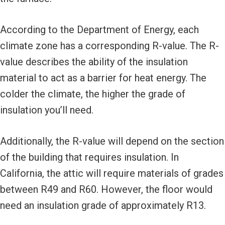
According to the Department of Energy, each
climate zone has a corresponding R-value. The R-
value describes the ability of the insulation
material to act as a barrier for heat energy. The
colder the climate, the higher the grade of
insulation you’ll need.
Additionally, the R-value will depend on the section
of the building that requires insulation. In
California, the attic will require materials of grades
between R49 and R60. However, the floor would
need an insulation grade of approximately R13.