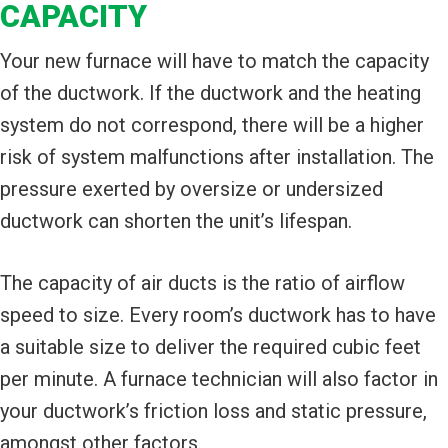
CAPACITY
Your new furnace will have to match the capacity
of the ductwork. If the ductwork and the heating
system do not correspond, there will be a higher
risk of system malfunctions after installation. The
pressure exerted by oversize or undersized
ductwork can shorten the unit’s lifespan.
The capacity of air ducts is the ratio of airflow
speed to size. Every room’s ductwork has to have
a suitable size to deliver the required cubic feet
per minute. A furnace technician will also factor in
your ductwork’s friction loss and static pressure,
amongst other factors.