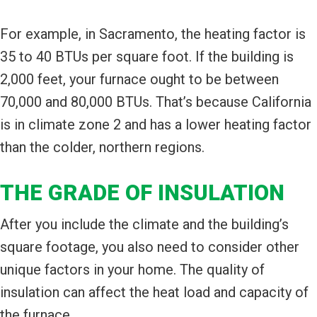
For example, in Sacramento, the heating factor is
35 to 40 BTUs per square foot. If the building is
2,000 feet, your furnace ought to be between
70,000 and 80,000 BTUs. That’s because California
is in climate zone 2 and has a lower heating factor
than the colder, northern regions.
THE GRADE OF INSULATION
After you include the climate and the building’s
square footage, you also need to consider other
unique factors in your home. The quality of
insulation can affect the heat load and capacity of
the furnace.