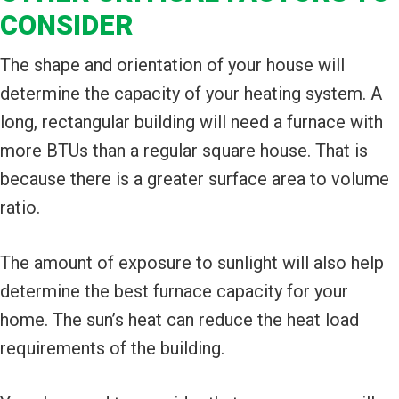
CONSIDER
The shape and orientation of your house will
determine the capacity of your heating system. A
long, rectangular building will need a furnace with
more BTUs than a regular square house. That is
because there is a greater surface area to volume
ratio.
The amount of exposure to sunlight will also help
determine the best furnace capacity for your
home. The sun’s heat can reduce the heat load
requirements of the building.