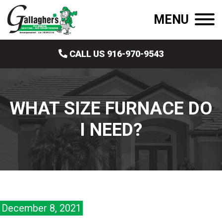
MENU
CALL US 916-970-9543
WHAT SIZE FURNACE DO
I NEED?
December 8, 2021