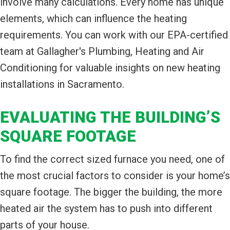
involve many calculations. Every home has unique
elements, which can influence the heating
requirements. You can work with our EPA-certified
team at Gallagher's Plumbing, Heating and Air
Conditioning for valuable insights on new heating
installations in Sacramento.
EVALUATING THE BUILDING’S
SQUARE FOOTAGE
To find the correct sized furnace you need, one of
the most crucial factors to consider is your home’s
square footage. The bigger the building, the more
heated air the system has to push into different
parts of your house.