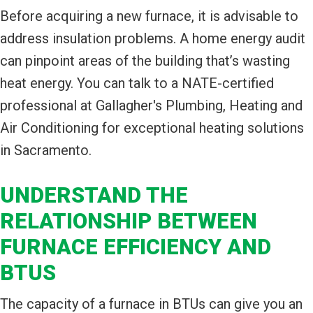
Before acquiring a new furnace, it is advisable to
address insulation problems. A home energy audit
can pinpoint areas of the building that’s wasting
heat energy. You can talk to a NATE-certified
professional at Gallagher's Plumbing, Heating and
Air Conditioning for exceptional heating solutions
in Sacramento.
UNDERSTAND THE
RELATIONSHIP BETWEEN
FURNACE EFFICIENCY AND
BTUS
The capacity of a furnace in BTUs can give you an