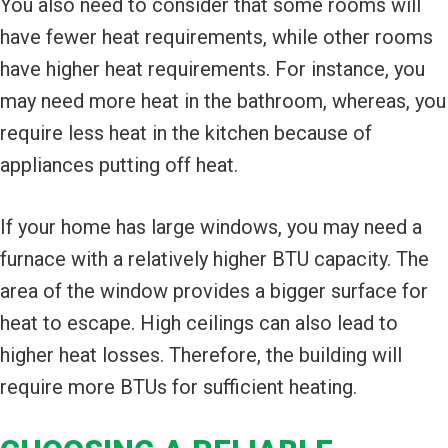
You also need to consider that some rooms will
have fewer heat requirements, while other rooms
have higher heat requirements. For instance, you
may need more heat in the bathroom, whereas, you
require less heat in the kitchen because of
appliances putting off heat.
If your home has large windows, you may need a
furnace with a relatively higher BTU capacity. The
area of the window provides a bigger surface for
heat to escape. High ceilings can also lead to
higher heat losses. Therefore, the building will
require more BTUs for sufficient heating.