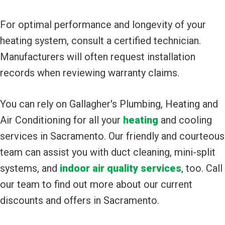
For optimal performance and longevity of your
heating system, consult a certified technician.
Manufacturers will often request installation
records when reviewing warranty claims.
You can rely on Gallagher's Plumbing, Heating and
Air Conditioning for all your
heating
and cooling
services in Sacramento. Our friendly and courteous
team can assist you with duct cleaning, mini-split
systems, and
indoor air quality services
, too. Call
our team to find out more about our current
discounts and offers in Sacramento.