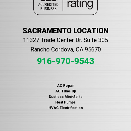
SACRAMENTO LOCATION
11327 Trade Center Dr. Suite 305
Rancho Cordova, CA 95670
916-970-9543
AC Repair
AC Tune-Up
Ductless Mini-Splits
Heat Pumps
HVAC Electrification