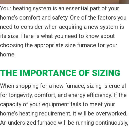
Your heating system is an essential part of your
home’s comfort and safety. One of the factors you
need to consider when acquiring a new system is
its size. Here is what you need to know about
choosing the appropriate size furnace for your
home.
THE IMPORTANCE OF SIZING
When shopping for a new furnace, sizing is crucial
for longevity, comfort, and energy efficiency. If the
capacity of your equipment fails to meet your
home’s heating requirement, it will be overworked.
An undersized furnace will be running continuously,