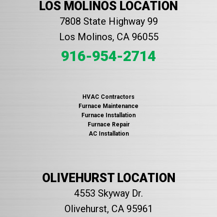
LOS MOLINOS LOCATION
7808 State Highway 99
Los Molinos, CA 96055
916-954-2714
HVAC Contractors
Furnace Maintenance
Furnace Installation
Furnace Repair
AC Installation
OLIVEHURST LOCATION
4553 Skyway Dr.
Olivehurst, CA 95961