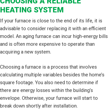
CHOOSING A RELIABLE
HEATING SYSTEM
If your furnace is close to the end of its life, it is
advisable to consider replacing it with an efficient
model. An aging furnace can incur high-energy bills
and is often more expensive to operate than
acquiring a new system.
Choosing a furnace is a process that involves
calculating multiple variables besides the home’s
square footage. You also need to determine if
there are energy losses within the building’s
envelope. Otherwise, your furnace will start to
break down shortly after installation.