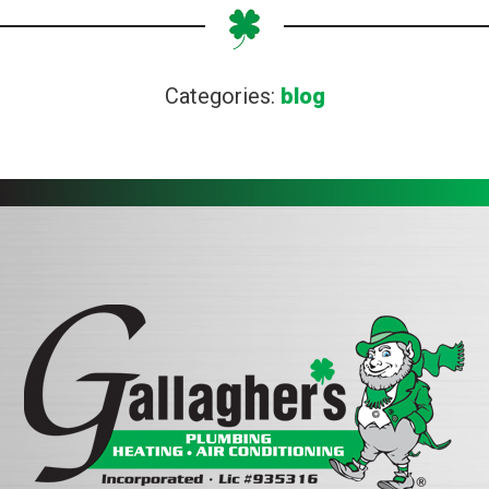
Categories:
blog