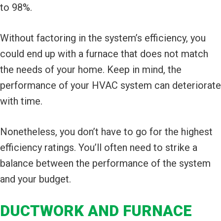
to 98%.
Without factoring in the system’s efficiency, you
could end up with a furnace that does not match
the needs of your home. Keep in mind, the
performance of your HVAC system can deteriorate
with time.
Nonetheless, you don’t have to go for the highest
efficiency ratings. You’ll often need to strike a
balance between the performance of the system
and your budget.
DUCTWORK AND FURNACE