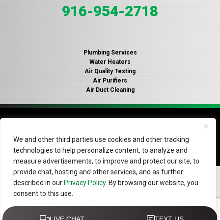
916-954-2718
Plumbing Services
Water Heaters
Air Quality Testing
Air Purifiers
Air Duct Cleaning
© 2026 Copyright Gallagher's Plumbing, Heating and Air
Conditioning. License #935316.
Privacy Policy
.
Do Not Sell
We and other third parties use cookies and other tracking
or Share My Information
technologies to help personalize content, to analyze and
measure advertisements, to improve and protect our site, to
provide chat, hosting and other services, and as further
described in our
Privacy Policy
. By browsing our website, you
consent to this use.
Do Not Sell or Share My Personal Information