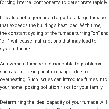
forcing internal components to deteriorate rapidly.
It is also not a good idea to go for a large furnace
that exceeds the building’s heat load. With time,
the constant cycling of the furnace turning “on” and
“off” will cause malfunctions that may lead to
system failure.
An oversize furnace is susceptible to problems
such as a cracking heat exchanger due to
overheating. Such issues can introduce fumes into
your home, posing pollution risks for your family.
Determining the ideal capacity of your furnace will