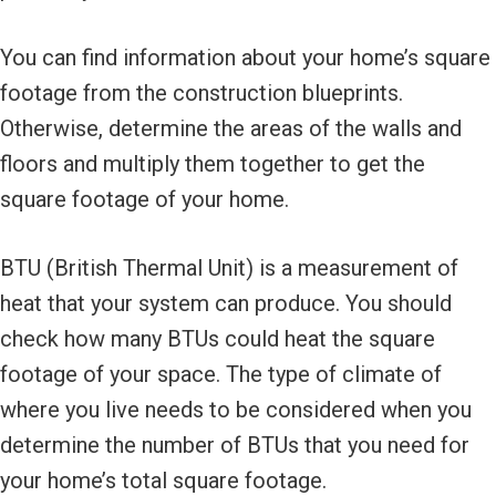
You can find information about your home’s square
footage from the construction blueprints.
Otherwise, determine the areas of the walls and
floors and multiply them together to get the
square footage of your home.
BTU (British Thermal Unit) is a measurement of
heat that your system can produce. You should
check how many BTUs could heat the square
footage of your space. The type of climate of
where you live needs to be considered when you
determine the number of BTUs that you need for
your home’s total square footage.