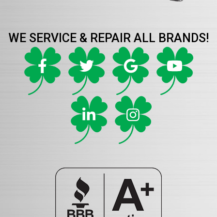
WE SERVICE & REPAIR ALL BRANDS!