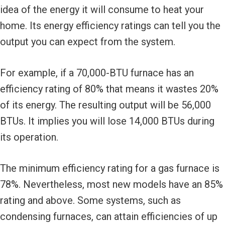
idea of the energy it will consume to heat your
home. Its energy efficiency ratings can tell you the
output you can expect from the system.
For example, if a 70,000-BTU furnace has an
efficiency rating of 80% that means it wastes 20%
of its energy. The resulting output will be 56,000
BTUs. It implies you will lose 14,000 BTUs during
its operation.
The minimum efficiency rating for a gas furnace is
78%. Nevertheless, most new models have an 85%
rating and above. Some systems, such as
condensing furnaces, can attain efficiencies of up