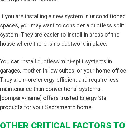
If you are installing a new system in unconditioned
spaces, you may want to consider a ductless split
system. They are easier to install in areas of the
house where there is no ductwork in place.
You can install ductless mini-split systems in
garages, mother-in-law suites, or your home office.
They are more energy-efficient and require less
maintenance than conventional systems.
[company-name] offers trusted Energy Star
products for your Sacramento home.
OTHER CRITICAL FACTORS TO