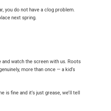
ar, you do not have a clog problem.
place next spring.
e and watch the screen with us. Roots
genuinely, more than once — a kid’s
s fine and it’s just grease, we’ll tell