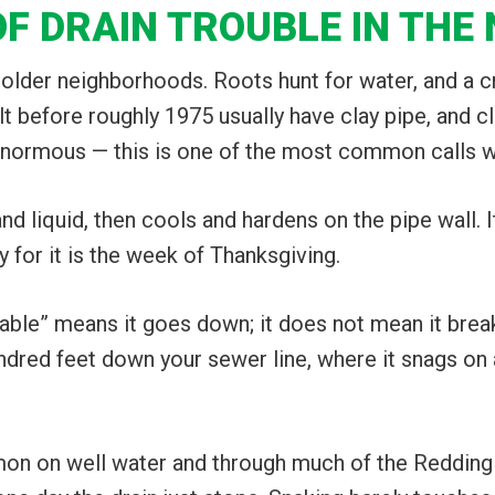
 DRAIN TROUBLE IN THE
 older neighborhoods. Roots hunt for water, and a cr
lt before roughly 1975 usually have clay pipe, and cl
enormous — this is one of the most common calls w
d liquid, then cools and hardens on the pipe wall. 
ay for it is the week of Thanksgiving.
hable” means it goes down; it does not mean it break
undred feet down your sewer line, where it snags on
 on well water and through much of the Redding 