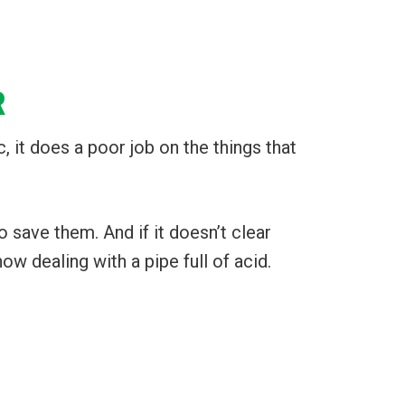
R
c, it does a poor job on the things that
 save them. And if it doesn’t clear
ow dealing with a pipe full of acid.