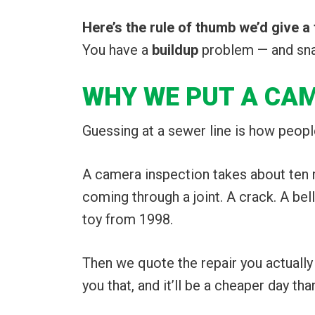
Here’s the rule of thumb we’d give a 
You have a
buildup
problem — and snaki
WHY WE PUT A CA
Guessing at a sewer line is how peop
A camera inspection takes about ten m
coming through a joint. A crack. A be
toy from 1998.
Then we quote the repair you actually n
you that, and it’ll be a cheaper day tha