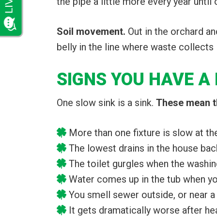
the pipe a little more every year until
Soil movement.
Out in the orchard an
belly in the line where waste collects 
SIGNS YOU HAVE A 
One slow sink is a sink.
These mean th
More than one fixture is slow at t
The lowest drains in the house back
The toilet gurgles when the washi
Water comes up in the tub when yo
You smell sewer outside, or near a
It gets dramatically worse after he