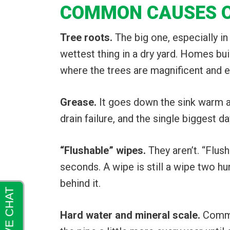
COMMON CAUSES OF
Tree roots.
The big one, especially in
wettest thing in a dry yard. Homes bui
where the trees are magnificent and 
Grease.
It goes down the sink warm an
drain failure, and the single biggest d
“Flushable” wipes.
They aren’t. “Flus
seconds. A wipe is still a wipe two h
behind it.
Hard water and mineral scale.
Common