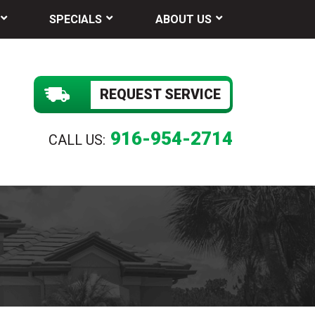
SPECIALS
ABOUT US
REQUEST SERVICE
916-954-2714
CALL US: