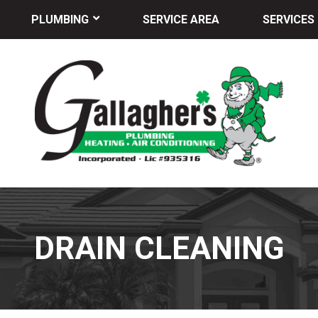
PLUMBING
SERVICE AREA
SERVICES
DRAIN CLEANING