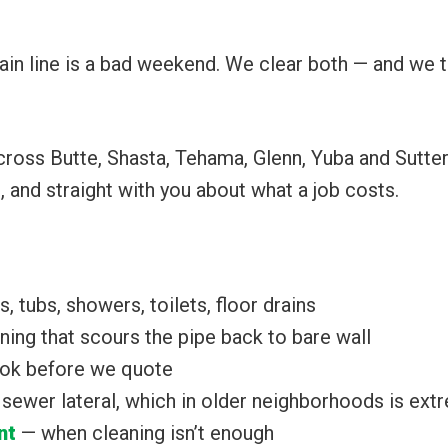
ain line is a bad weekend. We clear both — and we t
across Butte, Shasta, Tehama, Glenn, Yuba and Sutte
l, and straight with you about what a job costs.
, tubs, showers, toilets, floor drains
ing that scours the pipe back to bare wall
ok before we quote
e sewer lateral, which in older neighborhoods is e
nt
— when cleaning isn’t enough