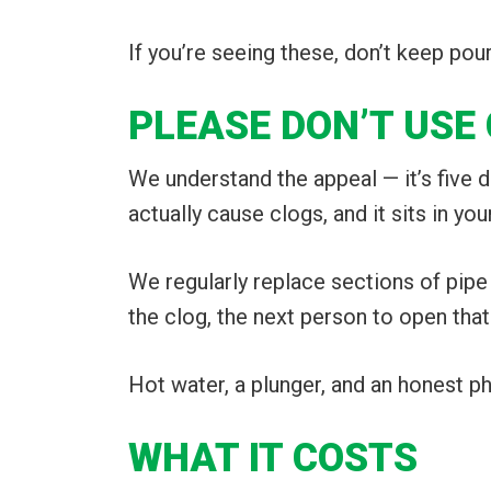
If you’re seeing these, don’t keep pou
PLEASE DON’T USE
We understand the appeal — it’s five dol
actually cause clogs, and it sits in your
We regularly replace sections of pipe
the clog, the next person to open that
Hot water, a plunger, and an honest pho
WHAT IT COSTS