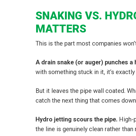
SNAKING VS. HYDR
MATTERS
This is the part most companies won’t e
A drain snake (or auger) punches a 
with something stuck in it, it’s exactl
But it leaves the pipe wall coated. Wha
catch the next thing that comes down
Hydro jetting scours the pipe.
High-p
the line is genuinely clean rather than