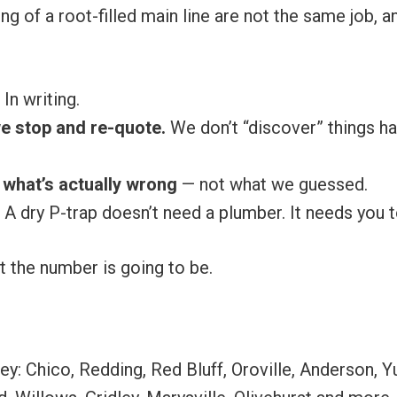
ing of a root-filled main line are not the same job,
In writing.
 we stop and re-quote.
We don’t “discover” things hal
what’s actually wrong
— not what we guessed.
A dry P-trap doesn’t need a plumber. It needs you to
 the number is going to be.
ey: Chico, Redding, Red Bluff, Oroville, Anderson, 