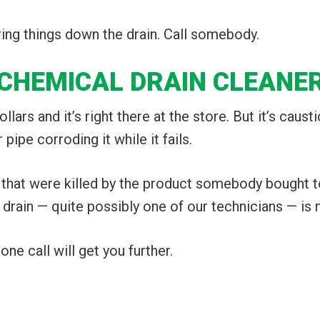
ring things down the drain. Call somebody.
 CHEMICAL DRAIN CLEANE
lars and it’s right there at the store. But it’s causti
 pipe corroding it while it fails.
 that were killed by the product somebody bought to
 drain — quite possibly one of our technicians — is n
ne call will get you further.