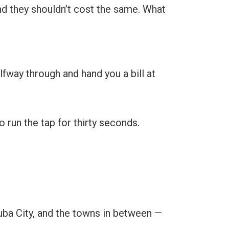
 and they shouldn’t cost the same. What
fway through and hand you a bill at
 run the tap for thirty seconds.
Yuba City, and the towns in between —