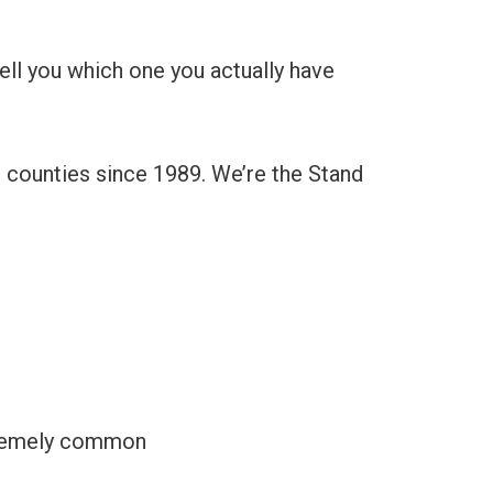
ell you which one you actually have
r counties since 1989. We’re the Stand
xtremely common