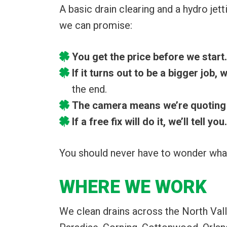
A basic drain clearing and a hydro jett
we can promise:
You get the price before we start.
If it turns out to be a bigger job,
the end.
The camera means we’re quoting 
If a free fix will do it, we’ll tell you.
You should never have to wonder what
WHERE WE WORK
We clean drains across the North Vall