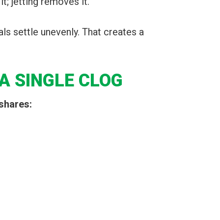
t; jetting removes it.
als settle unevenly. That creates a
A SINGLE CLOG
shares: