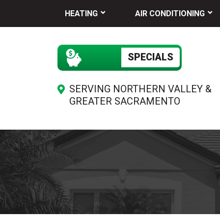
HEATING
AIR CONDITIONING
SPECIALS
SERVING NORTHERN VALLEY &
GREATER SACRAMENTO