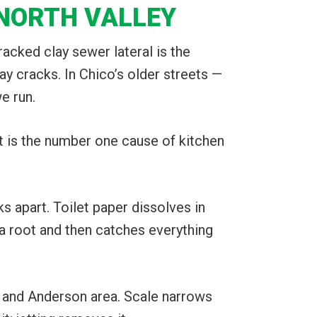
 NORTH VALLEY
acked clay sewer lateral is the
ay cracks. In Chico’s older streets —
e run.
It is the number one cause of kitchen
s apart. Toilet paper dissolves in
 a root and then catches everything
and Anderson area. Scale narrows