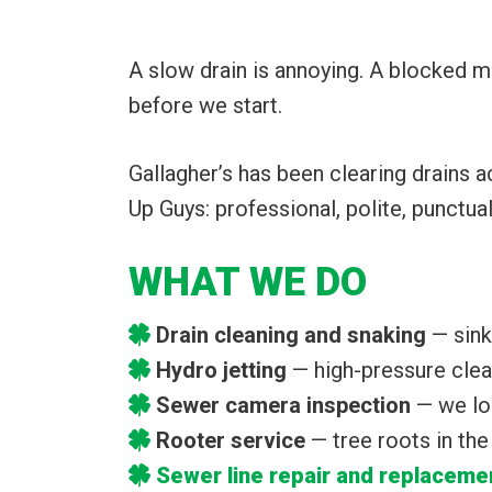
A slow drain is annoying. A blocked m
before we start.
Gallagher’s has been clearing drains 
Up Guys: professional, polite, punctua
WHAT WE DO
Drain cleaning and snaking
— sinks
Hydro jetting
— high-pressure clean
Sewer camera inspection
— we lo
Rooter service
— tree roots in th
Sewer line repair and replaceme