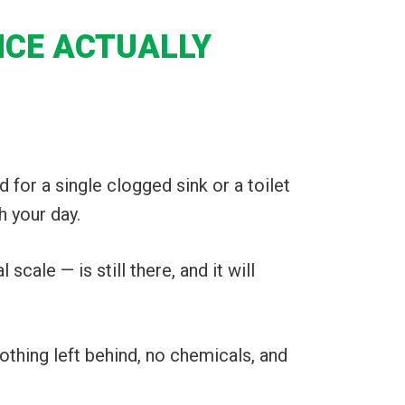
NCE ACTUALLY
nd for a single clogged sink or a toilet
h your day.
cale — is still there, and it will
othing left behind, no chemicals, and