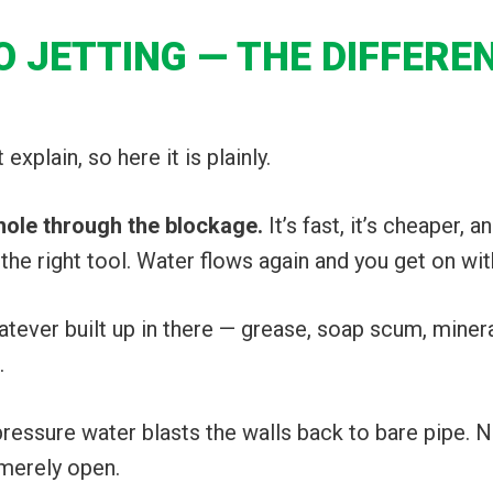
O JETTING — THE DIFFERE
xplain, so here it is plainly.
hole through the blockage.
It’s fast, it’s cheaper, a
y the right tool. Water flows again and you get on wit
tever built up in there — grease, soap scum, mineral s
.
ressure water blasts the walls back to bare pipe. N
 merely open.