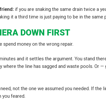
friend:
if you are snaking the same drain twice a ye
ng it a third time is just paying to be in the same 
MERA DOWN FIRST
le spend money on the wrong repair.
inutes and it settles the argument. You stand ther
lly where the line has sagged and waste pools. Or — 
eed, not the one we assumed you needed. If the line i
n you feared.