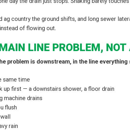
 one day the drain just stops. Snaking barely touches i
d ag country the ground shifts, and long sewer later
instead of flowing out.
MAIN LINE PROBLEM, NOT 
e problem is downstream, in the line everything 
he same time
 up first — a downstairs shower, a floor drain
ng machine drains
u flush
 wall
avy rain