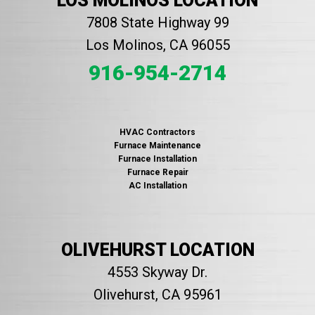
LOS MOLINOS LOCATION
7808 State Highway 99
Los Molinos, CA 96055
916-954-2714
HVAC Contractors
Furnace Maintenance
Furnace Installation
Furnace Repair
AC Installation
OLIVEHURST LOCATION
4553 Skyway Dr.
Olivehurst, CA 95961