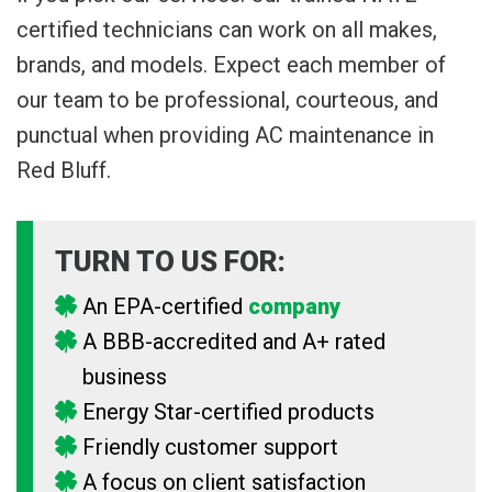
certified technicians can work on all makes,
brands, and models. Expect each member of
our team to be professional, courteous, and
punctual when providing AC maintenance in
Red Bluff.
TURN TO US FOR:
An EPA-certified
company
A BBB-accredited and A+ rated
business
Energy Star-certified products
Friendly customer support
A focus on client satisfaction