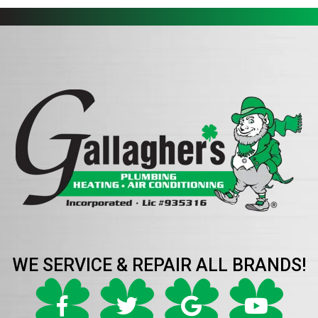
WE SERVICE & REPAIR ALL BRANDS!