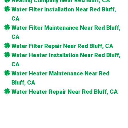
Heating Company Near Red Bluff, CA
Water Filter Installation Near Red Bluff,
CA
Water Filter Maintenance Near Red Bluff,
CA
Water Filter Repair Near Red Bluff, CA
Water Heater Installation Near Red Bluff,
CA
Water Heater Maintenance Near Red
Bluff, CA
Water Heater Repair Near Red Bluff, CA