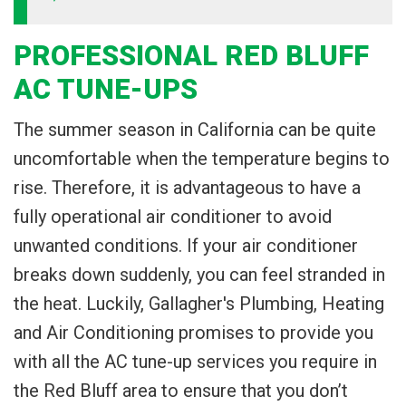
PROFESSIONAL RED BLUFF
AC TUNE-UPS
The summer season in California can be quite
uncomfortable when the temperature begins to
rise. Therefore, it is advantageous to have a
fully operational air conditioner to avoid
unwanted conditions. If your air conditioner
breaks down suddenly, you can feel stranded in
the heat. Luckily, Gallagher's Plumbing, Heating
and Air Conditioning promises to provide you
with all the AC tune-up services you require in
the Red Bluff area to ensure that you don’t