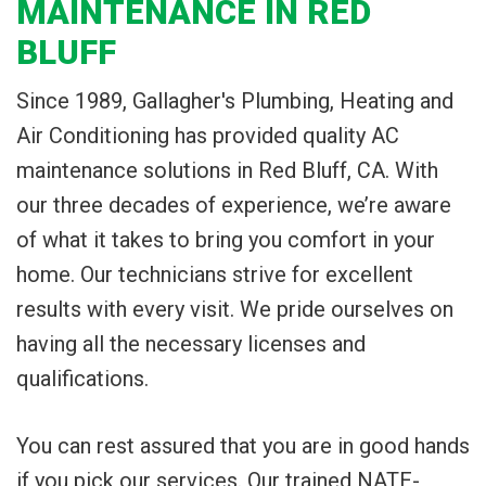
MAINTENANCE IN RED
BLUFF
Since 1989, Gallagher's Plumbing, Heating and
Air Conditioning has provided quality AC
maintenance solutions in Red Bluff, CA. With
our three decades of experience, we’re aware
of what it takes to bring you comfort in your
home. Our technicians strive for excellent
results with every visit. We pride ourselves on
having all the necessary licenses and
qualifications.
You can rest assured that you are in good hands
if you pick our services. Our trained NATE-