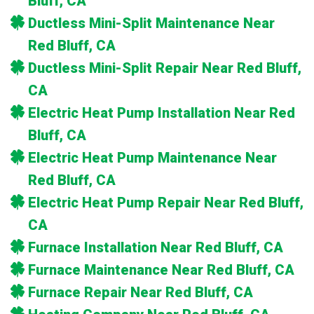
Bluff, CA
Ductless Mini-Split Maintenance Near
Red Bluff, CA
Ductless Mini-Split Repair Near Red Bluff,
CA
Electric Heat Pump Installation Near Red
Bluff, CA
Electric Heat Pump Maintenance Near
Red Bluff, CA
Electric Heat Pump Repair Near Red Bluff,
CA
Furnace Installation Near Red Bluff, CA
Furnace Maintenance Near Red Bluff, CA
Furnace Repair Near Red Bluff, CA