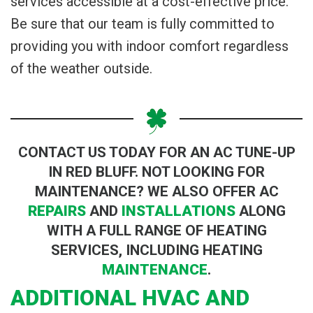
services accessible at a cost-effective price.
Be sure that our team is fully committed to
providing you with indoor comfort regardless
of the weather outside.
CONTACT US TODAY FOR AN AC TUNE-UP
IN RED BLUFF. NOT LOOKING FOR
MAINTENANCE? WE ALSO OFFER AC
REPAIRS
AND
INSTALLATIONS
ALONG
WITH A FULL RANGE OF HEATING
SERVICES, INCLUDING HEATING
MAINTENANCE
.
ADDITIONAL HVAC AND