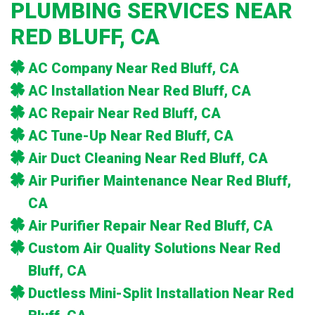
PLUMBING SERVICES NEAR
RED BLUFF, CA
AC Company Near Red Bluff, CA
AC Installation Near Red Bluff, CA
AC Repair Near Red Bluff, CA
AC Tune-Up Near Red Bluff, CA
Air Duct Cleaning Near Red Bluff, CA
Air Purifier Maintenance Near Red Bluff,
CA
Air Purifier Repair Near Red Bluff, CA
Custom Air Quality Solutions Near Red
Bluff, CA
Ductless Mini-Split Installation Near Red