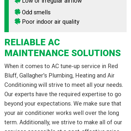
Low or irregular airflow
Odd smells
Poor indoor air quality
RELIABLE AC
MAINTENANCE SOLUTIONS
When it comes to AC tune-up service in Red
Bluff, Gallagher's Plumbing, Heating and Air
Conditioning will strive to meet all your needs.
Our experts have the required expertise to go
beyond your expectations. We make sure that
your air conditioner works well over the long
term. Additionally, we strive to make all of our