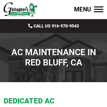
MENU
CALL US 916-970-9543
AC MAINTENANCE IN
RED BLUFF, CA
DEDICATED AC