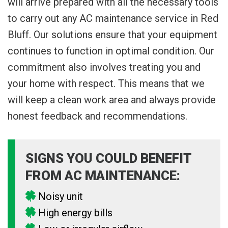
will arrive prepared with all the necessary tools
to carry out any AC maintenance service in Red
Bluff. Our solutions ensure that your equipment
continues to function in optimal condition. Our
commitment also involves treating you and
your home with respect. This means that we
will keep a clean work area and always provide
honest feedback and recommendations.
SIGNS YOU COULD BENEFIT
FROM AC MAINTENANCE:
Noisy unit
High energy bills