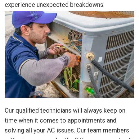
experience unexpected breakdowns.
Our qualified technicians will always keep on
time when it comes to appointments and
solving all your AC issues. Our team members