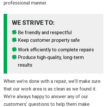
professional manner.
WE STRIVE TO:
Be friendly and respectful
Keep customer property safe
Work efficiently to complete repairs
Produce high-quality, long-term
results
When we’re done with a repair, we’ll make sure
that our work area is as clean as we found it.
We’re always happy to answer any of our
customers’ questions to help them make