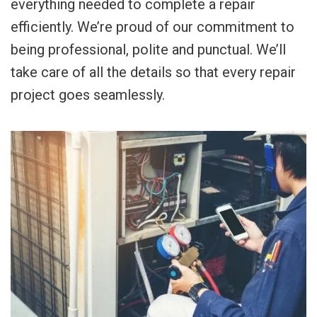
everything needed to complete a repair
efficiently. We’re proud of our commitment to
being professional, polite and punctual. We’ll
take care of all the details so that every repair
project goes seamlessly.