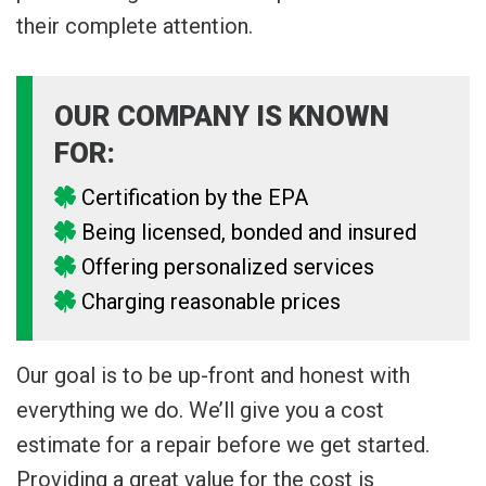
their complete attention.
OUR COMPANY IS KNOWN
FOR:
Certification by the EPA
Being licensed, bonded and insured
Offering personalized services
Charging reasonable prices
Our goal is to be up-front and honest with
everything we do. We’ll give you a cost
estimate for a repair before we get started.
Providing a great value for the cost is