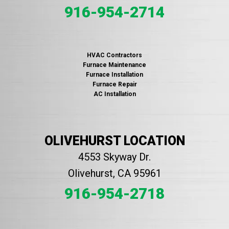
916-954-2714
HVAC Contractors
Furnace Maintenance
Furnace Installation
Furnace Repair
AC Installation
OLIVEHURST LOCATION
4553 Skyway Dr.
Olivehurst, CA 95961
916-954-2718