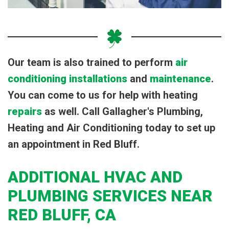
Our team is also trained to perform
air
conditioning installations
and
maintenance
.
You can come to us for help with heating
repairs
as well. Call Gallagher's Plumbing,
Heating and Air Conditioning today to set up
an appointment in Red Bluff.
ADDITIONAL HVAC AND
PLUMBING SERVICES NEAR
RED BLUFF, CA