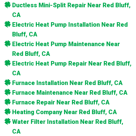
Ductless Mini-Split Repair Near Red Bluff,
CA
Electric Heat Pump Installation Near Red
Bluff, CA
Electric Heat Pump Maintenance Near
Red Bluff, CA
Electric Heat Pump Repair Near Red Bluff,
CA
Furnace Installation Near Red Bluff, CA
Furnace Maintenance Near Red Bluff, CA
Furnace Repair Near Red Bluff, CA
Heating Company Near Red Bluff, CA
Water Filter Installation Near Red Bluff,
CA