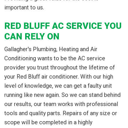
important to us.
RED BLUFF AC SERVICE YOU
CAN RELY ON
Gallagher's Plumbing, Heating and Air
Conditioning wants to be the AC service
provider you trust throughout the lifetime of
your Red Bluff air conditioner. With our high
level of knowledge, we can get a faulty unit
running like new again. So we can stand behind
our results, our team works with professional
tools and quality parts. Repairs of any size or
scope will be completed in a highly