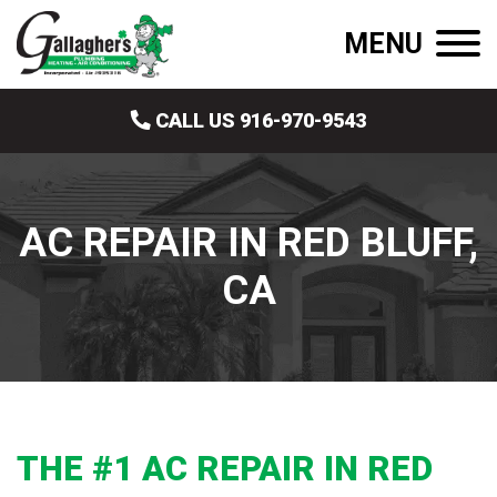
MENU
CALL US 916-970-9543
AC REPAIR IN RED BLUFF,
CA
THE #1 AC REPAIR IN RED