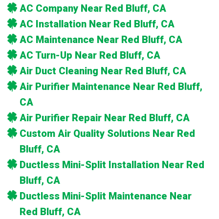
AC Company Near Red Bluff, CA
AC Installation Near Red Bluff, CA
AC Maintenance Near Red Bluff, CA
AC Turn-Up Near Red Bluff, CA
Air Duct Cleaning Near Red Bluff, CA
Air Purifier Maintenance Near Red Bluff,
CA
Air Purifier Repair Near Red Bluff, CA
Custom Air Quality Solutions Near Red
Bluff, CA
Ductless Mini-Split Installation Near Red
Bluff, CA
Ductless Mini-Split Maintenance Near
Red Bluff, CA