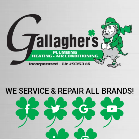
WE SERVICE & REPAIR ALL BRANDS!