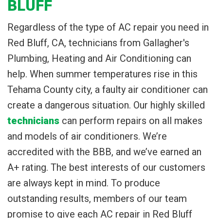
BLUFF
Regardless of the type of AC repair you need in
Red Bluff, CA, technicians from Gallagher's
Plumbing, Heating and Air Conditioning can
help. When summer temperatures rise in this
Tehama County city, a faulty air conditioner can
create a dangerous situation. Our highly skilled
technicians
can perform repairs on all makes
and models of air conditioners. We’re
accredited with the BBB, and we’ve earned an
A+ rating. The best interests of our customers
are always kept in mind. To produce
outstanding results, members of our team
promise to give each AC repair in Red Bluff