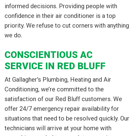
informed decisions. Providing people with
confidence in their air conditioner is a top
priority. We refuse to cut corners with anything
we do.
CONSCIENTIOUS AC
SERVICE IN RED BLUFF
At Gallagher's Plumbing, Heating and Air
Conditioning, we’re committed to the
satisfaction of our Red Bluff customers. We
offer 24/7 emergency repair availability for
situations that need to be resolved quickly. Our
technicians will arrive at your home with