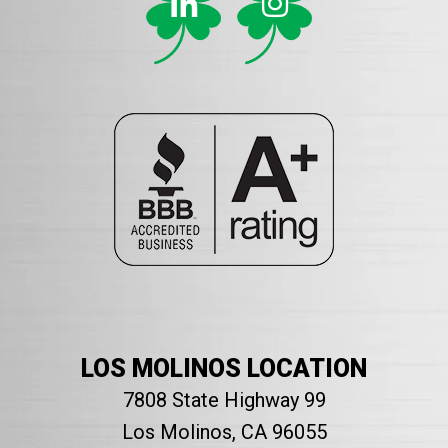
LOS MOLINOS LOCATION
7808 State Highway 99
Los Molinos, CA 96055