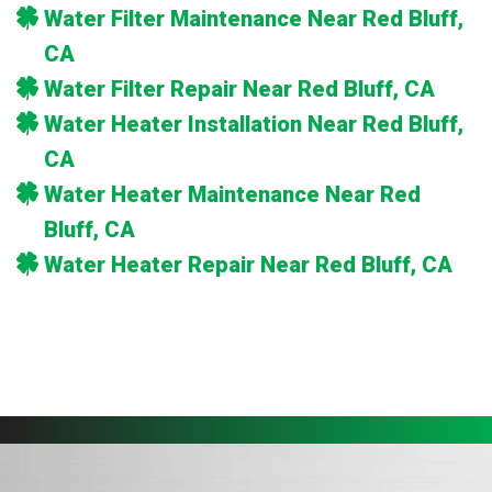
Water Filter Maintenance Near Red Bluff,
CA
Water Filter Repair Near Red Bluff, CA
Water Heater Installation Near Red Bluff,
CA
Water Heater Maintenance Near Red
Bluff, CA
Water Heater Repair Near Red Bluff, CA