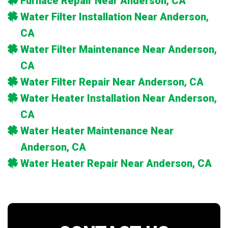
Furnace Repair Near Anderson, CA
Water Filter Installation Near Anderson,
CA
Water Filter Maintenance Near Anderson,
CA
Water Filter Repair Near Anderson, CA
Water Heater Installation Near Anderson,
CA
Water Heater Maintenance Near
Anderson, CA
Water Heater Repair Near Anderson, CA