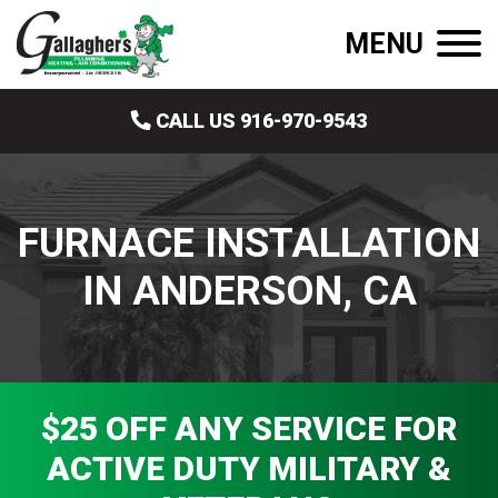
MENU
CALL US 916-970-9543
FURNACE INSTALLATION
IN ANDERSON, CA
$25 OFF ANY SERVICE FOR
ACTIVE DUTY MILITARY &