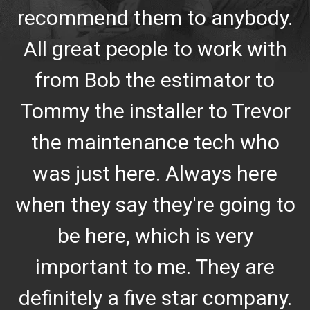
recommend them to anybody.
All great people to work with
from Bob the estimator to
Tommy the installer to Trevor
the maintenance tech who
was just here. Always here
when they say they're going to
be here, which is very
important to me. They are
definitely a five star company.