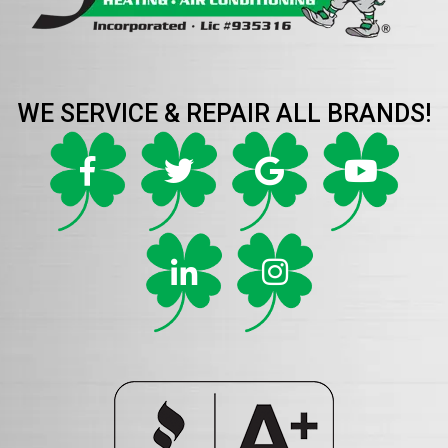
WE SERVICE & REPAIR ALL BRANDS!