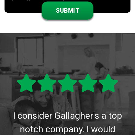
I consider Gallagher's a top
notch company. I would