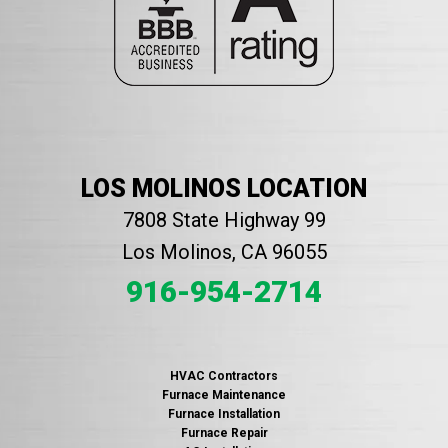
LOS MOLINOS LOCATION
7808 State Highway 99
Los Molinos, CA 96055
916-954-2714
HVAC Contractors
Furnace Maintenance
Furnace Installation
Furnace Repair