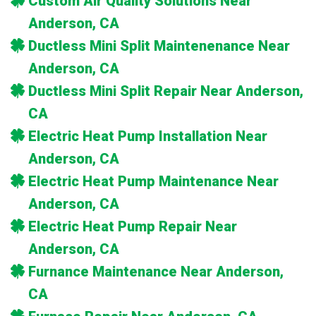
Custom Air Quality Solutions Near
Anderson, CA
Ductless Mini Split Maintenenance Near
Anderson, CA
Ductless Mini Split Repair Near Anderson,
CA
Electric Heat Pump Installation Near
Anderson, CA
Electric Heat Pump Maintenance Near
Anderson, CA
Electric Heat Pump Repair Near
Anderson, CA
Furnance Maintenance Near Anderson,
CA