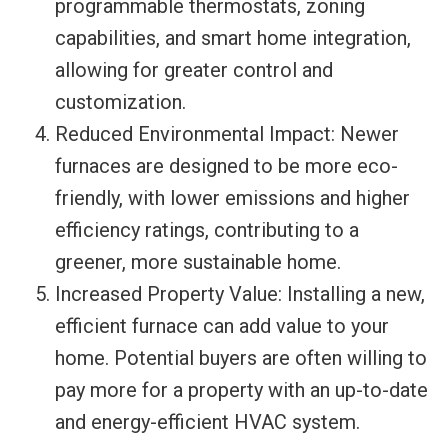
programmable thermostats, zoning
capabilities, and smart home integration,
allowing for greater control and
customization.
Reduced Environmental Impact: Newer
furnaces are designed to be more eco-
friendly, with lower emissions and higher
efficiency ratings, contributing to a
greener, more sustainable home.
Increased Property Value: Installing a new,
efficient furnace can add value to your
home. Potential buyers are often willing to
pay more for a property with an up-to-date
and energy-efficient HVAC system.