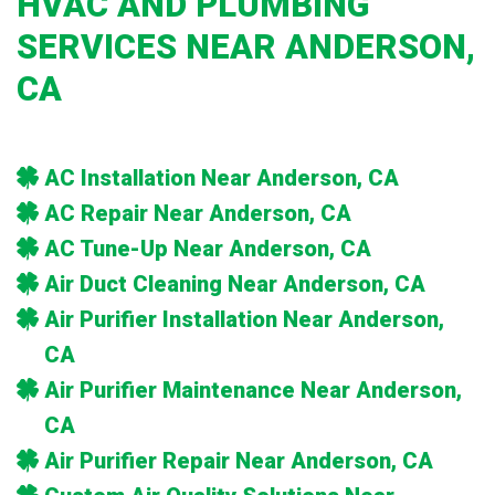
HVAC AND PLUMBING
SERVICES NEAR ANDERSON,
CA
AC Installation Near Anderson, CA
AC Repair Near Anderson, CA
AC Tune-Up Near Anderson, CA
Air Duct Cleaning Near Anderson, CA
Air Purifier Installation Near Anderson,
CA
Air Purifier Maintenance Near Anderson,
CA
Air Purifier Repair Near Anderson, CA