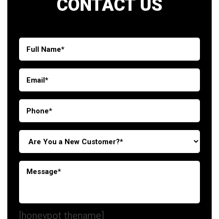
CONTACT US
[honeypot thename]