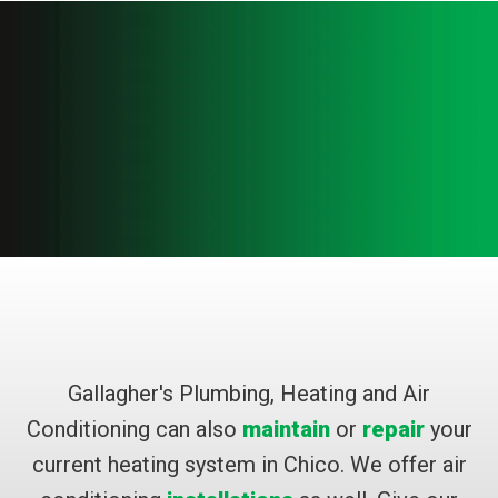
Gallagher's Plumbing, Heating and Air
Conditioning can also
maintain
or
repair
your
current heating system in Chico. We offer air