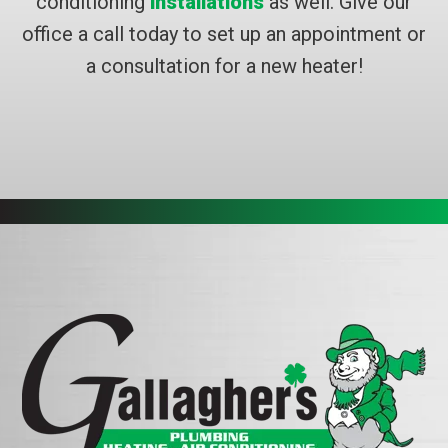
conditioning
installations
as well. Give our
office a call today to set up an appointment or
a consultation for a new heater!