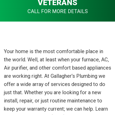
VETERANS
CALL FOR MORE DETAILS
Your home is the most comfortable place in
the world. Well, at least when your furnace, AC,
Air purifier, and other comfort based appliances
are working right. At Gallagher’s Plumbing we
offer a wide array of services designed to do
just that. Whether you are looking for a new
install, repair, or just routine maintenance to
keep your warranty current; we can help. Learn