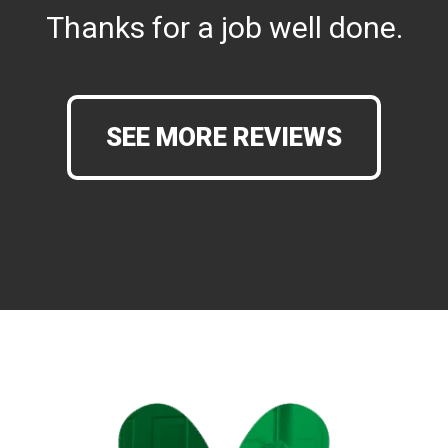
Thanks for a job well done.
SEE MORE REVIEWS