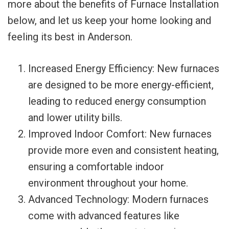
more about the benefits of Furnace Installation
below, and let us keep your home looking and
feeling its best in Anderson.
Increased Energy Efficiency: New furnaces
are designed to be more energy-efficient,
leading to reduced energy consumption
and lower utility bills.
Improved Indoor Comfort: New furnaces
provide more even and consistent heating,
ensuring a comfortable indoor
environment throughout your home.
Advanced Technology: Modern furnaces
come with advanced features like