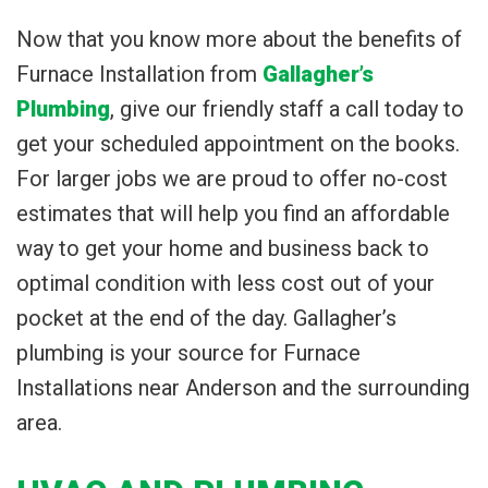
Now that you know more about the benefits of
Furnace Installation from
Gallagher’s
Plumbing
, give our friendly staff a call today to
get your scheduled appointment on the books.
For larger jobs we are proud to offer no-cost
estimates that will help you find an affordable
way to get your home and business back to
optimal condition with less cost out of your
pocket at the end of the day. Gallagher’s
plumbing is your source for Furnace
Installations near Anderson and the surrounding
area.