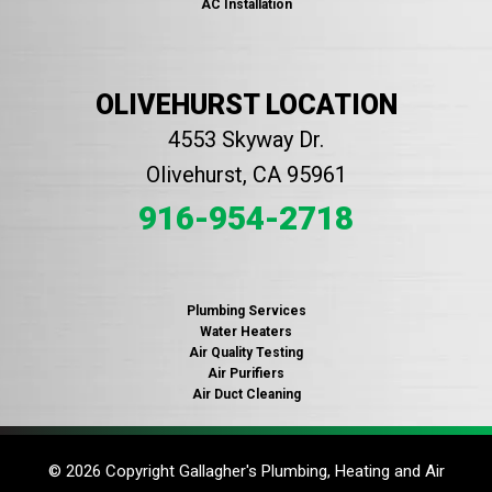
AC Installation
OLIVEHURST LOCATION
4553 Skyway Dr.
Olivehurst, CA 95961
916-954-2718
Plumbing Services
Water Heaters
Air Quality Testing
Air Purifiers
Air Duct Cleaning
© 2026 Copyright Gallagher's Plumbing, Heating and Air