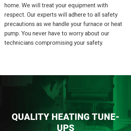
home. We will treat your equipment with
respect. Our experts will adhere to all safety
precautions as we handle your furnace or heat
pump. You never have to worry about our
technicians compromising your safety.
QUALITY HEATING TUNE-
UPS