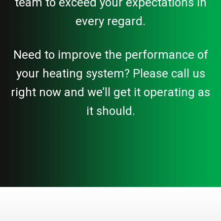
team to exceed your expectations in
every regard.
Need to improve the performance of
your heating system? Please call us
right now and we’ll get it operating as
it should.