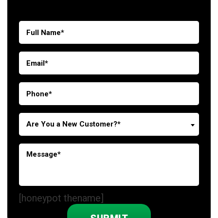
Are You a New Customer?*
[honeypot thename]