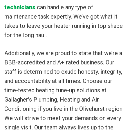
technicians
can handle any type of
maintenance task expertly. We’ve got what it
takes to leave your heater running in top shape
for the long haul.
Additionally, we are proud to state that we’re a
BBB-accredited and A+ rated business. Our
staff is determined to exude honesty, integrity,
and accountability at all times. Choose our
time-tested heating tune-up solutions at
Gallagher's Plumbing, Heating and Air
Conditioning if you live in the Olivehurst region.
We will strive to meet your demands on every
single visit. Our team always lives up to the