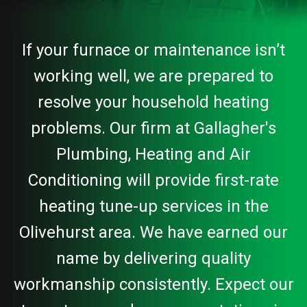
If your furnace or maintenance isn’t
working well, we are prepared to
resolve your household heating
problems. Our firm at Gallagher's
Plumbing, Heating and Air
Conditioning will provide first-rate
heating tune-up services in the
Olivehurst area. We have earned our
name by delivering quality
workmanship consistently. Expect our