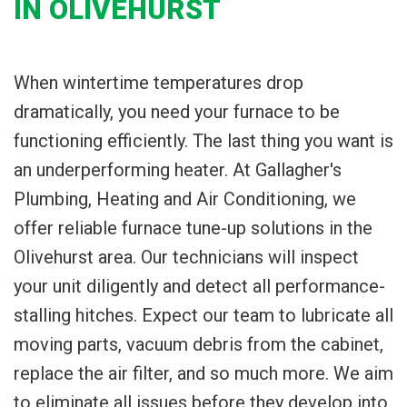
IN OLIVEHURST
When wintertime temperatures drop
dramatically, you need your furnace to be
functioning efficiently. The last thing you want is
an underperforming heater. At Gallagher's
Plumbing, Heating and Air Conditioning, we
offer reliable furnace tune-up solutions in the
Olivehurst area. Our technicians will inspect
your unit diligently and detect all performance-
stalling hitches. Expect our team to lubricate all
moving parts, vacuum debris from the cabinet,
replace the air filter, and so much more. We aim
to eliminate all issues before they develop into