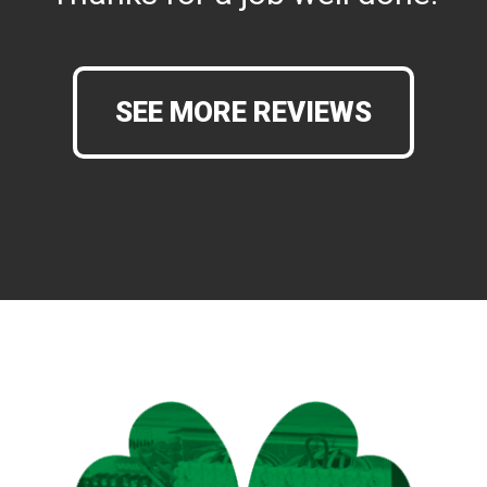
SEE MORE REVIEWS