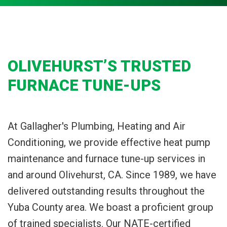
OLIVEHURST’S TRUSTED
FURNACE TUNE-UPS
At Gallagher's Plumbing, Heating and Air
Conditioning, we provide effective heat pump
maintenance and furnace tune-up services in
and around Olivehurst, CA. Since 1989, we have
delivered outstanding results throughout the
Yuba County area. We boast a proficient group
of trained specialists. Our NATE-certified