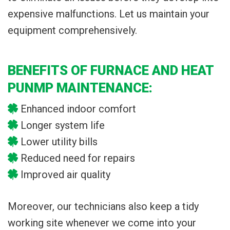
expensive malfunctions. Let us maintain your
equipment comprehensively.
BENEFITS OF FURNACE AND HEAT
PUNMP MAINTENANCE:
Enhanced indoor comfort
Longer system life
Lower utility bills
Reduced need for repairs
Improved air quality
Moreover, our technicians also keep a tidy
working site whenever we come into your