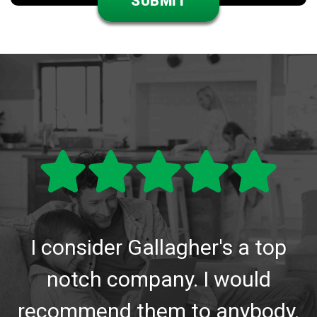
I consider Gallagher's a top
notch company. I would
recommend them to anybody.