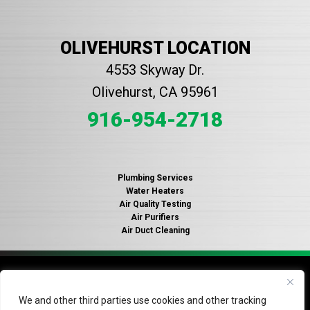
OLIVEHURST LOCATION
4553 Skyway Dr.
Olivehurst, CA 95961
916-954-2718
Plumbing Services
Water Heaters
Air Quality Testing
Air Purifiers
Air Duct Cleaning
© 2026 Copyright Gallagher's Plumbing, Heating and Air
Conditioning. License #935316.
Privacy Policy
.
Do Not Sell
We and other third parties use cookies and other tracking