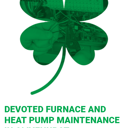
DEVOTED FURNACE AND
HEAT PUMP MAINTENANCE