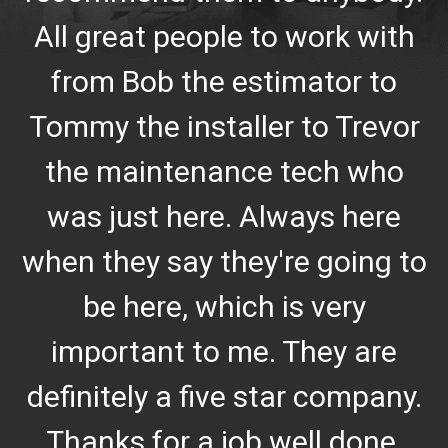
All great people to work with
from Bob the estimator to
Tommy the installer to Trevor
the maintenance tech who
was just here. Always here
when they say they're going to
be here, which is very
important to me. They are
definitely a five star company.
Thanks for a job well done.