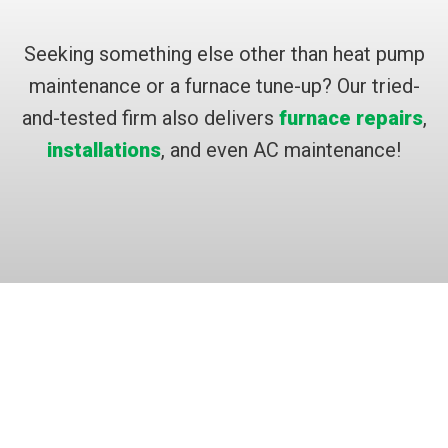
Seeking something else other than heat pump
maintenance or a furnace tune-up? Our tried-
and-tested firm also delivers
furnace repairs
,
installations
, and even AC maintenance!