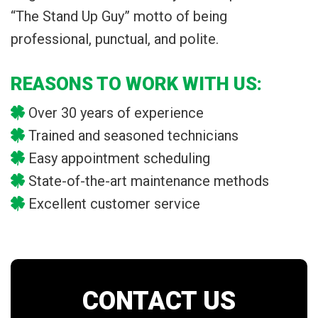
“The Stand Up Guy” motto of being
professional, punctual, and polite.
REASONS TO WORK WITH US:
Over 30 years of experience
Trained and seasoned technicians
Easy appointment scheduling
State-of-the-art maintenance methods
Excellent customer service
CONTACT US