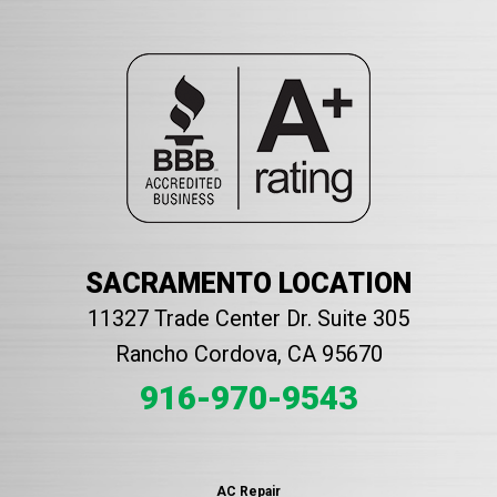
SACRAMENTO LOCATION
11327 Trade Center Dr. Suite 305
Rancho Cordova, CA 95670
916-970-9543
AC Repair