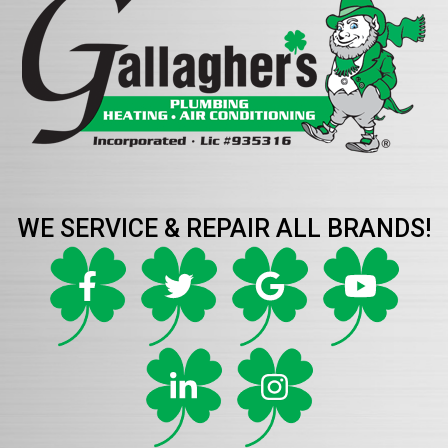
WE SERVICE & REPAIR ALL BRANDS!