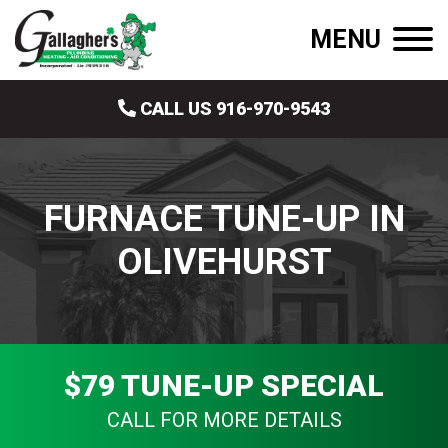
MENU
CALL US 916-970-9543
FURNACE TUNE-UP IN
OLIVEHURST
$79 TUNE-UP SPECIAL
CALL FOR MORE DETAILS