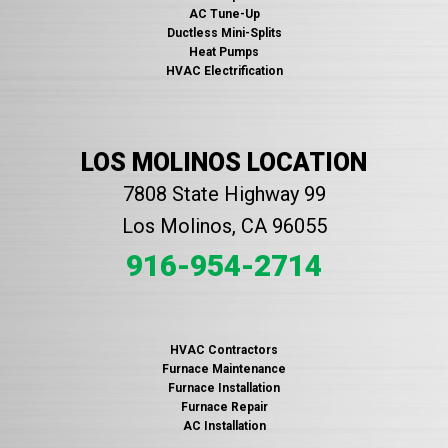
AC Tune-Up
Ductless Mini-Splits
Heat Pumps
HVAC Electrification
LOS MOLINOS LOCATION
7808 State Highway 99
Los Molinos, CA 96055
916-954-2714
HVAC Contractors
Furnace Maintenance
Furnace Installation
Furnace Repair
AC Installation