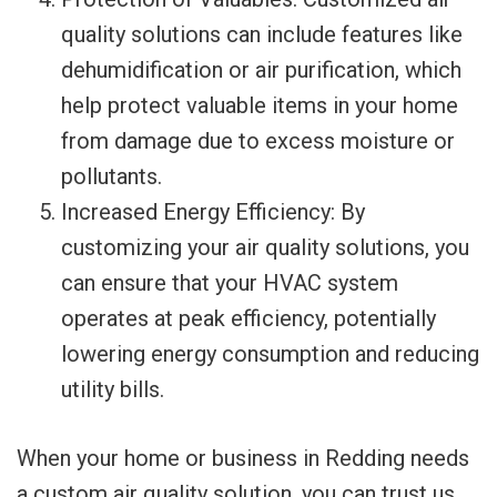
quality solutions can include features like
dehumidification or air purification, which
help protect valuable items in your home
from damage due to excess moisture or
pollutants.
Increased Energy Efficiency: By
customizing your air quality solutions, you
can ensure that your HVAC system
operates at peak efficiency, potentially
lowering energy consumption and reducing
utility bills.
When your home or business in Redding needs
a custom air quality solution, you can trust us