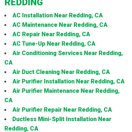
REDDING
AC Installation Near Redding, CA
AC Maintenance Near Redding, CA
AC Repair Near Redding, CA
AC Tune-Up Near Redding, CA
Air Conditioning Services Near Redding,
CA
Air Duct Cleaning Near Redding, CA
Air Purifier Installation Near Redding, CA
Air Purifier Maintenance Near Redding,
CA
Air Purifier Repair Near Redding, CA
Ductless Mini-Split Installation Near
Redding, CA