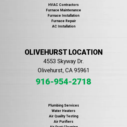
HVAC Contractors
Furnace Maintenance
Furnace Installation
Furnace Repair
AC Installation
OLIVEHURST LOCATION
4553 Skyway Dr.
Olivehurst, CA 95961
916-954-2718
Plumbing Services
Water Heaters
Air Quality Testing
Air Purifiers