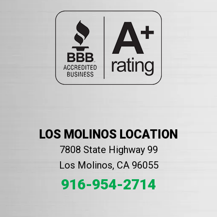
LOS MOLINOS LOCATION
7808 State Highway 99
Los Molinos, CA 96055
916-954-2714