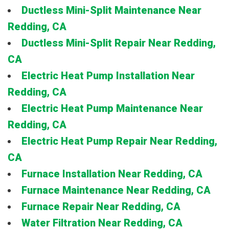
Ductless Mini-Split Maintenance Near
Redding, CA
Ductless Mini-Split Repair Near Redding,
CA
Electric Heat Pump Installation Near
Redding, CA
Electric Heat Pump Maintenance Near
Redding, CA
Electric Heat Pump Repair Near Redding,
CA
Furnace Installation Near Redding, CA
Furnace Maintenance Near Redding, CA
Furnace Repair Near Redding, CA
Water Filtration Near Redding, CA