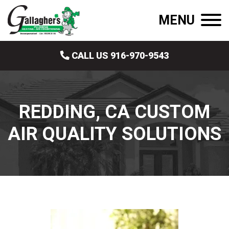
MENU
CALL US 916-970-9543
REDDING, CA CUSTOM
AIR QUALITY SOLUTIONS