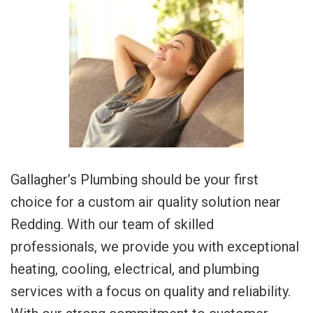
Gallagher’s Plumbing should be your first
choice for a custom air quality solution near
Redding. With our team of skilled
professionals, we provide you with exceptional
heating, cooling, electrical, and plumbing
services with a focus on quality and reliability.