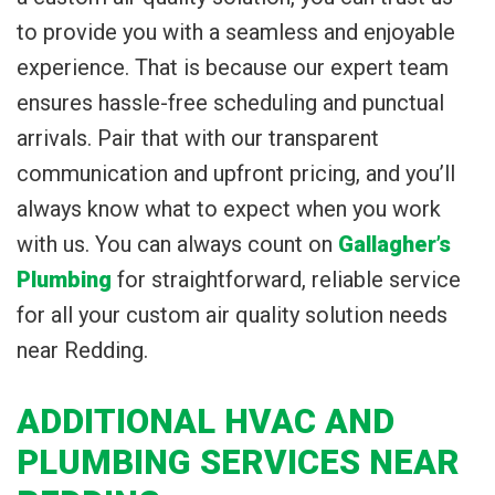
to provide you with a seamless and enjoyable
experience. That is because our expert team
ensures hassle-free scheduling and punctual
arrivals. Pair that with our transparent
communication and upfront pricing, and you’ll
always know what to expect when you work
with us. You can always count on
Gallagher’s
Plumbing
for straightforward, reliable service
for all your custom air quality solution needs
near Redding.
ADDITIONAL HVAC AND
PLUMBING SERVICES NEAR