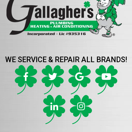
WE SERVICE & REPAIR ALL BRANDS!