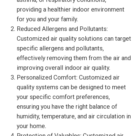
providing a healthier indoor environment
for you and your family.
Reduced Allergens and Pollutants:
Customized air quality solutions can target
specific allergens and pollutants,
effectively removing them from the air and
improving overall indoor air quality.
Personalized Comfort: Customized air
quality systems can be designed to meet
your specific comfort preferences,
ensuring you have the right balance of
humidity, temperature, and air circulation in
your home.
Protection of Valuables: Customized air