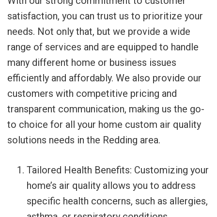
With our strong commitment to customer
satisfaction, you can trust us to prioritize your
needs. Not only that, but we provide a wide
range of services and are equipped to handle
many different home or business issues
efficiently and affordably. We also provide our
customers with competitive pricing and
transparent communication, making us the go-
to choice for all your home custom air quality
solutions needs in the Redding area.
Tailored Health Benefits: Customizing your
home’s air quality allows you to address
specific health concerns, such as allergies,
asthma, or respiratory conditions,