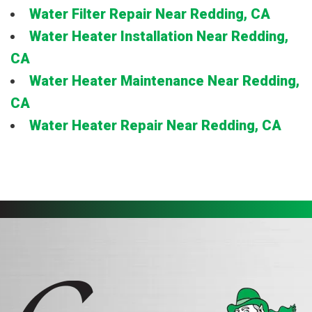
Water Filter Repair Near Redding, CA
Water Heater Installation Near Redding,
CA
Water Heater Maintenance Near Redding,
CA
Water Heater Repair Near Redding, CA