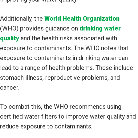
Additionally, the
World Health Organization
(WHO) provides guidance on
drinking water
quality
and the health risks associated with
exposure to contaminants. The WHO notes that
exposure to contaminants in drinking water can
lead to a range of health problems. These include
stomach illness, reproductive problems, and
cancer.
To combat this, the WHO recommends using
certified water filters to improve water quality and
reduce exposure to contaminants.