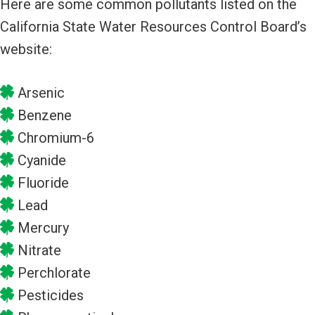
Here are some common pollutants listed on the
California State Water Resources Control Board’s
website:
Arsenic
Benzene
Chromium-6
Cyanide
Fluoride
Lead
Mercury
Nitrate
Perchlorate
Pesticides