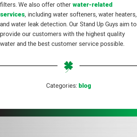
filters. We also offer other
water-related
services
, including water softeners, water heaters,
and water leak detection. Our Stand Up Guys aim to
provide our customers with the highest quality
water and the best customer service possible.
Categories:
blog