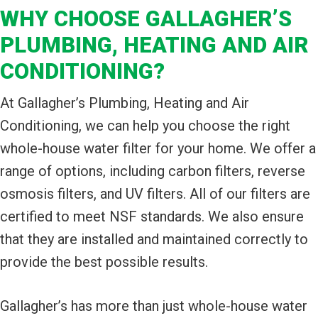
WHY CHOOSE GALLAGHER’S
PLUMBING, HEATING AND AIR
CONDITIONING?
At Gallagher’s Plumbing, Heating and Air
Conditioning, we can help you choose the right
whole-house water filter for your home. We offer a
range of options, including carbon filters, reverse
osmosis filters, and UV filters. All of our filters are
certified to meet NSF standards. We also ensure
that they are installed and maintained correctly to
provide the best possible results.
Gallagher’s has more than just whole-house water