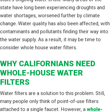
state have long been experiencing droughts and
water shortages, worsened further by climate
change. Water quality has also been affected, with
contaminants and pollutants finding their way into
the water supply. As a result, it may be time to
consider whole house water filters.
WHY CALIFORNIANS NEED
WHOLE-HOUSE WATER
FILTERS
Water filters are a solution to this problem. Still,
many people only think of point-of-use filters
attached to a single faucet. However, a
whole-