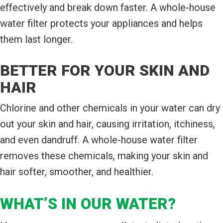
effectively and break down faster. A whole-house
water filter protects your appliances and helps
them last longer.
BETTER FOR YOUR SKIN AND
HAIR
Chlorine and other chemicals in your water can dry
out your skin and hair, causing irritation, itchiness,
and even dandruff. A whole-house water filter
removes these chemicals, making your skin and
hair softer, smoother, and healthier.
WHAT’S IN OUR WATER?