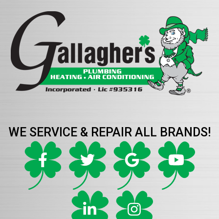
WE SERVICE & REPAIR ALL BRANDS!