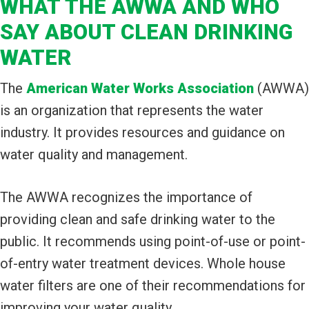
WHAT THE AWWA AND WHO
SAY ABOUT CLEAN DRINKING
WATER
The
American Water Works Association
(AWWA)
is an organization that represents the water
industry. It provides resources and guidance on
water quality and management.
The AWWA recognizes the importance of
providing clean and safe drinking water to the
public. It recommends using point-of-use or point-
of-entry water treatment devices. Whole house
water filters are one of their recommendations for
improving your water quality.