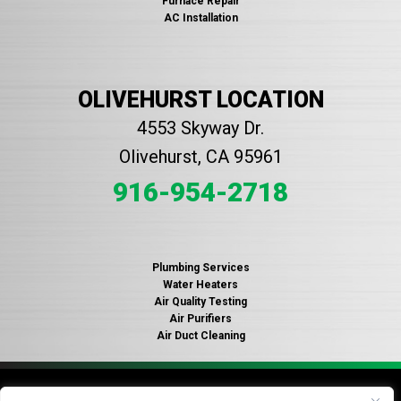
Furnace Repair
AC Installation
OLIVEHURST LOCATION
4553 Skyway Dr.
Olivehurst, CA 95961
916-954-2718
Plumbing Services
Water Heaters
Air Quality Testing
Air Purifiers
Air Duct Cleaning
© 2026 Copyright Gallagher's Plumbing, Heating and Air