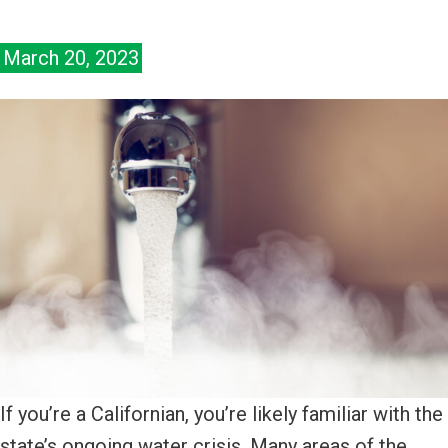
March 20, 2023
If you’re a Californian, you’re likely familiar with the
state’s ongoing water crisis. Many areas of the