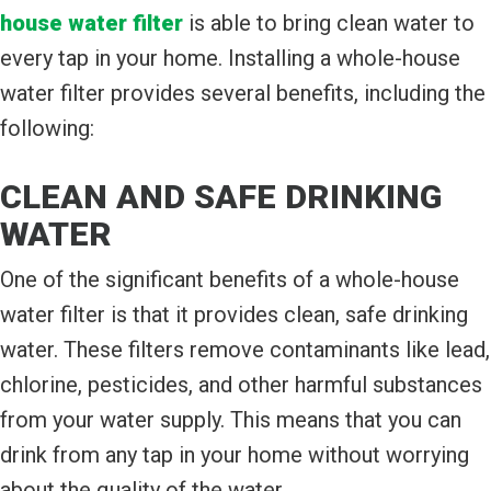
house water filter
is able to bring clean water to
every tap in your home. Installing a whole-house
water filter provides several benefits, including the
following:
CLEAN AND SAFE DRINKING
WATER
One of the significant benefits of a whole-house
water filter is that it provides clean, safe drinking
water. These filters remove contaminants like lead,
chlorine, pesticides, and other harmful substances
from your water supply. This means that you can
drink from any tap in your home without worrying
about the quality of the water.