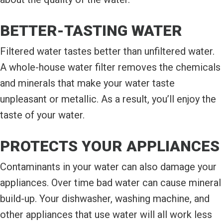
BETTER-TASTING WATER
Filtered water tastes better than unfiltered water.
A whole-house water filter removes the chemicals
and minerals that make your water taste
unpleasant or metallic. As a result, you’ll enjoy the
taste of your water.
PROTECTS YOUR APPLIANCES
Contaminants in your water can also damage your
appliances. Over time bad water can cause mineral
build-up. Your dishwasher, washing machine, and
other appliances that use water will all work less