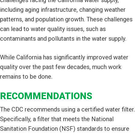
including aging infrastructure, changing weather
patterns, and population growth. These challenges
can lead to water quality issues, such as
contaminants and pollutants in the water supply.
While California has significantly improved water
quality over the past few decades, much work
remains to be done.
RECOMMENDATIONS
The CDC recommends using a certified water filter.
Specifically, a filter that meets the National
Sanitation Foundation (NSF) standards to ensure