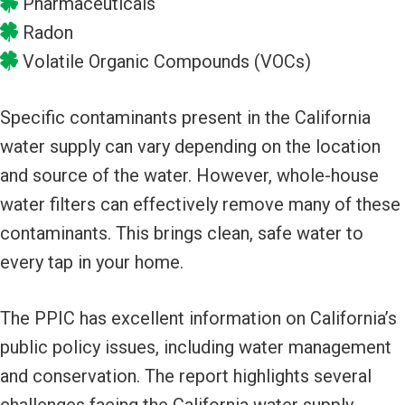
Pharmaceuticals
Radon
Volatile Organic Compounds (VOCs)
Specific contaminants present in the California
water supply can vary depending on the location
and source of the water. However, whole-house
water filters can effectively remove many of these
contaminants. This brings clean, safe water to
every tap in your home.
The PPIC has excellent information on California’s
public policy issues, including water management
and conservation. The report highlights several
challenges facing the California water supply,