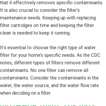
that it effectively removes specific contaminants.
It is also crucial to consider the filter’s
maintenance needs. Keeping up with replacing
filter cartridges on time and keeping the filter
clean is needed to keep it running.
It’s essential to choose the right type of water
filter for your home’s specific needs. As the CDC
notes, different types of filters remove different
contaminants. No one filter can remove all
contaminants. Consider the contaminants in the
water, the water source, and the water flow rate
when deciding on a filter.