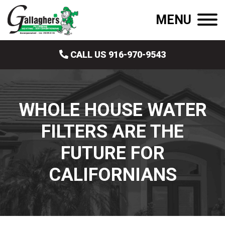
MENU
CALL US 916-970-9543
WHOLE HOUSE WATER
FILTERS ARE THE
FUTURE FOR
CALIFORNIANS