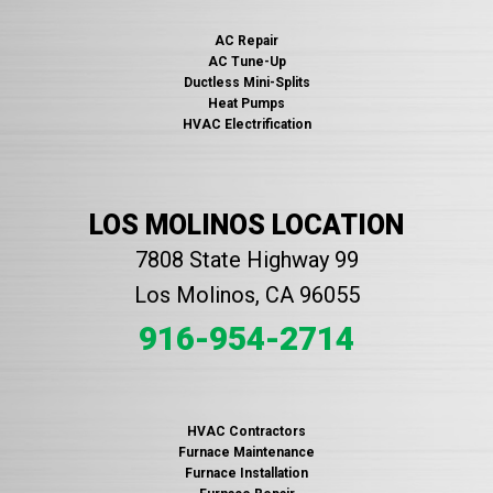
AC Repair
AC Tune-Up
Ductless Mini-Splits
Heat Pumps
HVAC Electrification
LOS MOLINOS LOCATION
7808 State Highway 99
Los Molinos, CA 96055
916-954-2714
HVAC Contractors
Furnace Maintenance
Furnace Installation