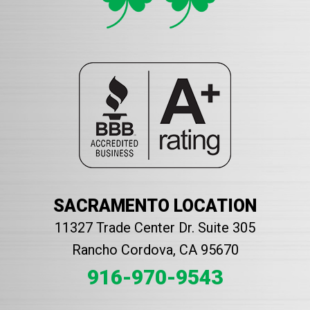
SACRAMENTO LOCATION
11327 Trade Center Dr. Suite 305
Rancho Cordova, CA 95670
916-970-9543